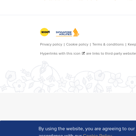
By using the website, you are agreeing to ou