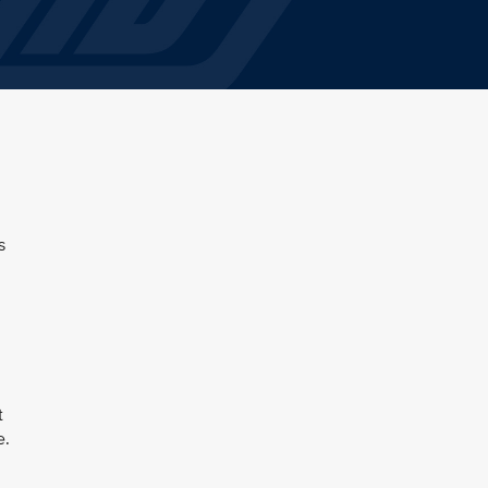
s
t
e.