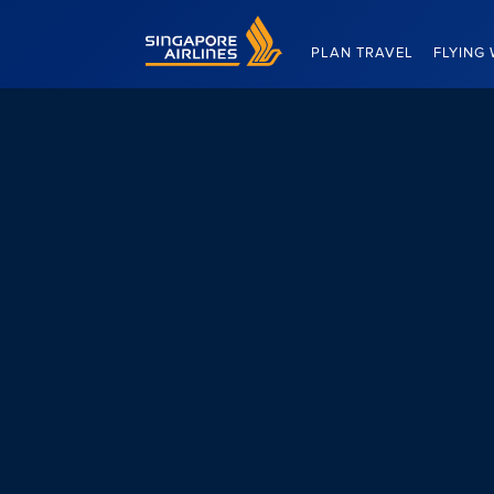
Singapore Airlines Home
PLAN TRAVEL
FLYING 