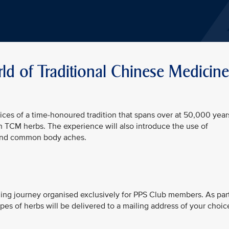
d of Traditional Chinese Medicine
ices of a time-honoured tradition that spans over at 50,000 year
 TCM herbs. The experience will also introduce the use of
 and common body aches.
rning journey organised exclusively for PPS Club members. As par
pes of herbs will be delivered to a mailing address of your choic