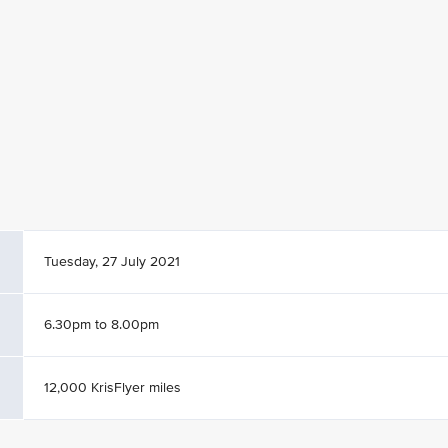
Tuesday, 27 July 2021
6.30pm to 8.00pm
12,000 KrisFlyer miles