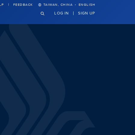
·
LP
FEEDBACK
TAIWAN, CHINA
ENGLISH
LOG IN
SIGN UP