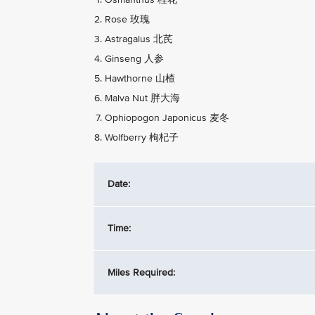
Rose 玫瑰
Astragalus 北芪
Ginseng 人参
Hawthorne 山楂
Malva Nut 胖大海
Ophiopogon Japonicus 麦冬
Wolfberry 枸杞子
Date:
Time:
Miles Required: