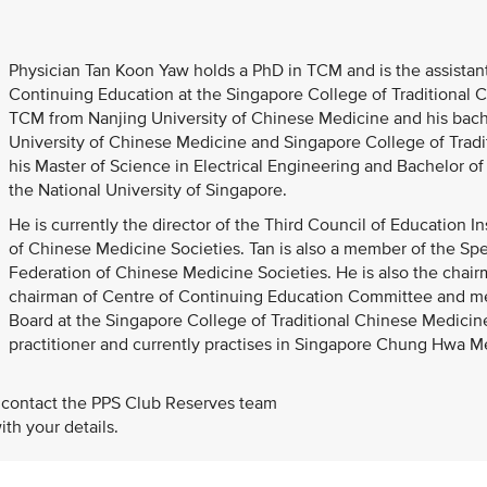
Physician Tan Koon Yaw holds a PhD in TCM and is the assistant
Continuing Education at the Singapore College of Traditional 
TCM from Nanjing University of Chinese Medicine and his bac
University of Chinese Medicine and Singapore College of Tradi
his Master of Science in Electrical Engineering and Bachelor 
the National University of Singapore.
He is currently the director of the Third Council of Education 
of Chinese Medicine Societies. Tan is also a member of the S
Federation of Chinese Medicine Societies. He is also the chai
chairman of Centre of Continuing Education Committee and 
Board at the Singapore College of Traditional Chinese Medicine
practitioner and currently practises in Singapore Chung Hwa Med
 contact the PPS Club Reserves team
th your details.