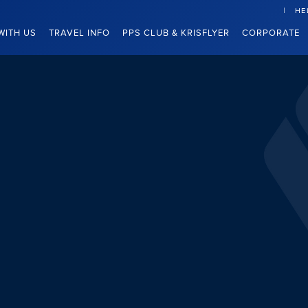
HE
WITH US
TRAVEL INFO
PPS CLUB & KRISFLYER
CORPORATE