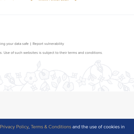
r
Privacy Policy
,
Terms & Conditions
and the use of cookies in