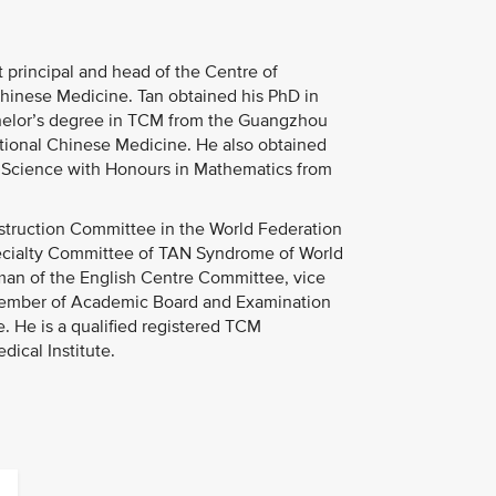
 principal and head of the Centre of
Chinese Medicine. Tan obtained his PhD in
helor’s degree in TCM from the Guangzhou
tional Chinese Medicine. He also obtained
of Science with Honours in Mathematics from
Instruction Committee in the World Federation
pecialty Committee of TAN Syndrome of World
rman of the English Centre Committee, vice
member of Academic Board and Examination
. He is a qualified registered TCM
ical Institute.