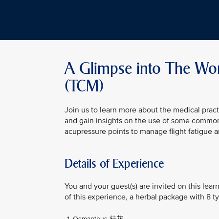
A Glimpse into The Worl
(TCM)
Join us to learn more about the medical pract
and gain insights on the use of some common
acupressure points to manage flight fatigue
Details of Experience
You and your guest(s) are invited on this lea
of this experience, a herbal package with 8 ty
Osmanthus 桂花