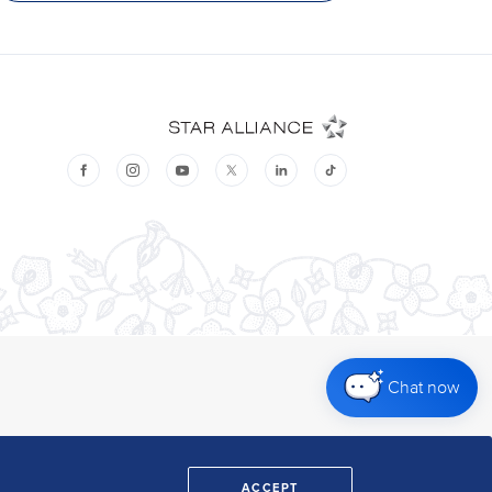
Chat now
ACCEPT