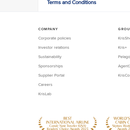
Terms and Conditions