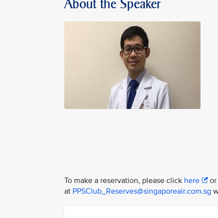
About the Speaker
To make a reservation, please click
here
or
at
PPSClub_Reserves@singaporeair.com.sg
wi