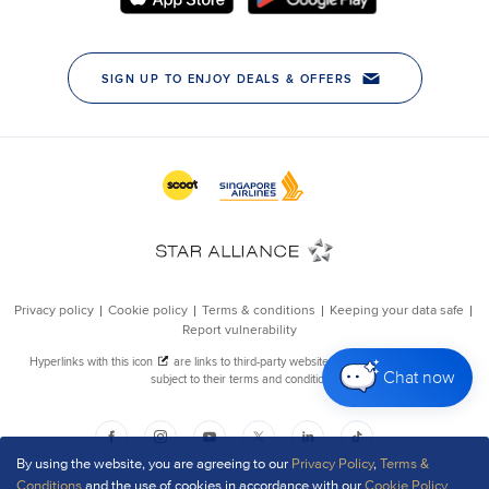
Chat now
By using the website, you are agreeing to our
Privacy Policy
,
Terms &
Conditions
and the use of cookies in accordance with our
Cookie Policy
.