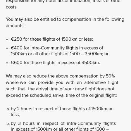
responsible for any hotel accommodation, meals or other
costs.
You may also be entitled to compensation in the following
amounts:
€250 for those flights of 1500km or less;
€400 for intra-Community flights in excess of
1500km or all other flights of 1500 – 3500km; or
€600 for those flights in excess of 3500km.
We may also reduce the above compensation by 50%
where we can provide you with an alternative flight
such that the arrival time of your new flight does not
exceed the scheduled arrival time of the original flight:
by 2 hours in respect of those flights of 1500km or
less;
by 3 hours in respect of intra-Community flights
in excess of 1500km or all other flights of 1500 –