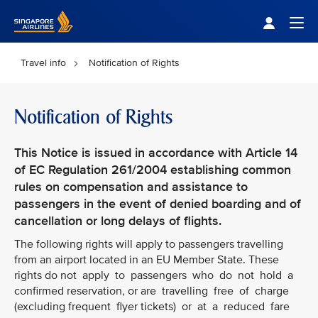
Singapore Airlines Home
Togg
Travel info
Notification of Rights
Notification of Rights
This Notice is issued in accordance with Article 14
of EC Regulation 261/2004 establishing common
rules on compensation and assistance to
passengers in the event of denied boarding and of
cancellation or long delays of flights.
The following rights will apply to passengers travelling
from an airport located in an EU Member State. These
rights do not apply to passengers who do not hold a
confirmed reservation, or are travelling free of charge
(excluding frequent flyer tickets) or at a reduced fare