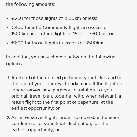
the following amounts:
€250 for those flights of 1500km or less;
€400 for intra-Community flights in excess of
1500km or all other flights of 1500 – 3500km; or
€600 for those flights in excess of 3500km.
In addition, you may choose between the following
options:
A refund of the unused portion of your ticket and for
the part of your journey already made if the flight no
longer serves any purpose in relation to your
original travel plan, together with, when relevant, a
return flight to the first point of departure, at the
earliest opportunity; or
An alternative flight, under comparable transport
conditions, to your final destination, at the
earliest opportunity; or