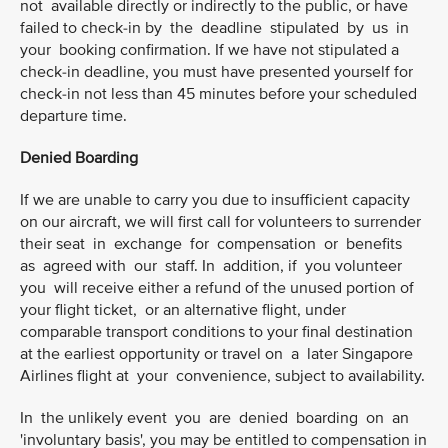
not available directly or indirectly to the public, or have
failed to check-in by the deadline stipulated by us in
your booking confirmation. If we have not stipulated a
check-in deadline, you must have presented yourself for
check-in not less than 45 minutes before your scheduled
departure time.
Denied Boarding
If we are unable to carry you due to insufficient capacity
on our aircraft, we will first call for volunteers to surrender
their seat in exchange for compensation or benefits
as agreed with our staff. In addition, if you volunteer
you will receive either a refund of the unused portion of
your flight ticket, or an alternative flight, under
comparable transport conditions to your final destination
at the earliest opportunity or travel on a later Singapore
Airlines flight at your convenience, subject to availability.
In the unlikely event you are denied boarding on an
'involuntary basis', you may be entitled to compensation in