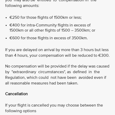
you may also be entitled to compensation in the
following amounts:
€250 for those flights of 1500km or less;
€400 for intra-Community flights in excess of
1500km or all other flights of 1500 – 3500km; or
€600 for those flights in excess of 3500km.
If you are delayed on arrival by more than 3 hours but less
than 4 hours, your compensation will be reduced to €300.
No compensation will be provided if the delay was caused
by "extraordinary circumstances", as defined in the
Regulation, which could not have been avoided even if
all reasonable measures had been taken.
Cancellation
If your flight is cancelled you may choose between the
following options