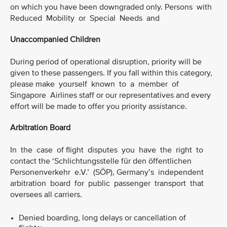
on which you have been downgraded only. Persons with
Reduced Mobility or Special Needs and
Unaccompanied Children
During period of operational disruption, priority will be
given to these passengers. If you fall within this category,
please make yourself known to a member of
Singapore Airlines staff or our representatives and every
effort will be made to offer you priority assistance.
Arbitration Board
In the case of flight disputes you have the right to
contact the ‘Schlichtungsstelle für den öffentlichen
Personenverkehr e.V.’ (SÖP), Germany’s independent
arbitration board for public passenger transport that
oversees all carriers.
Denied boarding, long delays or cancellation of