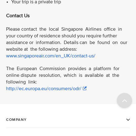
Your trip is a private trip
Contact Us
Please contact the local Singapore Airlines office in
your country of residence should you require further
assistance or information. Details can be found on our
website at the following address:
www.singaporeair.com/en_UK/contact-us/
The European Commission provides a platform for
online dispute resolution, which is available at the
following link:
http://ec.europa.eu/consumers/odr/