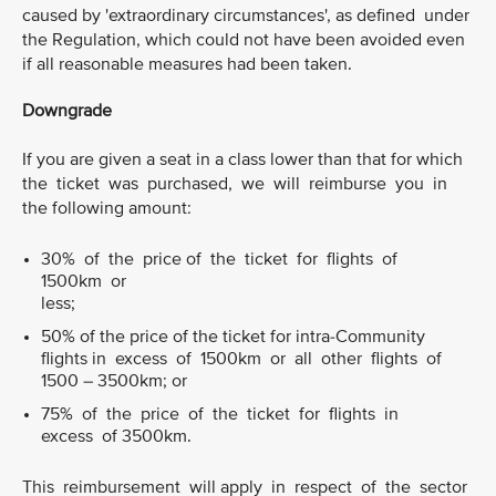
caused by 'extraordinary circumstances', as defined under
the Regulation, which could not have been avoided even
if all reasonable measures had been taken.
Downgrade
If you are given a seat in a class lower than that for which
the ticket was purchased, we will reimburse you in
the following amount:
30% of the price of the ticket for flights of
1500km or
less;
50% of the price of the ticket for intra-Community
flights in excess of 1500km or all other flights of
1500 – 3500km; or
75% of the price of the ticket for flights in
excess of 3500km.
This reimbursement will apply in respect of the sector