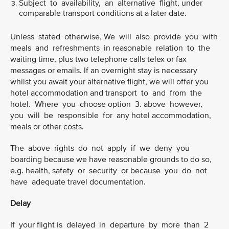
Subject to availability, an alternative flight, under
comparable transport conditions at a later date.
Unless stated otherwise, We will also provide you with
meals and refreshments in reasonable relation to the
waiting time, plus two telephone calls telex or fax
messages or emails. If an overnight stay is necessary
whilst you await your alternative flight, we will offer you
hotel accommodation and transport to and from the
hotel. Where you choose option 3. above however,
you will be responsible for any hotel accommodation,
meals or other costs.
The above rights do not apply if we deny you
boarding because we have reasonable grounds to do so,
e.g. health, safety or security or because you do not
have adequate travel documentation.
Delay
If your flight is delayed in departure by more than 2