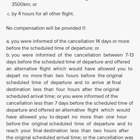
3500km; or
by 4 hours for all other flight.
No compensation will be provided if:
a. you were informed of the cancellation 14 days or more
before the scheduled time of departure; or
b. you were informed of the cancellation between 7-13
days before the scheduled time of departure and offered
an alternative flight which would have allowed you to
depart no more than two hours before the original
scheduled time of departure and to arrive at final
destination less than four hours after the original
scheduled arrival time; or you were informed of the
cancellation less than 7 days before the scheduled time of
departure and offered an alternative flight which would
have allowed you to depart no more than one hour
before the original scheduled time of departure and to
reach your final destination less than two hours after
the original scheduled arrival time; or the cancellation was