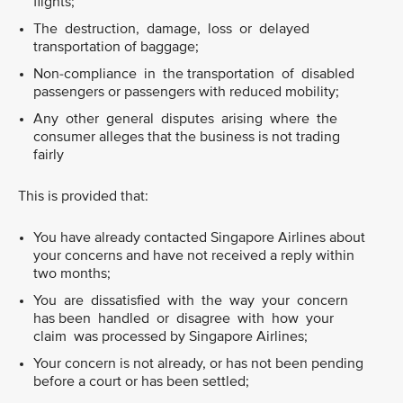
flights;
The destruction, damage, loss or delayed
transportation of baggage;
Non-compliance in the transportation of disabled
passengers or passengers with reduced mobility;
Any other general disputes arising where the
consumer alleges that the business is not trading
fairly
This is provided that:
You have already contacted Singapore Airlines about
your concerns and have not received a reply within
two months;
You are dissatisfied with the way your concern
has been handled or disagree with how your
claim was processed by Singapore Airlines;
Your concern is not already, or has not been pending
before a court or has been settled;