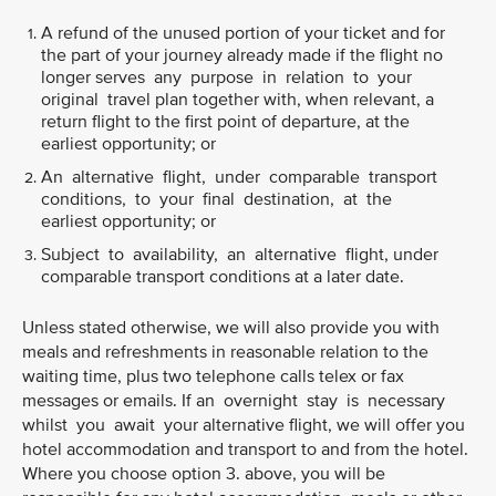
A refund of the unused portion of your ticket and for
the part of your journey already made if the flight no
longer serves any purpose in relation to your
original travel plan together with, when relevant, a
return flight to the first point of departure, at the
earliest opportunity; or
An alternative flight, under comparable transport
conditions, to your final destination, at the
earliest opportunity; or
Subject to availability, an alternative flight, under
comparable transport conditions at a later date.
Unless stated otherwise, we will also provide you with
meals and refreshments in reasonable relation to the
waiting time, plus two telephone calls telex or fax
messages or emails. If an overnight stay is necessary
whilst you await your alternative flight, we will offer you
hotel accommodation and transport to and from the hotel.
Where you choose option 3. above, you will be