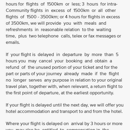
hours for flights of 1500km or less; 3 hours for intra-
Community flights in excess of 1500km or all other
flights of 1500 - 3500km; or 4 hours for flights in excess
of 3500km, we will provide you with meals and
refreshments in reasonable relation to the waiting
time, plus two telephone calls, telex or fax messages or
emails.
If your flight is delayed in departure by more than 5
hours you may cancel your booking and obtain a
refund of the unused portion of your ticket and for the
part or parts of your journey already made if the flight
no longer serves any purpose in relation to your original
travel plan, together with, when relevant, a return flight to
the first point of departure, at the earliest opportunity.
If your flight is delayed until the next day, we will offer you
hotel accommodation and transport to and from the hotel.
Where your flight is delayed on arrival by 3 hours or more