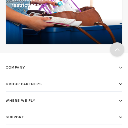
restrictions