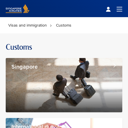
Singapore Airlines Home
Togg
Visas and immigration
Customs
Customs
Singapore
International duty-free