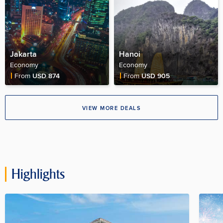
Jakarta
Hanoi
Economy
Economy
Fare Price
Fare Price
From
USD 874
From
USD 905
VIEW MORE DEALS
Highlights