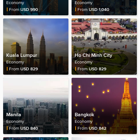
Economy
Economy
Fare Price
Fare Price
From
USD 990
From
USD 1,040
Kuala Lumpur
Ho Chi Minh City
Economy
Economy
Fare Price
Fare Price
From
USD 829
From
USD 829
Manila
Bangkok
Economy
Economy
Fare Price
Fare Price
From
USD 840
From
USD 842