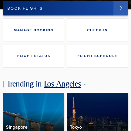
BOOK FLIGHTS
MANAGE BOOKING
CHECK IN
FLIGHT STATUS
FLIGHT SCHEDULE
Trending in
Los Angeles
Singapore
Tokyo