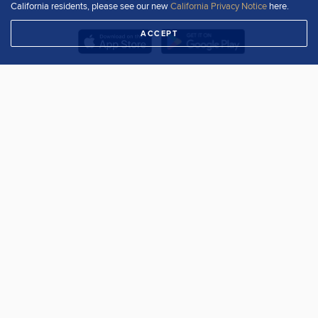
California residents, please see our new
California Privacy Notice
here.
ACCEPT