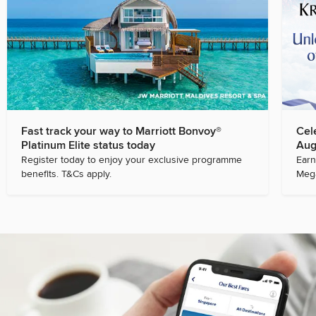
Fast track your way to Marriott Bonvoy®
Cel
Platinum Elite status today
Aug
Register today to enjoy your exclusive programme
Earn
benefits. T&Cs apply.
Mega