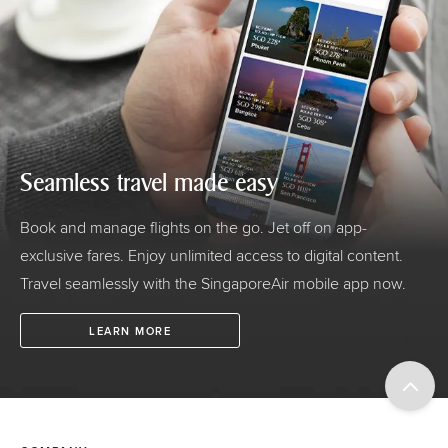
Seamless travel made easy
Book and manage flights on the go. Jet off on app-
exclusive fares. Enjoy unlimited access to digital content.
Travel seamlessly with the SingaporeAir mobile app now.
LEARN MORE