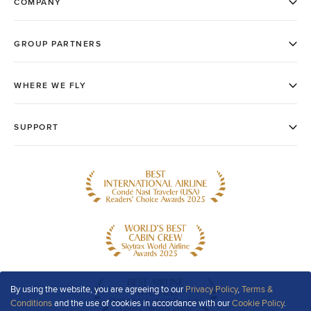
By using the website, you are agreeing to our
Privacy Policy
,
Terms &
Conditions
and the use of cookies in accordance with our
Cookie Policy
.