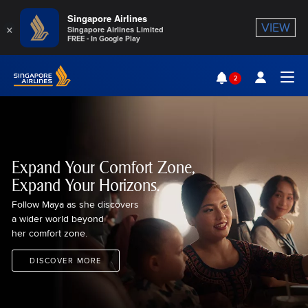
Singapore Airlines
×
VIEW
Singapore Airlines Limited
FREE - In Google Play
Singapore Airlines Home
2
Togg
Expand Your Comfort Zone,
Expand Your Horizons.
Follow Maya as she discovers
a wider world beyond
her comfort zone.
DISCOVER MORE