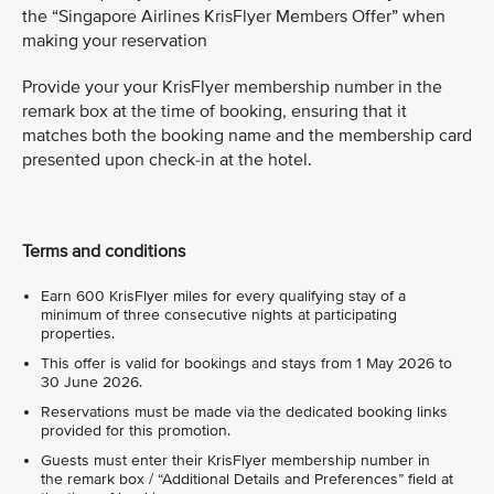
the “Singapore Airlines KrisFlyer Members Offer” when
making your reservation
Provide your your KrisFlyer membership number in the
remark box at the time of booking, ensuring that it
matches both the booking name and the membership card
presented upon check-in at the hotel.
Terms and conditions
Earn 600 KrisFlyer miles for every qualifying stay of a
minimum of three consecutive nights at participating
properties.
This offer is valid for bookings and stays from 1 May 2026 to
30 June 2026.
Reservations must be made via the dedicated booking links
provided for this promotion.
Guests must enter their KrisFlyer membership number in
the remark box / “Additional Details and Preferences” field at