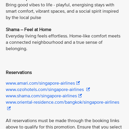
Bring good vibes to life - playful, energising stays with
smart comfort, vibrant spaces, and a social spirit inspired
by the local pulse
Shama – Feel at Home
Everyday living feels effortless. Home-like comfort meets
a connected neighbourhood and a true sense of
belonging.
Reservations
www.amari.com/singapore-airlines
www.ozohotels.com/singapore-airlines
www.shama.com/singapore-airlines
www.oriental-residence.com/bangkok/singapore-airlines
All reservations must be made through the booking links
above to qualify for this promotion. Ensure that you select