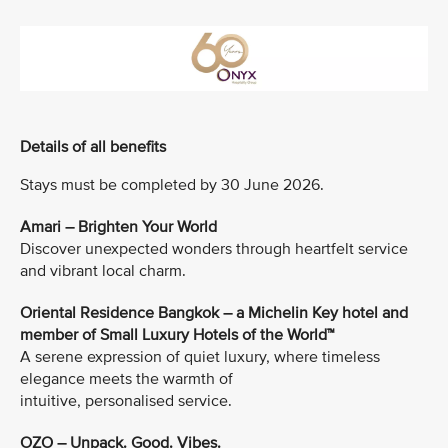
Details of all benefits
Stays must be completed by 30 June 2026.
Amari – Brighten Your World
Discover unexpected wonders through heartfelt service
and vibrant local charm.
Oriental Residence Bangkok – a Michelin Key hotel and
member of Small Luxury Hotels of the World™
A serene expression of quiet luxury, where timeless
elegance meets the warmth of
intuitive, personalised service.
OZO – Unpack. Good. Vibes.