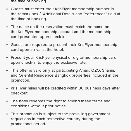
the time of booking.
Guests must enter their KrisFlyer membership number in
the remark box / “Additional Details and Preferences” field at
the time of booking.
The name on the reservation must match the name on
the KrisFlyer membership account and the membership
card presented upon check-in.
Guests are required to present their KrisFlyer membership
card upon arrival at the hotel.
Present your KrisFlyer physical or digital membership card
upon check-in to enjoy the exclusive rate.
This offer is valid only at participating Amari, OZO, Shama,
and Oriental Residence Bangkok properties included in the
promotion.
KrisFlyer miles will be credited within 30 business days after
checkout.
The hotel reserves the right to amend these terms and
conditions without prior notice.
This promotion is subject to the prevailing government
regulations in each respective country during the
promotional period.