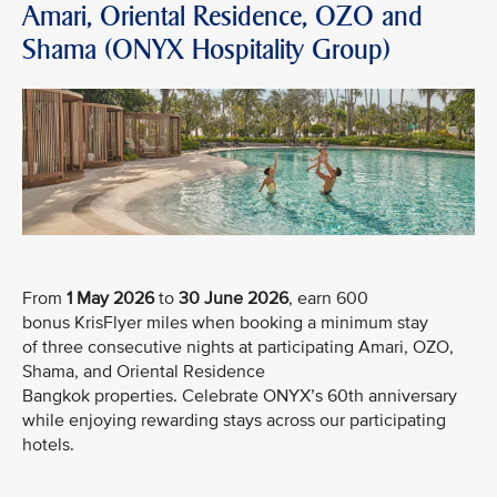
Amari, Oriental Residence, OZO and
Shama (ONYX Hospitality Group)
From
1 May 2026
to
30 June 2026
, earn 600
bonus KrisFlyer miles when booking a minimum stay
of three consecutive nights at participating Amari, OZO,
Shama, and Oriental Residence
Bangkok properties. Celebrate ONYX’s 60th anniversary
while enjoying rewarding stays across our participating
hotels.