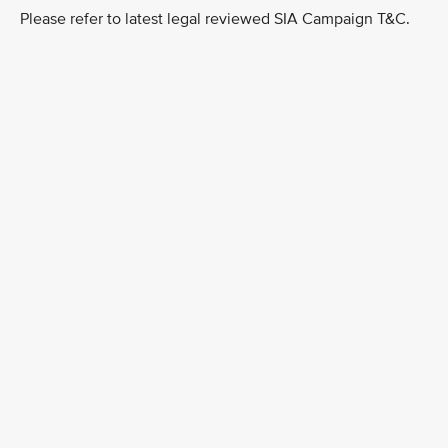
Please refer to latest legal reviewed SIA Campaign T&C.