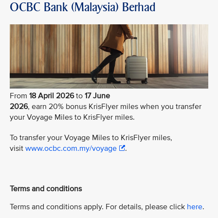
OCBC Bank (Malaysia) Berhad
From
18 April 2026
to
17 June
2026
, earn 20% bonus KrisFlyer miles when you transfer
your Voyage Miles to KrisFlyer miles.
To transfer your Voyage Miles to KrisFlyer miles,
visit
www.ocbc.com.my/voyage
.
Terms and conditions
Terms and conditions apply. For details, please click
here
.