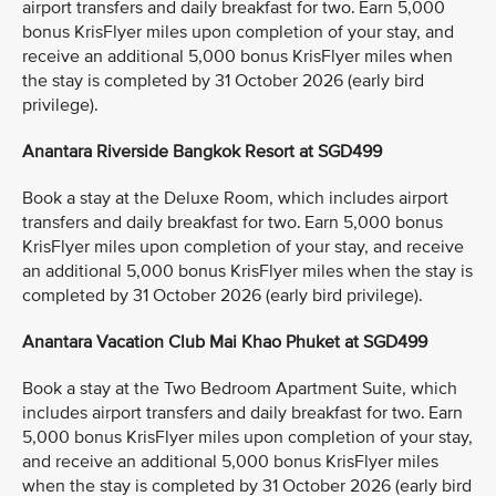
airport transfers and daily breakfast for two. Earn 5,000
bonus KrisFlyer miles upon completion of your stay, and
receive an additional 5,000 bonus KrisFlyer miles when
the stay is completed by 31 October 2026 (early bird
privilege).
Anantara Riverside Bangkok Resort at SGD499
Book a stay at the Deluxe Room, which includes airport
transfers and daily breakfast for two. Earn 5,000 bonus
KrisFlyer miles upon completion of your stay, and receive
an additional 5,000 bonus KrisFlyer miles when the stay is
completed by 31 October 2026 (early bird privilege).
Anantara Vacation Club Mai Khao Phuket at SGD499
Book a stay at the Two Bedroom Apartment Suite, which
includes airport transfers and daily breakfast for two. Earn
5,000 bonus KrisFlyer miles upon completion of your stay,
and receive an additional 5,000 bonus KrisFlyer miles
when the stay is completed by 31 October 2026 (early bird