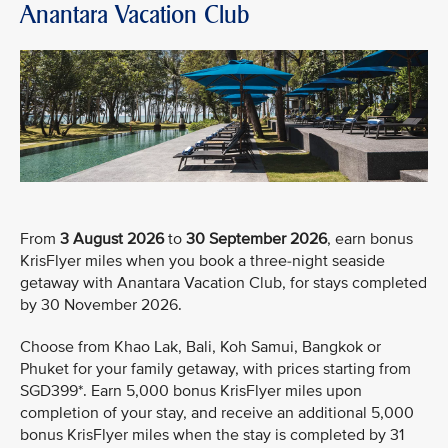
Anantara Vacation Club
From
3 August 2026
to
30 September 2026
, earn bonus
KrisFlyer miles when you book a three-night seaside
getaway with Anantara Vacation Club, for stays completed
by 30 November 2026.
Choose from Khao Lak, Bali, Koh Samui, Bangkok or
Phuket for your family getaway, with prices starting from
SGD399*. Earn 5,000 bonus KrisFlyer miles upon
completion of your stay, and receive an additional 5,000
bonus KrisFlyer miles when the stay is completed by 31