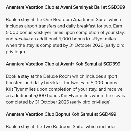
Anantara Vacation Club at Avani Seminyak Bali at SGD399
Book a stay at the One Bedroom Apartment Suite, which
includes airport transfers and daily breakfast for two. Earn
5,000 bonus KrisFlyer miles upon completion of your stay,
and receive an additional 5,000 bonus KrisFlyer miles
when the stay is completed by 31 October 2026 (early bird
privilege).
Anantara Vacation Club at Avani+ Koh Samui at SGD399
Book a stay at the Deluxe Room which includes airport
transfers and daily breakfast for two. Earn 5,000 bonus
KrisFlyer miles upon completion of your stay, and receive
an additional 5,000 bonus KrisFlyer miles when the stay is
completed by 31 October 2026 (early bird privilege).
Anantara Vacation Club Bophut Koh Samui at SGD499
Book a stay at the Two Bedroom Suite, which includes