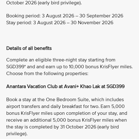
October 2026 (early bird privilege).
Booking period: 3 August 2026 – 30 September 2026
Stay period: 3 August 2026 – 30 November 2026
Details of all benefits
Complete an eligible three-night stay starting from
SGD399* and and earn up to 10,000 bonus KrisFlyer miles.
Choose from the following properties:
Anantara Vacation Club at Avani+ Khao Lak at SGD399
Book a stay at the One Bedroom Suite, which includes
airport transfers and daily breakfast for two. Earn 5,000
bonus KrisFlyer miles upon completion of your stay, and
receive an additional 5,000 bonus KrisFlyer miles when
the stay is completed by 31 October 2026 (early bird
privilege).