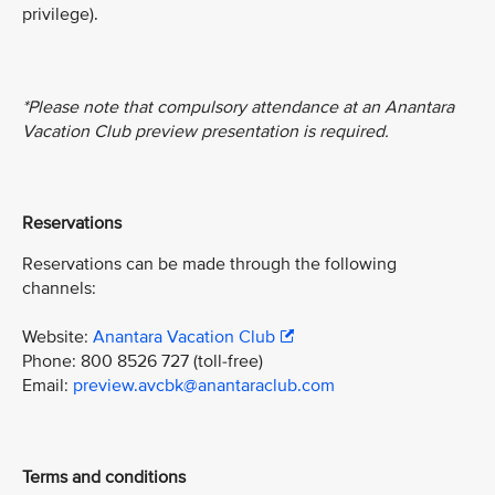
privilege).
*Please note that compulsory attendance at an Anantara
Vacation Club preview presentation is required.
Reservations
Reservations can be made through the following
channels:
Website:
Anantara Vacation Club
Phone: 800 8526 727 (toll-free)
Email:
preview.avcbk@anantaraclub.com
Terms and conditions