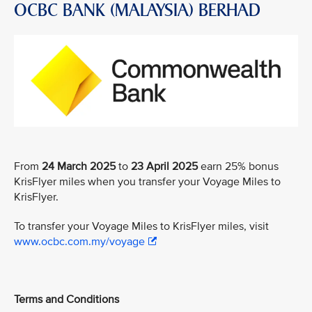
OCBC BANK (MALAYSIA) BERHAD
From
24 March 2025
to
23 April 2025
earn 25% bonus
KrisFlyer miles when you transfer your Voyage Miles to
KrisFlyer.
To transfer your Voyage Miles to KrisFlyer miles, visit
www.ocbc.com.my/voyage
Terms and Conditions