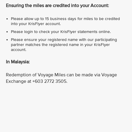
Ensuring the miles are credited into your Account:
Please allow up to 15 business days for miles to be credited
into your KrisFlyer account.
Please login to check your KrisFlyer statements online.
Please ensure your registered name with our participating
partner matches the registered name in your KrisFlyer
account.
In Malaysia:
Redemption of Voyage Miles can be made via Voyage
Exchange at +603 2772 3505.