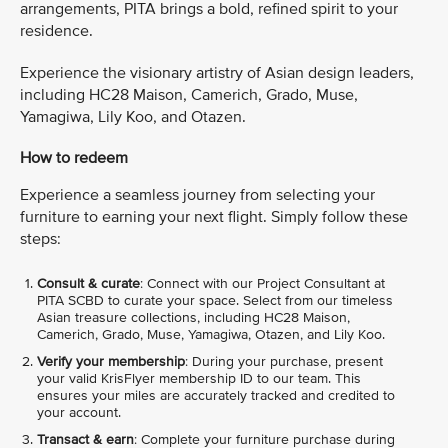
arrangements, PITA brings a bold, refined spirit to your
residence.
Experience the visionary artistry of Asian design leaders,
including HC28 Maison, Camerich, Grado, Muse,
Yamagiwa, Lily Koo, and Otazen.
How to redeem
Experience a seamless journey from selecting your
furniture to earning your next flight. Simply follow these
steps:
Consult & curate
: Connect with our Project Consultant at
PITA SCBD to curate your space. Select from our timeless
Asian treasure collections, including HC28 Maison,
Camerich, Grado, Muse, Yamagiwa, Otazen, and Lily Koo.
Verify your membership
: During your purchase, present
your valid KrisFlyer membership ID to our team. This
ensures your miles are accurately tracked and credited to
your account.
Transact & earn
: Complete your furniture purchase during