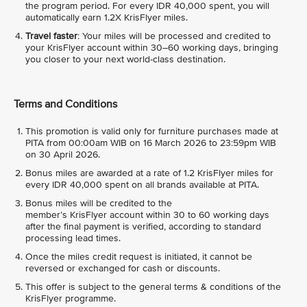
the program period. For every IDR 40,000 spent, you will
automatically earn 1.2X KrisFlyer miles.
Travel faster
: Your miles will be processed and credited to
your KrisFlyer account within 30–60 working days, bringing
you closer to your next world-class destination.
Terms and Conditions
This promotion is valid only for furniture purchases made at
PITA from 00:00am WIB on 16 March 2026 to 23:59pm WIB
on 30 April 2026.
Bonus miles are awarded at a rate of 1.2 KrisFlyer miles for
every IDR 40,000 spent on all brands available at PITA.
Bonus miles will be credited to the
member’s KrisFlyer account within 30 to 60 working days
after the final payment is verified, according to standard
processing lead times.
Once the miles credit request is initiated, it cannot be
reversed or exchanged for cash or discounts.
This offer is subject to the general terms & conditions of the
KrisFlyer programme.