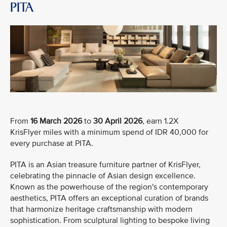
PITA
From
16 March 2026
to
30 April 2026
, earn 1.2X
KrisFlyer miles with a minimum spend of IDR 40,000 for
every purchase at PITA.
PITA is an Asian treasure furniture partner of KrisFlyer,
celebrating the pinnacle of Asian design excellence.
Known as the powerhouse of the region's contemporary
aesthetics, PITA offers an exceptional curation of brands
that harmonize heritage craftsmanship with modern
sophistication. From sculptural lighting to bespoke living