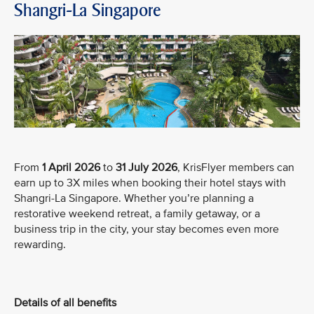
Shangri-La Singapore
From
1 April 2026
to
31 July 2026
, KrisFlyer members can
earn up to 3X miles when booking their hotel stays with
Shangri-La Singapore. Whether you’re planning a
restorative weekend retreat, a family getaway, or a
business trip in the city, your stay becomes even more
rewarding.
Details of all benefits