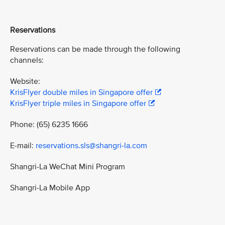
Reservations
Reservations can be made through the following
channels:
Website:
KrisFlyer double miles in Singapore offer
KrisFlyer triple miles in Singapore offer
Phone: (65) 6235 1666
E-mail:
reservations.sls@shangri-la.com
Shangri-La WeChat Mini Program
Shangri-La Mobile App