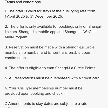
Terms and conditions
1. The offer is valid for stays at the qualifying rate from
1 April 2026 to 31 December 2026.
2. The offer is only available for bookings only on Shangri-
La.com, Shangri-La mobile app and Shangri-La WeChat
Mini-Program.
3. Reservation must be made with a Shangri-La Circle
membership number and is non-transferrable upon
confirmation.
4. The offer is eligible to earn Shangri-La Circle Points.
5. All reservations must be guaranteed with a credit card.
6. Your KrisFlyer membership number must be
provided upon booking and check in.
7. Amendments to stay dates are subject to a rate