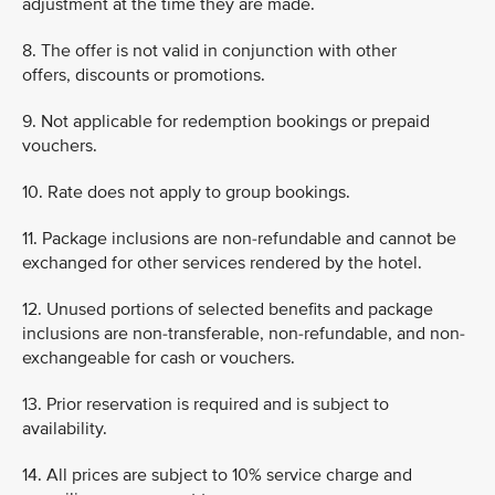
adjustment at the time they are made.
8. The offer is not valid in conjunction with other
offers, discounts or promotions.
9. Not applicable for redemption bookings or prepaid
vouchers.
10. Rate does not apply to group bookings.
11. Package inclusions are non-refundable and cannot be
exchanged for other services rendered by the hotel.
12. Unused portions of selected benefits and package
inclusions are non-transferable, non-refundable, and non-
exchangeable for cash or vouchers.
13. Prior reservation is required and is subject to
availability.
14. All prices are subject to 10% service charge and