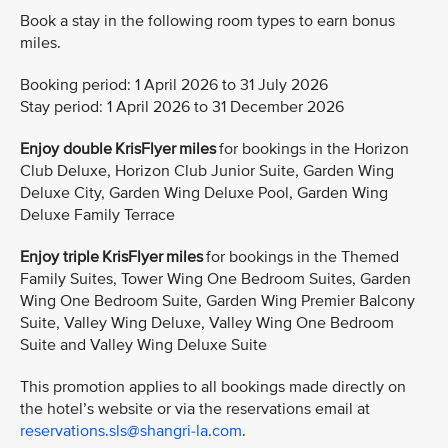
Book a stay in the following room types to earn bonus
miles.
Booking period: 1 April 2026 to 31 July 2026
Stay period: 1 April 2026 to 31 December 2026
Enjoy double KrisFlyer miles
for bookings in the Horizon
Club Deluxe, Horizon Club Junior Suite, Garden Wing
Deluxe City, Garden Wing Deluxe Pool, Garden Wing
Deluxe Family Terrace
Enjoy triple KrisFlyer miles
for bookings in the Themed
Family Suites, Tower Wing One Bedroom Suites, Garden
Wing One Bedroom Suite, Garden Wing Premier Balcony
Suite, Valley Wing Deluxe, Valley Wing One Bedroom
Suite and Valley Wing Deluxe Suite
This promotion applies to all bookings made directly on
the hotel’s website or via the reservations email at
reservations.sls@shangri-la.com
.