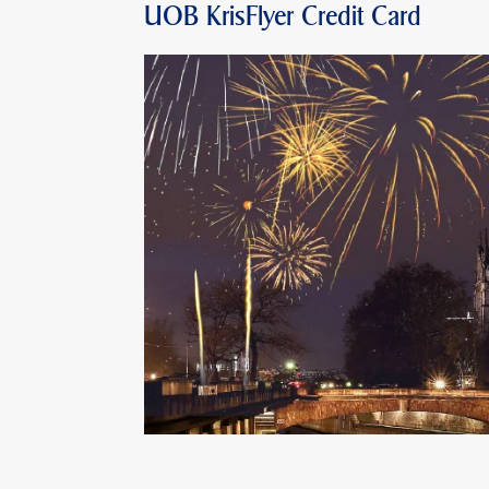
UOB KrisFlyer Credit Card