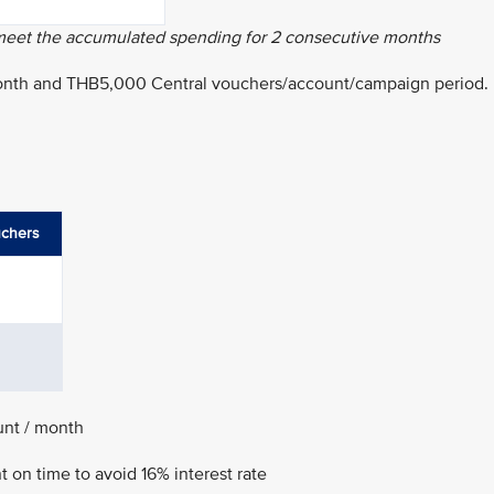
 meet the accumulated spending for 2 consecutive months
onth and THB5,000 Central vouchers/account/campaign period.
uchers
unt / month
on time to avoid 16% interest rate