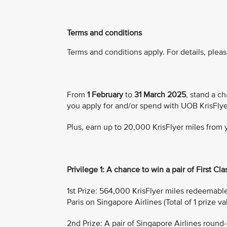
Terms and conditions
Terms and conditions apply. For details, pleas
From
1 February
to
31 March 2025
, stand a ch
you apply for and/or spend with UOB KrisFlye
Plus, earn up to 20,000 KrisFlyer miles from
Privilege 1: A chance to win a pair of First Clas
1st Prize: 564,000 KrisFlyer miles redeemable f
Paris on Singapore Airlines (Total of 1 prize v
2nd Prize: A pair of Singapore Airlines round