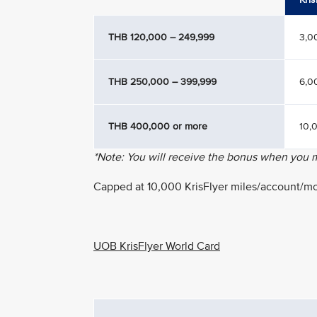
THB 120,000 – 249,999
3,0
THB 250,000 – 399,999
6,0
THB 400,000 or more
10,
*Note: You will receive the bonus when you
Capped at 10,000 KrisFlyer miles/account/m
UOB KrisFlyer World Card