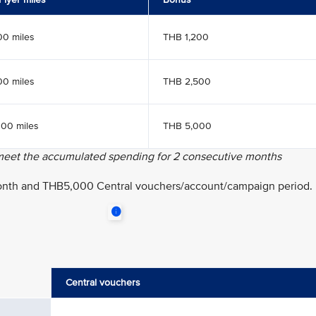
00 miles
THB 1,200
00 miles
THB 2,500
000 miles
THB 5,000
 meet the accumulated spending for 2 consecutive months
onth and THB5,000 Central vouchers/account/campaign period.
Central vouchers