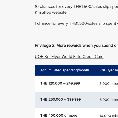
10 chances for every THB1,500/sales slip spe
KrisShop website
1 chance for every THB1,500/sales slip spent 
Privilege 2: More rewards when you spend on
UOB KrisFlyer World Elite Credit Card
Accumulated spending/month
KrisFlyer m
THB 120,000 – 249,999
3,000 mile
THB 250,000 – 399,999
6,000 mile
THB 400,000 or more
10,000 mil