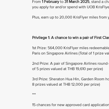
From
1 February
to
31 March 2025
, stand a ch
you apply for and/or spend with UOB KrisFlye
Plus, earn up to 20,000 KrisFlyer miles from
Privilege 1: A chance to win a pair of First Clas
1st Prize: 564,000 KrisFlyer miles redeemable f
Paris on Singapore Airlines (Total of 1 prize v
2nd Prize: A pair of Singapore Airlines round
of 5 prizes valued at THB 19,610 per prize)
3rd Prize: Sheraton Hua Hin, Garden Room hotel
8 prizes valued at THB 12,000 per prize)
***
15 chances for new approved card applicatio