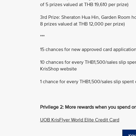
of 5 prizes valued at THB 19,610 per prize)
3rd Prize: Sheraton Hua Hin, Garden Room hotel
8 prizes valued at THB 12,000 per prize)
***
15 chances for new approved card applicatio
10 chances for every THB1,500/sales slip spe
KrisShop website
1 chance for every THB1,500/sales slip spent 
Privilege 2: More rewards when you spend on
UOB KrisFlyer World Elite Credit Card
Kris