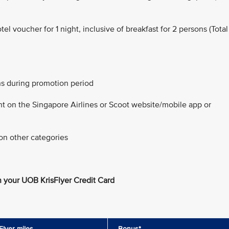
 voucher for 1 night, inclusive of breakfast for 2 persons (Total
ns during promotion period
nt on the Singapore Airlines or Scoot website/mobile app or
on other categories
 your UOB KrisFlyer Credit Card
Flyer miles
Bonus*