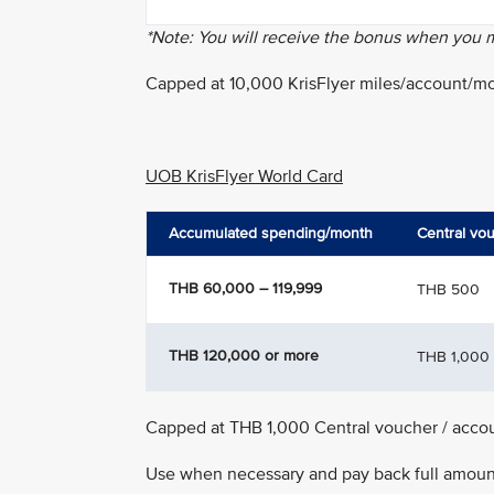
*Note: You will receive the bonus when you
Capped at 10,000 KrisFlyer miles/account/m
UOB KrisFlyer World Card
Accumulated spending/month
Central vo
THB 60,000 – 119,999
THB 500
THB 120,000 or more
THB 1,000
Capped at THB 1,000 Central voucher / acco
Use when necessary and pay back full amount 