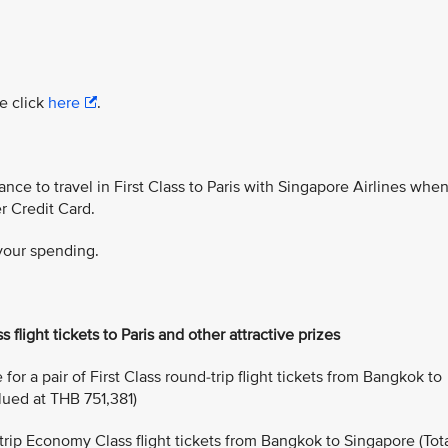
e click
here
.
ance to travel in First Class to Paris with Singapore Airlines whe
r Credit Card.
 your spending.
s flight tickets to Paris and other attractive prizes
or a pair of First Class round-trip flight tickets from Bangkok to
alued at THB 751,381)
-trip Economy Class flight tickets from Bangkok to Singapore (Tot