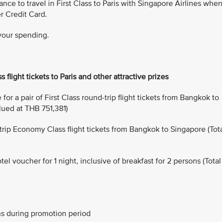
ance to travel in First Class to Paris with Singapore Airlines whe
r Credit Card.
 your spending.
s flight tickets to Paris and other attractive prizes
or a pair of First Class round-trip flight tickets from Bangkok to
alued at THB 751,381)
-trip Economy Class flight tickets from Bangkok to Singapore (Tot
 voucher for 1 night, inclusive of breakfast for 2 persons (Total
ns during promotion period