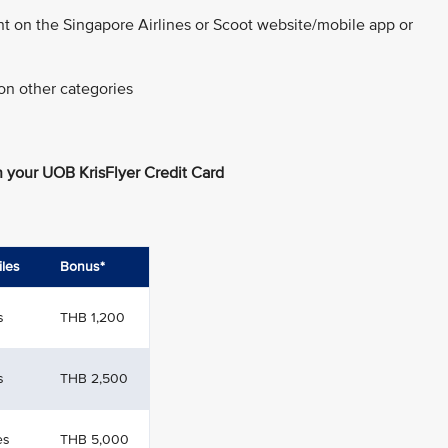
nt on the Singapore Airlines or Scoot website/mobile app or
on other categories
 your UOB KrisFlyer Credit Card
iles
Bonus*
s
THB 1,200
s
THB 2,500
es
THB 5,000