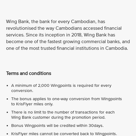
Wing Bank, the bank for every Cambodian, has
revolutionised the way Cambodians accessed financial
services. Since its inception in 2018, Wing Bank has
become one of the fastest growing commercial banks, and
one of the most trusted financial institutions in Cambodia.
Terms and conditions
A minimum of 2,000 Wingpoints is required for every
conversion.
The bonus applies to one-way conversion from Wingpoints
to KrisFlyer miles only.
There is no limit to the number of transactions for each
Wing Bank customer during the promotion period.
Bonus Wingpoints will be credited within 30days.
KrisFlyer miles cannot be converted back to Wingpoints.