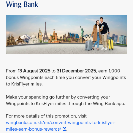
Wing Bank
From
13 August 2025
to
31 December 2025
, earn 1,000
bonus Wingpoints each time you convert your Wingpoints
to KrisFlyer miles.
Make your spending go further by converting your
Wingpoints to KrisFlyer miles through the Wing Bank app.
For more details of this promotion, visit
wingbank.com.kh/en/convert-wingpoints-to-krisflyer-
miles-earn-bonus-rewards/
.