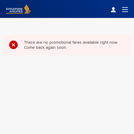
Singapore Airlines Home
Togg
There are no promotional fares available right now.
Come back again soon.