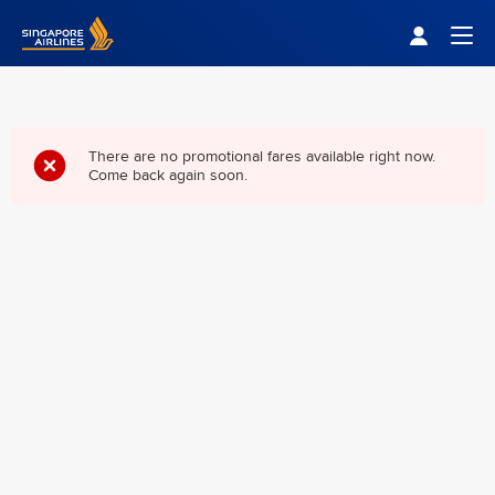
Singapore Airlines Home
Togg
There are no promotional fares available right now.
Come back again soon.