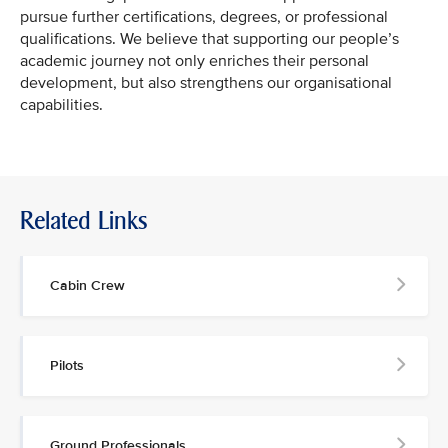
pursue further certifications, degrees, or professional
qualifications. We believe that supporting our people’s
academic journey not only enriches their personal
development, but also strengthens our organisational
capabilities.
Related Links
Cabin Crew
Pilots
Ground Professionals