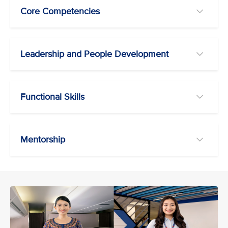
Core Competencies
Leadership and People Development
Functional Skills
Mentorship