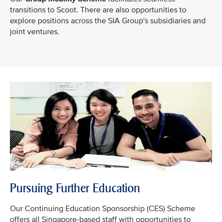
transitions to Scoot. There are also opportunities to
explore positions across the SIA Group's subsidiaries and
joint ventures.
Pursuing Further Education
Our Continuing Education Sponsorship (CES) Scheme
offers all Singapore-based staff with opportunities to