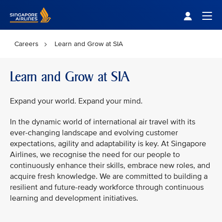
Singapore Airlines Home
Togg
Careers
Learn and Grow at SIA
Learn and Grow at SIA
Expand your world. Expand your mind.
In the dynamic world of international air travel with its
ever-changing landscape and evolving customer
expectations, agility and adaptability is key. At Singapore
Airlines, we recognise the need for our people to
continuously enhance their skills, embrace new roles, and
acquire fresh knowledge. We are committed to building a
resilient and future-ready workforce through continuous
learning and development initiatives.