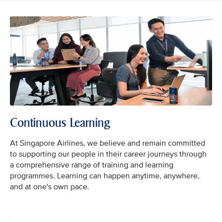
Continuous Learning
At Singapore Airlines, we believe and remain committed
to supporting our people in their career journeys through
a comprehensive range of training and learning
programmes. Learning can happen anytime, anywhere,
and at one's own pace.