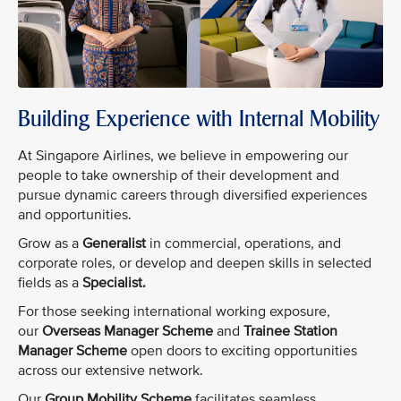
Building Experience with Internal Mobility
At Singapore Airlines, we believe in empowering our
people to take ownership of their development and
pursue dynamic careers through diversified experiences
and opportunities.
Grow as a
Generalist
in commercial, operations, and
corporate roles, or develop and deepen skills in selected
fields as a
Specialist.
For those seeking international working exposure,
our
Overseas Manager Scheme
and
Trainee Station
Manager Scheme
open doors to exciting opportunities
across our extensive network.
Our
Group Mobility Scheme
facilitates seamless