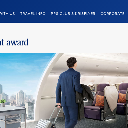
WITH US
TRAVEL INFO
PPS CLUB & KRISFLYER
CORPORATE
ight award