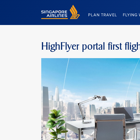
Singapore Airlines Home
PLAN TRAVEL
FLYING 
HighFlyer portal first fl