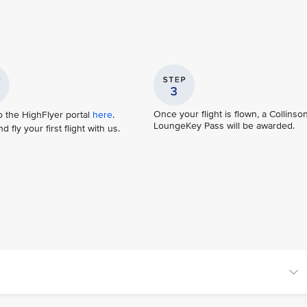
Once your flight is flown, a Collinso
o the HighFlyer portal
here
.
LoungeKey Pass will be awarded.
 fly your first flight with us.