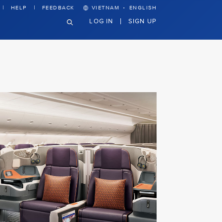
·
HELP
FEEDBACK
VIETNAM
ENGLISH
LOG IN
SIGN UP