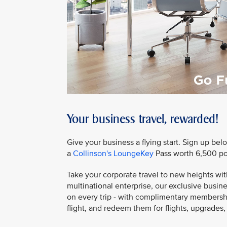
Your business travel, rewarded!
Give your business a flying start. Sign up bel
a
Collinson's LoungeKey
Pass worth 6,500 po
Take your corporate travel to new heights wit
multinational enterprise, our exclusive bus
on every trip - with complimentary membership
flight, and redeem them for flights, upgrades