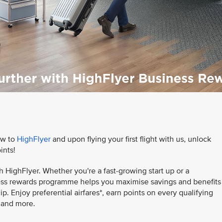
ow to
HighFlyer
and upon flying your first flight with us, unlock
ints!
h HighFlyer. Whether you're a fast-growing start up or a
iness rewards programme helps you maximise savings and benefits
. Enjoy preferential airfares*, earn points on every qualifying
, and more.