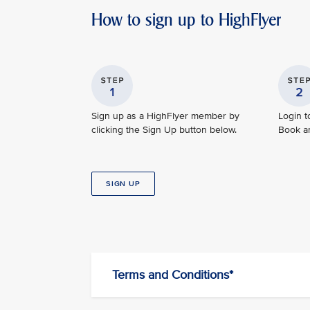
How to sign up to HighFlyer
Sign up as a HighFlyer member by
Login t
clicking the Sign Up button below.
Book and
SIGN UP
Terms and Conditions*