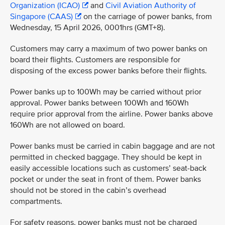
Organization (ICAO)
and
Civil Aviation Authority of
Singapore (CAAS)
on the carriage of power banks, from
Wednesday, 15 April 2026, 0001hrs (GMT+8).
Customers may carry a maximum of two power banks on
board their flights. Customers are responsible for
disposing of the excess power banks before their flights.
Power banks up to 100Wh may be carried without prior
approval. Power banks between 100Wh and 160Wh
require prior approval from the airline. Power banks above
160Wh are not allowed on board.
Power banks must be carried in cabin baggage and are not
permitted in checked baggage. They should be kept in
easily accessible locations such as customers’ seat-back
pocket or under the seat in front of them. Power banks
should not be stored in the cabin’s overhead
compartments.
For safety reasons, power banks must not be charged