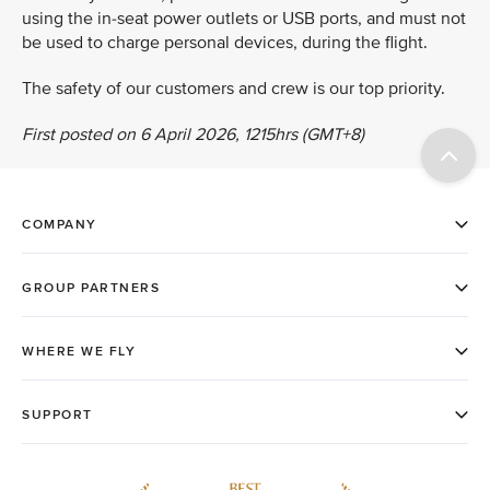
using the in-seat power outlets or USB ports, and must not
be used to charge personal devices, during the flight.
The safety of our customers and crew is our top priority.
First posted on 6 April 2026, 1215hrs (GMT+8)