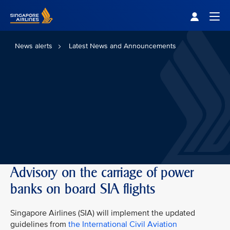
Singapore Airlines Home
Togg
News alerts
Latest News and Announcements
Advisory on the carriage of power
banks on board SIA flights
Singapore Airlines (SIA) will implement the updated
guidelines from
the International Civil Aviation