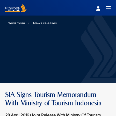
Singapore Airlines Home
Togg
Newsroom
News releases
SIA Signs Tourism Memorandum
With Ministry of Tourism Indonesia
28 April 2016 (Joint Release With Ministry Of Tourism