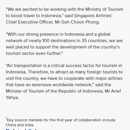
“We are excited to be working with the Ministry of Tourism
to boost travel to Indonesia,” said Singapore Airlines’
Chief Executive Officer, Mr Goh Choon Phong.
“With our strong presence in Indonesia and a global
network of nearly 100 destinations in 35 countries, we are
well placed to support the development of the country’s
tourism sector even further.”
“Air transportation is a critical success factor for tourism in
Indonesia. Therefore, to attract as many foreign tourists to
visit the country, we have to cooperate with major airlines
that have an extensive worldwide network,” said the
Minister of Tourism of the Republic of Indonesia, Mr Arief
Yahya.
1
Key source markets for the first year of collaboration include
China and India