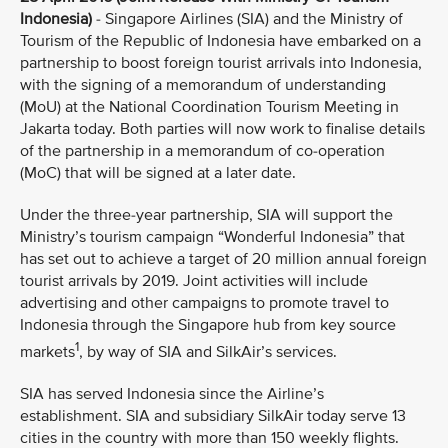
Indonesia)
- Singapore Airlines (SIA) and the Ministry of
Tourism of the Republic of Indonesia have embarked on a
partnership to boost foreign tourist arrivals into Indonesia,
with the signing of a memorandum of understanding
(MoU) at the National Coordination Tourism Meeting in
Jakarta today. Both parties will now work to finalise details
of the partnership in a memorandum of co-operation
(MoC) that will be signed at a later date.
Under the three-year partnership, SIA will support the
Ministry’s tourism campaign “Wonderful Indonesia” that
has set out to achieve a target of 20 million annual foreign
tourist arrivals by 2019. Joint activities will include
advertising and other campaigns to promote travel to
Indonesia through the Singapore hub from key source
1
markets
, by way of SIA and SilkAir’s services.
SIA has served Indonesia since the Airline’s
establishment. SIA and subsidiary SilkAir today serve 13
cities in the country with more than 150 weekly flights.