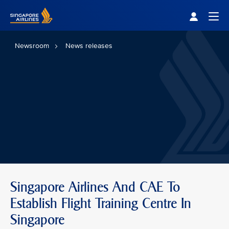
Singapore Airlines Home
Togg
Newsroom
News releases
Singapore Airlines And CAE To
Establish Flight Training Centre In
Singapore