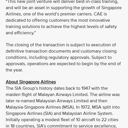
“This new joint venture will deliver best-in-class training,
and will be an asset in supporting the growth of Singapore
Airlines, one of the world’s premier carriers. CAE is
dedicated to offering customers the most innovative
training solutions to achieve the highest levels of safety
and efficiency."
The closing of the transaction is subject to execution of
definitive transaction documents and customary closing
conditions, including regulatory approvals. Subject to
approvals, operations are expected to begin by the end of
the year.
About Singapore Airlines
The SIA Group’s history dates back to 1947 with the
maiden flight of Malayan Airways Limited. The airline was
later re-named Malaysian Airways Limited and then
Malaysia-Singapore Airlines (MSA). In 1972, MSA split into
Singapore Airlines (SIA) and Malaysian Airline System.
Initially operating a modest fleet of 10 aircraft to 22 cities
in 18 countries, SIA’s commitment to service excellence,