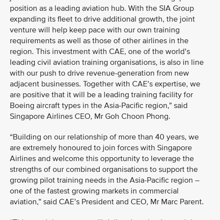
position as a leading aviation hub. With the SIA Group
expanding its fleet to drive additional growth, the joint
venture will help keep pace with our own training
requirements as well as those of other airlines in the
region. This investment with CAE, one of the world’s
leading civil aviation training organisations, is also in line
with our push to drive revenue-generation from new
adjacent businesses. Together with CAE’s expertise, we
are positive that it will be a leading training facility for
Boeing aircraft types in the Asia-Pacific region,” said
Singapore Airlines CEO, Mr Goh Choon Phong.
“Building on our relationship of more than 40 years, we
are extremely honoured to join forces with Singapore
Airlines and welcome this opportunity to leverage the
strengths of our combined organisations to support the
growing pilot training needs in the Asia-Pacific region –
one of the fastest growing markets in commercial
aviation,” said CAE’s President and CEO, Mr Marc Parent.