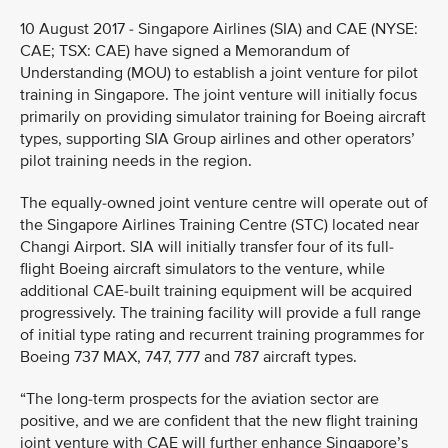
10 August 2017 - Singapore Airlines (SIA) and CAE (NYSE:
CAE; TSX: CAE) have signed a Memorandum of
Understanding (MOU) to establish a joint venture for pilot
training in Singapore. The joint venture will initially focus
primarily on providing simulator training for Boeing aircraft
types, supporting SIA Group airlines and other operators’
pilot training needs in the region.
The equally-owned joint venture centre will operate out of
the Singapore Airlines Training Centre (STC) located near
Changi Airport. SIA will initially transfer four of its full-
flight Boeing aircraft simulators to the venture, while
additional CAE-built training equipment will be acquired
progressively. The training facility will provide a full range
of initial type rating and recurrent training programmes for
Boeing 737 MAX, 747, 777 and 787 aircraft types.
“The long-term prospects for the aviation sector are
positive, and we are confident that the new flight training
joint venture with CAE will further enhance Singapore’s