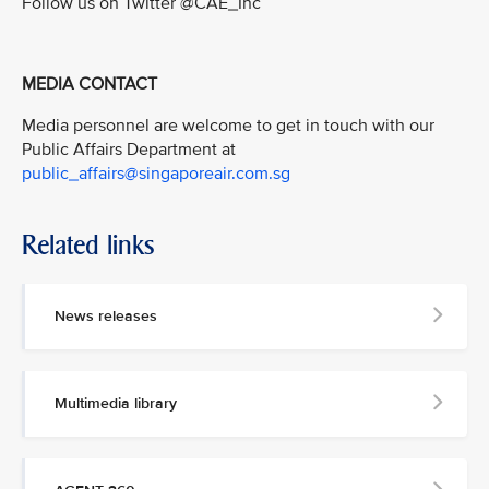
Follow us on Twitter @CAE_Inc
MEDIA CONTACT
Media personnel are welcome to get in touch with our
Public Affairs Department at
public_affairs@singaporeair.com.sg
Related links
News releases
Multimedia library