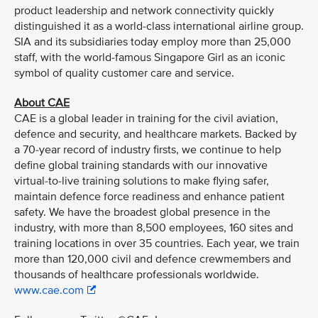
product leadership and network connectivity quickly
distinguished it as a world-class international airline group.
SIA and its subsidiaries today employ more than 25,000
staff, with the world-famous Singapore Girl as an iconic
symbol of quality customer care and service.
About CAE
CAE is a global leader in training for the civil aviation,
defence and security, and healthcare markets. Backed by
a 70-year record of industry firsts, we continue to help
define global training standards with our innovative
virtual-to-live training solutions to make flying safer,
maintain defence force readiness and enhance patient
safety. We have the broadest global presence in the
industry, with more than 8,500 employees, 160 sites and
training locations in over 35 countries. Each year, we train
more than 120,000 civil and defence crewmembers and
thousands of healthcare professionals worldwide.
www.cae.com