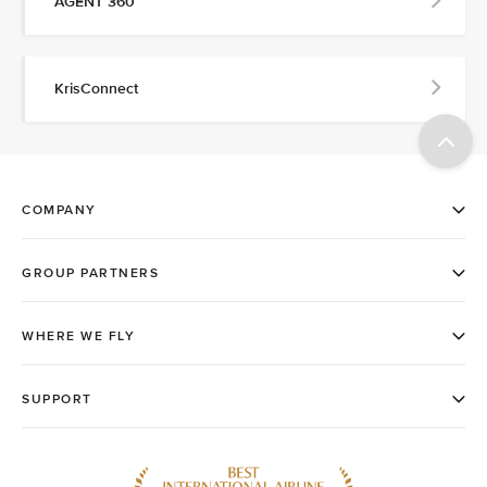
AGENT 360
KrisConnect