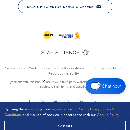
Chat now
By using the website, you are agreeing to our
Privacy Policy
,
Terms &
Conditions
and the use of cookies in accordance with our
Cookie Policy
.
ACCEPT