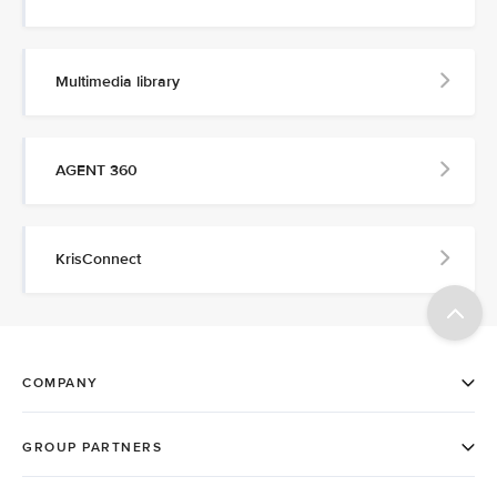
Multimedia library
AGENT 360
KrisConnect