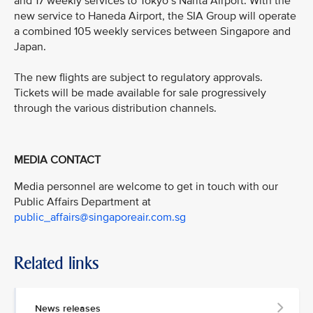
and 17 weekly services to Tokyo’s Narita Airport. With the
new service to Haneda Airport, the SIA Group will operate
a combined 105 weekly services between Singapore and
Japan.
The new flights are subject to regulatory approvals.
Tickets will be made available for sale progressively
through the various distribution channels.
MEDIA CONTACT
Media personnel are welcome to get in touch with our
Public Affairs Department at
public_affairs@singaporeair.com.sg
Related links
News releases