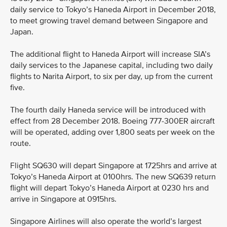
daily service to Tokyo’s Haneda Airport in December 2018,
to meet growing travel demand between Singapore and
Japan.
The additional flight to Haneda Airport will increase SIA’s
daily services to the Japanese capital, including two daily
flights to Narita Airport, to six per day, up from the current
five.
The fourth daily Haneda service will be introduced with
effect from 28 December 2018. Boeing 777-300ER aircraft
will be operated, adding over 1,800 seats per week on the
route.
Flight SQ630 will depart Singapore at 1725hrs and arrive at
Tokyo’s Haneda Airport at 0100hrs. The new SQ639 return
flight will depart Tokyo’s Haneda Airport at 0230 hrs and
arrive in Singapore at 0915hrs.
Singapore Airlines will also operate the world’s largest