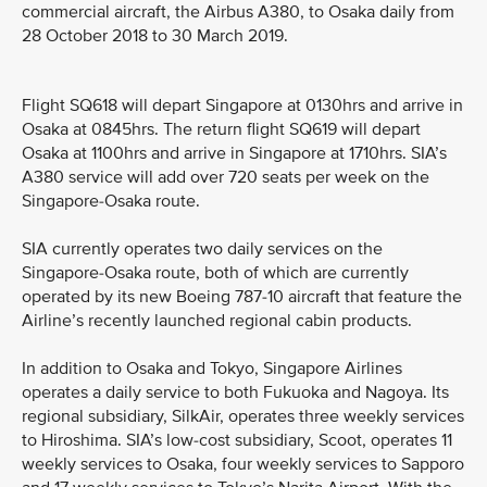
commercial aircraft, the Airbus A380, to Osaka daily from
28 October 2018 to 30 March 2019.
Flight SQ618 will depart Singapore at 0130hrs and arrive in
Osaka at 0845hrs. The return flight SQ619 will depart
Osaka at 1100hrs and arrive in Singapore at 1710hrs. SIA’s
A380 service will add over 720 seats per week on the
Singapore-Osaka route.
SIA currently operates two daily services on the
Singapore-Osaka route, both of which are currently
operated by its new Boeing 787-10 aircraft that feature the
Airline’s recently launched regional cabin products.
In addition to Osaka and Tokyo, Singapore Airlines
operates a daily service to both Fukuoka and Nagoya. Its
regional subsidiary, SilkAir, operates three weekly services
to Hiroshima. SIA’s low-cost subsidiary, Scoot, operates 11
weekly services to Osaka, four weekly services to Sapporo