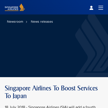
Singapore Airlines Home
Togg
Newsroom
News releases
Singapore Airlines To Boost Services
To Japan
18 July 2018 - Singapore Airlines (SIA) will add a fourth