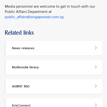
Media personnel are welcome to get in touch with our
Public Affairs Department at
public_affairs@singaporeair.com.sg
Related links
News releases
Multimedia library
AGENT 360
KrisConnect