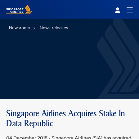
Singapore Airlines Home
Togg
Newsroom
News releases
Singapore Airlines Acquires Stake In
Data Republic
04 December 2018 - Singapore Airlines (SIA) has acquired