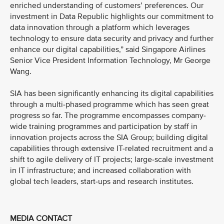
enriched understanding of customers’ preferences. Our
investment in Data Republic highlights our commitment to
data innovation through a platform which leverages
technology to ensure data security and privacy and further
enhance our digital capabilities,” said Singapore Airlines
Senior Vice President Information Technology, Mr George
Wang.
SIA has been significantly enhancing its digital capabilities
through a multi-phased programme which has seen great
progress so far. The programme encompasses company-
wide training programmes and participation by staff in
innovation projects across the SIA Group; building digital
capabilities through extensive IT-related recruitment and a
shift to agile delivery of IT projects; large-scale investment
in IT infrastructure; and increased collaboration with
global tech leaders, start-ups and research institutes.
MEDIA CONTACT