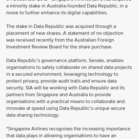
a minority stake in Australia-founded Data Republic, in a
move to further enhance its digital capabilities.
The stake in Data Republic was acquired through a
placement of new shares. A statement of no objection
was received recently from the Australian Foreign
Investment Review Board for the share purchase.
Data Republic’s governance platform, Senate, enables
organisations to safely collaborate on shared data projects
in a secured environment, leveraging technology to
protect privacy, provide audit trails and ensure data
security. SIA will be working with Data Republic and its
partners from Singapore and Australia to provide
organisations with a practical means to collaborate and
innovate at speed using Data Republic’s unique secure
data sharing technology.
“Singapore Airlines recognises the increasing importance
that data plays in allowing organisations to have an