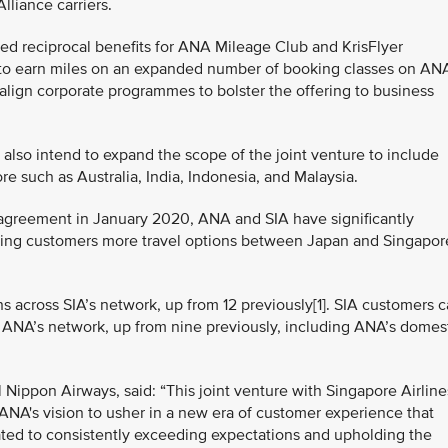
liance carriers.
ced reciprocal benefits for ANA Mileage Club and KrisFlyer
ty to earn miles on an expanded number of booking classes on AN
to align corporate programmes to bolster the offering to business
also intend to expand the scope of the joint venture to include
 such as Australia, India, Indonesia, and Malaysia.
 agreement in January 2020, ANA and SIA have significantly
ring customers more travel options between Japan and Singapor
 across SIA’s network, up from 12 previously[1]. SIA customers 
 ANA’s network, up from nine previously, including ANA’s domes
l Nippon Airways, said: “This joint venture with Singapore Airline
s ANA's vision to usher in a new era of customer experience that
ated to consistently exceeding expectations and upholding the