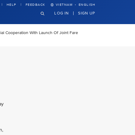
·
HELP
FEEDBACK
VIETNAM
ENGLISH
LOG IN
SIGN UP
al Cooperation With Launch Of Joint Fare
ay
n,