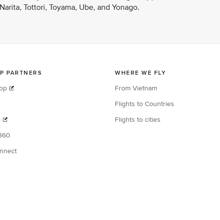
arita, Tottori, Toyama, Ube, and Yonago.