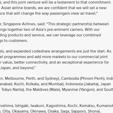
s, and this joint venture will be a testament to that commitment.
Asian airline brands, we are confident that we will set a new
e that will change the way passengers view air travel.“
 Singapore Airlines, said: “This strategic partnership between
ngs together two of Asia’s pre-eminent carriers. With our
ding products and service, we can leverage our combined
ngs to customers.
ghts, and expanded codeshare arrangements are just the start. As
avel programmes and add more markets to our commercial joint
 value, better connectivity, and an exceptional experience for
 Japan, and beyond.”
rwin, Melbourne, Perth, and Sydney), Cambodia (Phnom Penh), Ind
rabad, Kochi, Kolkata, and Mumbai), Indonesia (Jakarta), Japan
Tokyo Narita), the Maldives (Male), Myanmar (Yangon), and Sout
iroshima, Ishigaki, Iwakuni, Kagoshima, Kochi, Komatsu, Kumamo
, Oita, Okayama, Okinawa, Osaka, Saga, Sapporo, Shonai,