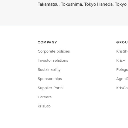
Takamatsu, Tokushima, Tokyo Haneda, Tokyo N