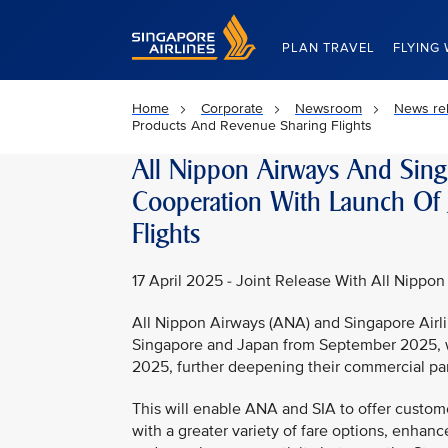
Singapore Airlines Home
PLAN TRAVEL
FLYING 
Home
Corporate
Newsroom
News re
Products And Revenue Sharing Flights
All Nippon Airways And Sing
Cooperation With Launch Of 
Flights
17 April 2025 - Joint Release With All Nippon
All Nippon Airways (ANA) and Singapore Airli
Singapore and Japan from September 2025, wit
2025, further deepening their commercial par
This will enable ANA and SIA to offer custom
with a greater variety of fare options, enha