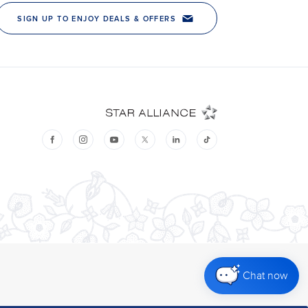
Chat now