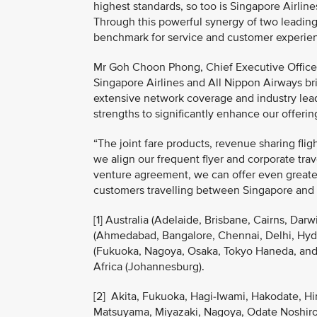
highest standards, so too is Singapore Airline
Through this powerful synergy of two leading 
benchmark for service and customer experienc
Mr Goh Choon Phong, Chief Executive Officer,
Singapore Airlines and All Nippon Airways bri
extensive network coverage and industry lea
strengths to significantly enhance our offeri
“The joint fare products, revenue sharing fli
we align our frequent flyer and corporate tr
venture agreement, we can offer even greater
customers travelling between Singapore and
[1] Australia (Adelaide, Brisbane, Cairns, Da
(Ahmedabad, Bangalore, Chennai, Delhi, Hyde
(Fukuoka, Nagoya, Osaka, Tokyo Haneda, and 
Africa (Johannesburg).
[2] Akita, Fukuoka, Hagi-Iwami, Hakodate, H
Matsuyama, Miyazaki, Nagoya, Odate Noshiro