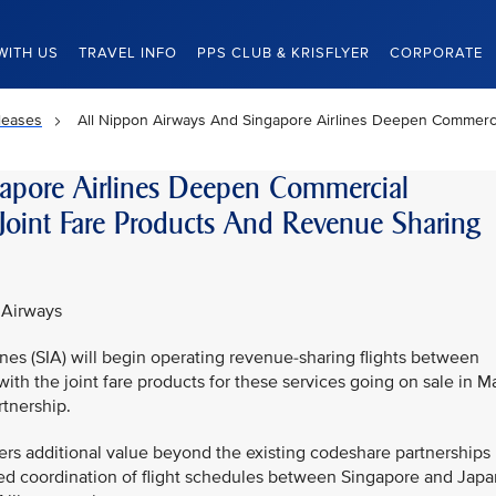
WITH US
TRAVEL INFO
PPS CLUB & KRISFLYER
CORPORATE
leases
All Nippon Airways And Singapore Airlines Deepen Commerci
apore Airlines Deepen Commercial
Joint Fare Products And Revenue Sharing
 Airways
nes (SIA) will begin operating revenue-sharing flights between
h the joint fare products for these services going on sale in M
tnership.
ers additional value beyond the existing codeshare partnerships
nced coordination of flight schedules between Singapore and Japa