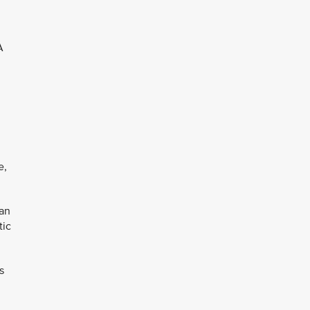
A
e,
can
tic
s