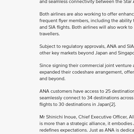
and seamless connectivity between the Star Al
Both airlines are also working to offer enhan
frequent flyer members, including the abili
and SIA flights. Both airlines will also work 
travellers.
Subject to regulatory approvals, ANA and SIA 
other key markets beyond Japan and Singapore
Since signing their commercial joint venture
expanded their codeshare arrangement, offe
and beyond.
ANA customers have access to 25 destinations
seamlessly connect to 34 destinations across
flights to 30 destinations in Japan[2].
Mr Shinichi Inoue, Chief Executive Officer, Al
is more than a strategic alliance, it embodie
redefines expectations. Just as ANA is dedic