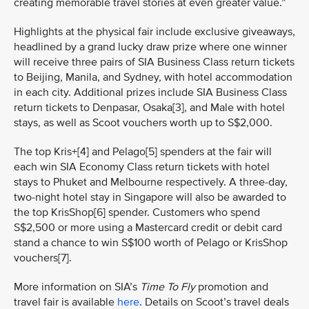
creating memorable travel stories at even greater value.”
Highlights at the physical fair include exclusive giveaways,
headlined by a grand lucky draw prize where one winner
will receive three pairs of SIA Business Class return tickets
to Beijing, Manila, and Sydney, with hotel accommodation
in each city. Additional prizes include SIA Business Class
return tickets to Denpasar, Osaka[3], and Male with hotel
stays, as well as Scoot vouchers worth up to S$2,000.
The top Kris+[4] and Pelago[5] spenders at the fair will
each win SIA Economy Class return tickets with hotel
stays to Phuket and Melbourne respectively. A three-day,
two-night hotel stay in Singapore will also be awarded to
the top KrisShop[6] spender. Customers who spend
S$2,500 or more using a Mastercard credit or debit card
stand a chance to win S$100 worth of Pelago or KrisShop
vouchers[7].
More information on SIA’s
Time To Fly
promotion and
travel fair is available
here
. Details on Scoot’s travel deals