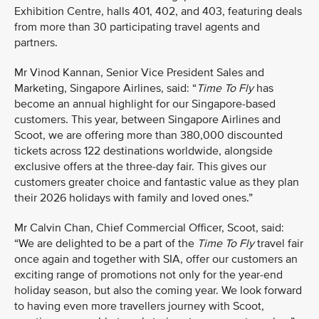
Exhibition Centre, halls 401, 402, and 403, featuring deals
from more than 30 participating travel agents and
partners.
Mr Vinod Kannan, Senior Vice President Sales and
Marketing, Singapore Airlines, said: “
Time To Fly
has
become an annual highlight for our Singapore-based
customers. This year, between Singapore Airlines and
Scoot, we are offering more than 380,000 discounted
tickets across 122 destinations worldwide, alongside
exclusive offers at the three-day fair. This gives our
customers greater choice and fantastic value as they plan
their 2026 holidays with family and loved ones.”
Mr Calvin Chan, Chief Commercial Officer, Scoot, said:
“We are delighted to be a part of the
Time To Fly
travel fair
once again and together with SIA, offer our customers an
exciting range of promotions not only for the year-end
holiday season, but also the coming year. We look forward
to having even more travellers journey with Scoot,