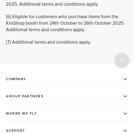
2025. Additional terms and conditions apply.
[6] Eligible for customers who purchase items from the
KrisShop booth from 24th October to 26th October 2025.
Additional terms and conditions apply.
[7] Additional terms and conditions apply.