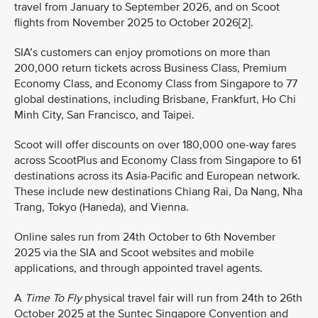
travel from January to September 2026, and on Scoot
flights from November 2025 to October 2026[2].
SIA’s customers can enjoy promotions on more than
200,000 return tickets across Business Class, Premium
Economy Class, and Economy Class from Singapore to 77
global destinations, including Brisbane, Frankfurt, Ho Chi
Minh City, San Francisco, and Taipei.
Scoot will offer discounts on over 180,000 one-way fares
across ScootPlus and Economy Class from Singapore to 61
destinations across its Asia-Pacific and European network.
These include new destinations Chiang Rai, Da Nang, Nha
Trang, Tokyo (Haneda), and Vienna.
Online sales run from 24th October to 6th November
2025 via the SIA and Scoot websites and mobile
applications, and through appointed travel agents.
A
Time To Fly
physical travel fair will run from 24th to 26th
October 2025 at the Suntec Singapore Convention and