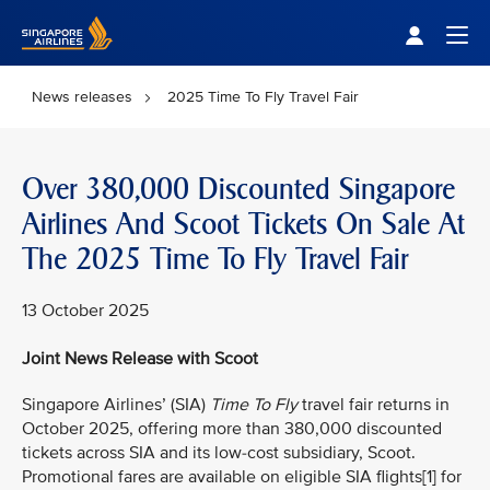
Singapore Airlines Home
Togg
News releases
2025 Time To Fly Travel Fair
Over 380,000 Discounted Singapore
Airlines And Scoot Tickets On Sale At
The 2025 Time To Fly Travel Fair
13 October 2025
Joint News Release with Scoot
Singapore Airlines’ (SIA)
Time To Fly
travel fair returns in
October 2025, offering more than 380,000 discounted
tickets across SIA and its low-cost subsidiary, Scoot.
Promotional fares are available on eligible SIA flights[1] for