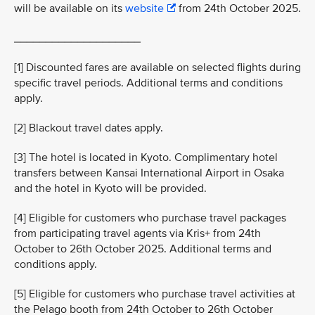
will be available on its
website
from 24th October 2025.
____________________
[1] Discounted fares are available on selected flights during
specific travel periods. Additional terms and conditions
apply.
[2] Blackout travel dates apply.
[3] The hotel is located in Kyoto. Complimentary hotel
transfers between Kansai International Airport in Osaka
and the hotel in Kyoto will be provided.
[4] Eligible for customers who purchase travel packages
from participating travel agents via Kris+ from 24th
October to 26th October 2025. Additional terms and
conditions apply.
[5] Eligible for customers who purchase travel activities at
the Pelago booth from 24th October to 26th October