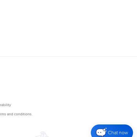
Chat now