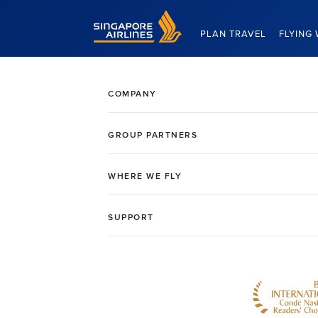
Singapore Airlines Home
PLAN TRAVEL
FLYING 