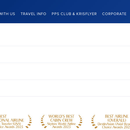
WITH US
TRAVEL INFO
PPS CLUB & KRISFLYER
CORPORATE