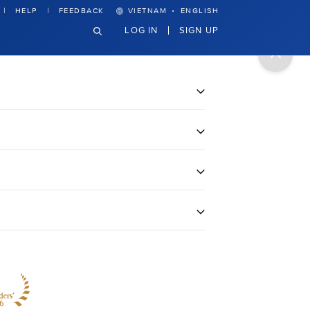
·
HELP
FEEDBACK
VIETNAM
ENGLISH
LOG IN
SIGN UP