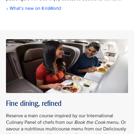
What’s new on KrisWorld
Fine dining, refined
Reserve a main course inspired by our International
Culinary Panel of chefs from our
Book the Cook
menu. Or
savour a nutritious multicourse menu from our Deliciously