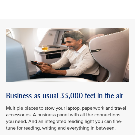
Business as usual 35,000 feet in the air
Multiple places to stow your laptop, paperwork and travel
accessories. A business panel with all the connections
you need. And an integrated reading light you can fine-
tune for reading, writing and everything in between.