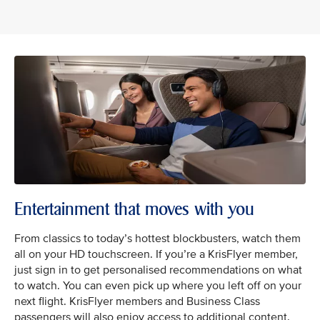
Entertainment that moves with you
From classics to today’s hottest blockbusters, watch them
all on your HD touchscreen. If you’re a KrisFlyer member,
just sign in to get personalised recommendations on what
to watch. You can even pick up where you left off on your
next flight. KrisFlyer members and Business Class
passengers will also enjoy access to additional content.