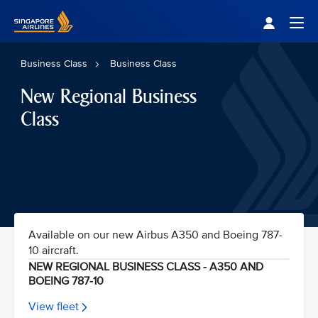
Singapore Airlines Home
Togg
Business Class
Business Class
New Regional Business
Class
Available on our new Airbus A350 and Boeing 787-
10 aircraft.
NEW REGIONAL BUSINESS CLASS - A350 AND
BOEING 787-10
View fleet