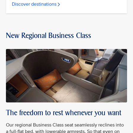
Discover destinations
New Regional Business Class
The freedom to rest whenever you want
Our regional Business Class seat seamlessly reclines into
a full-flat bed, with lowerable armrests. So that even on