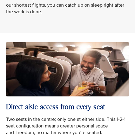
our shortest flights, you can catch up on sleep right after
the work is done.
Direct aisle access from every seat
Two seats in the centre; only one at either side. This 1-2-1
seat configuration means greater personal space
and freedom, no matter where you’re seated.