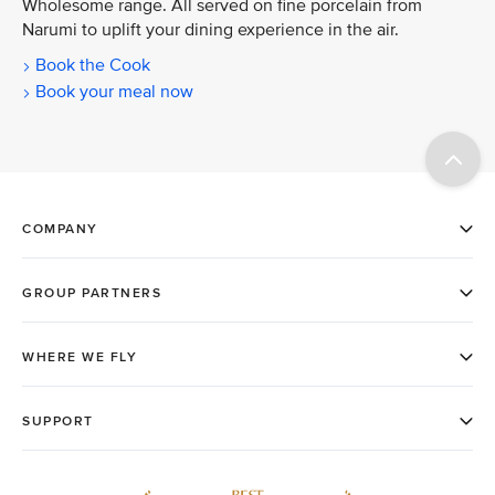
Wholesome range. All served on fine porcelain from
Narumi to uplift your dining experience in the air.
Book the Cook
Book your meal now