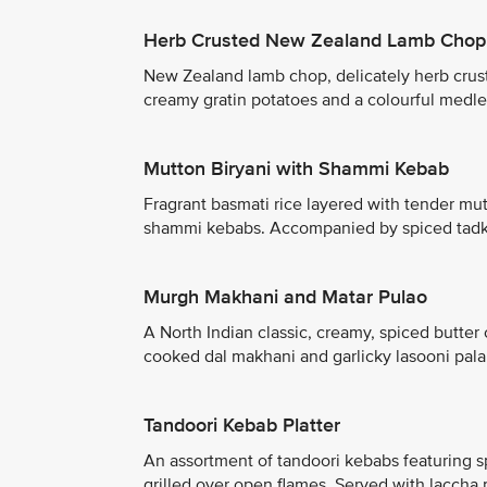
Herb Crusted New Zealand Lamb Chop
New Zealand lamb chop, delicately herb crust
creamy gratin potatoes and a colourful medley
Mutton Biryani with Shammi Kebab
Fragrant basmati rice layered with tender mu
shammi kebabs. Accompanied by spiced tadka 
Murgh Makhani and Matar Pulao
A North Indian classic, creamy, spiced butte
cooked dal makhani and garlicky lasooni palak
Tandoori Kebab Platter
An assortment of tandoori kebabs featuring s
grilled over open flames. Served with laccha 