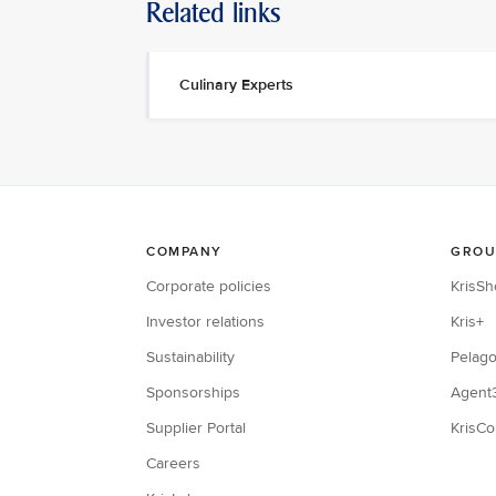
Related links
Culinary Experts