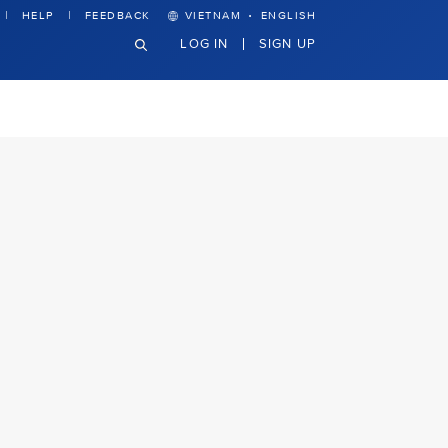
·
HELP
FEEDBACK
VIETNAM
ENGLISH
LOG IN
SIGN UP