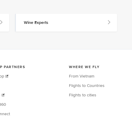
Wine Experts