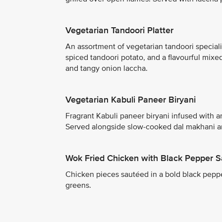
Vegetarian Tandoori Platter
An assortment of vegetarian tandoori speciali
spiced tandoori potato, and a flavourful mixe
and tangy onion laccha.
Vegetarian Kabuli Paneer Biryani
Fragrant Kabuli paneer biryani infused with 
Served alongside slow-cooked dal makhani and
Wok Fried Chicken with Black Pepper 
Chicken pieces sautéed in a bold black pepper
greens.