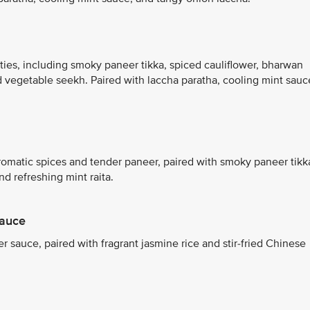
ties, including smoky paneer tikka, spiced cauliflower, bharwan
d vegetable seekh. Paired with laccha paratha, cooling mint sauc
aromatic spices and tender paneer, paired with smoky paneer tikk
 refreshing mint raita.
Sauce
 sauce, paired with fragrant jasmine rice and stir-fried Chinese