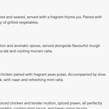
ed and seared, served with a fragrant thyme jus. Paired with
 of grilled vegetables.
tton and aromatic spices, served alongside flavourful murgh
dal and cooling murrani raita.
r chicken paired with fragrant peas pulao. Accompanied by slow
, with naan and refreshing mint raita.
piced chicken and tender mutton, spiced prawn, all perfectly
paratha, cooling mint sauce, and tangy onion laccha.