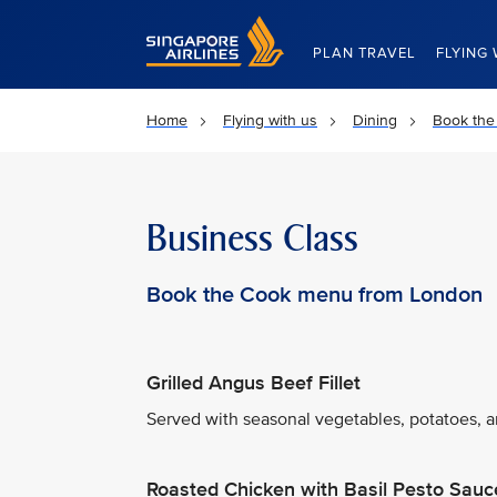
Singapore Airlines Home
PLAN TRAVEL
FLYING 
Home
Flying with us
Dining
Book the
Business Class
Book the Cook menu from London
Grilled Angus Beef Fillet
Served with seasonal vegetables, potatoes, an
Roasted Chicken with Basil Pesto Sauc