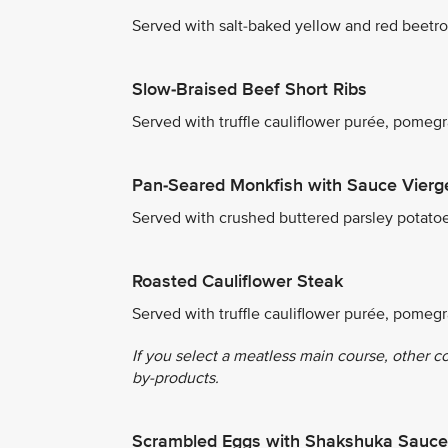
Served with salt-baked yellow and red beetro
Slow-Braised Beef Short Ribs
Served with truffle cauliflower purée, pome
Pan-Seared Monkfish with Sauce Vierg
Served with crushed buttered parsley potato
Roasted Cauliflower Steak
Served with truffle cauliflower purée, pomeg
If you select a meatless main course, other c
by-products.
Scrambled Eggs with Shakshuka Sauce