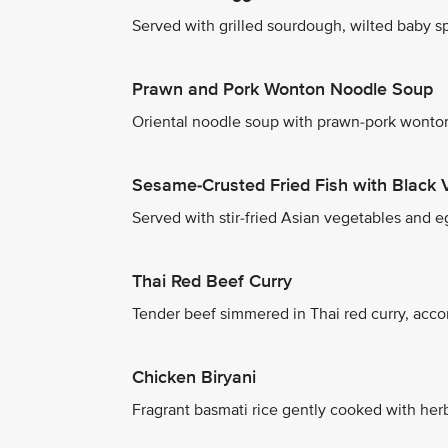
Served with grilled sourdough, wilted baby spi
Prawn and Pork Wonton Noodle Soup
Oriental noodle soup with prawn-pork wonton
Sesame-Crusted Fried Fish with Black 
Served with stir-fried Asian vegetables and eg
Thai Red Beef Curry
Tender beef simmered in Thai red curry, acco
Chicken Biryani
Fragrant basmati rice gently cooked with herb