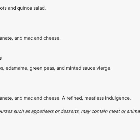
ots and quinoa salad.
granate, and mac and cheese.
e
es, edamame, green peas, and minted sauce vierge.
ranate, and mac and cheese. A refined, meatless indulgence.
ourses such as appetisers or desserts, may contain meat or anima