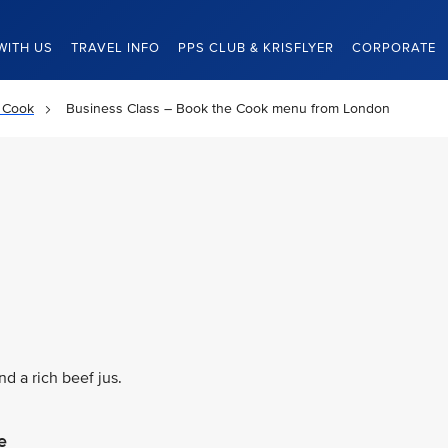
WITH US
TRAVEL INFO
PPS CLUB & KRISFLYER
CORPORATE
 Cook
Business Class – Book the Cook menu from London
d a rich beef jus.
e