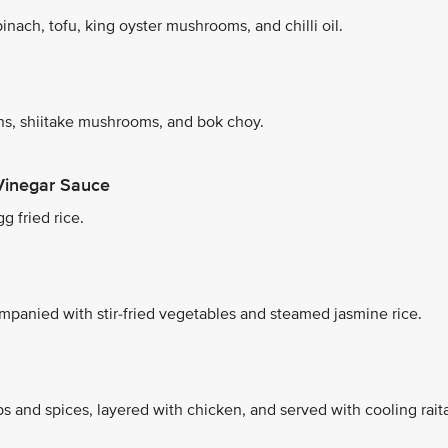
nach, tofu, king oyster mushrooms, and chilli oil.
s, shiitake mushrooms, and bok choy.
Vinegar Sauce
g fried rice.
mpanied with stir-fried vegetables and steamed jasmine rice.
s and spices, layered with chicken, and served with cooling rait