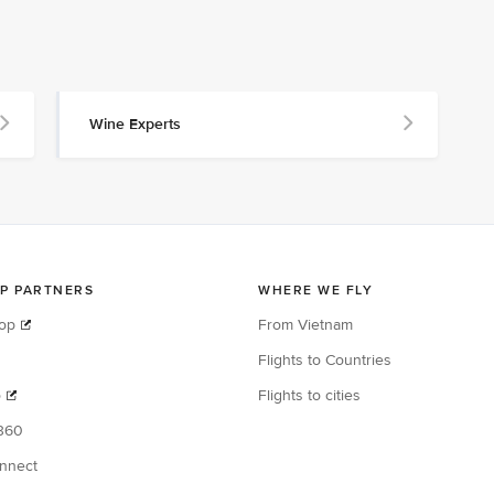
Wine Experts