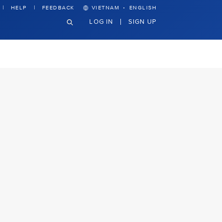
·
HELP
FEEDBACK
VIETNAM
ENGLISH
LOG IN
SIGN UP