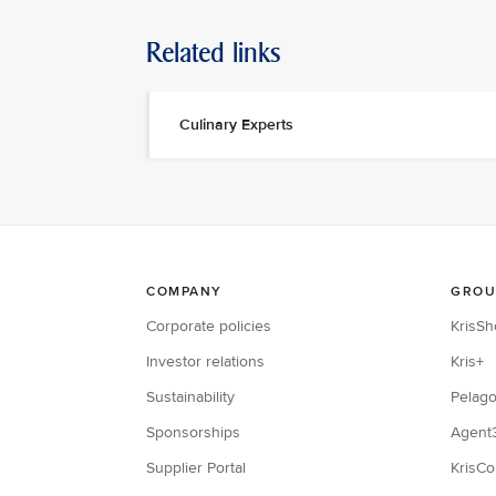
Related links
Culinary Experts