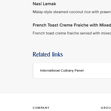
Nasi Lemak
Malay-style steamed coconut rice with prawn
French Toast Creme Fraiche with Mixed 
French toast creme fraiche served with mixe
Related links
International Culinary Panel