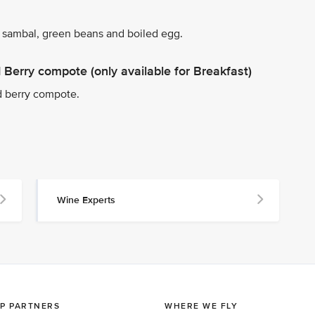
 sambal, green beans and boiled egg.
Berry compote (only available for Breakfast)
d berry compote.
Wine Experts