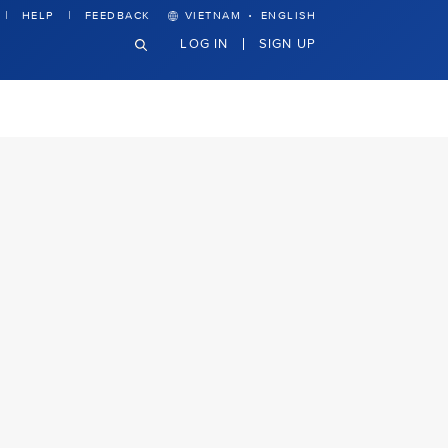
·
HELP
FEEDBACK
VIETNAM
ENGLISH
LOG IN
SIGN UP