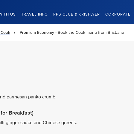
WITH US
TRAVEL INFO
PPS CLUB & KRISFLYER
CORPORATE
 Cook
Premium Economy - Book the Cook menu from Brisbane
 and parmesan panko crumb.
for Breakfast)
illi ginger sauce and Chinese greens.