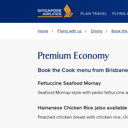
Singapore Airlines Home
PLAN TRAVEL
FLYING 
Home
Flying with us
Dining
Book the
Premium Economy
Book the Cook menu from Brisbane
Fettuccine Seafood Mornay
Seafood Mornay-style with pesto fettuccine
Hainanese Chicken Rice (also available 
Poached chicken breast with chicken rice, ch