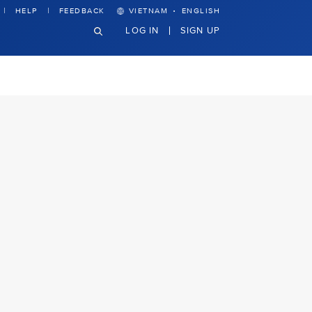
·
HELP
FEEDBACK
VIETNAM
ENGLISH
LOG IN
SIGN UP