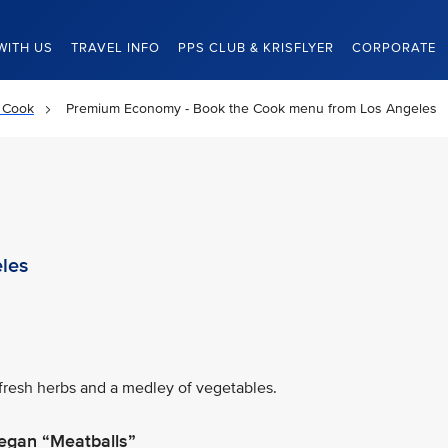
WITH US
TRAVEL INFO
PPS CLUB & KRISFLYER
CORPORATE
 Cook
Premium Economy - Book the Cook menu from Los Angeles
les
fresh herbs and a medley of vegetables.
egan “Meatballs”