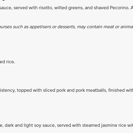
sauce, served with risotto, wilted greens, and shaved Pecorino. 
ourses such as appetisers or desserts, may contain meat or anima
e
ed rice.
stency, topped with sliced pork and pork meatballs, finished wit
ce, dark and light soy sauce, served with steamed jasmine rice wi