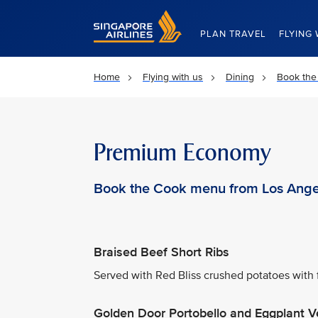
Singapore Airlines Home
PLAN TRAVEL
FLYING 
Home
Flying with us
Dining
Book the
Premium Economy
Book the Cook menu from Los Ange
Braised Beef Short Ribs
Served with Red Bliss crushed potatoes with 
Golden Door Portobello and Eggplant V