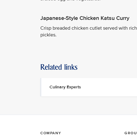
Japanese-Style Chicken Katsu Curry
Crisp breaded chicken cutlet served with rich 
pickles.
Related links
Culinary Experts