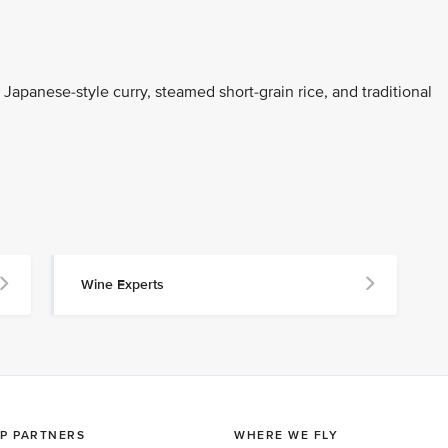
Japanese-style curry, steamed short-grain rice, and traditional
Wine Experts