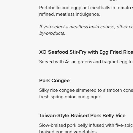
Portobello and eggplant meatballs in tomato 
refined, meatless indulgence.
If you select a meatless main course, other c
by-products.
XO Seafood Stir-Fry with Egg Fried Ric
Served with Asian greens and fragrant egg fri
Pork Congee
Silky rice congee simmered to a smooth consi
fresh spring onion and ginger.
Taiwan-Style Braised Pork Belly Rice
Slow-braised pork belly infused with five-spi
braised egg and vegetables.