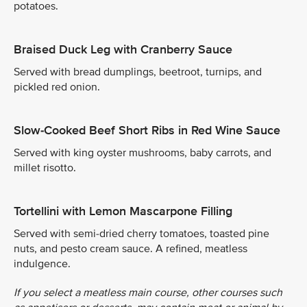
potatoes.
Braised Duck Leg with Cranberry Sauce
Served with bread dumplings, beetroot, turnips, and
pickled red onion.
Slow-Cooked Beef Short Ribs in Red Wine Sauce
Served with king oyster mushrooms, baby carrots, and
millet risotto.
Tortellini with Lemon Mascarpone Filling
Served with semi-dried cherry tomatoes, toasted pine
nuts, and pesto cream sauce. A refined, meatless
indulgence.
If you select a meatless main course, other courses such