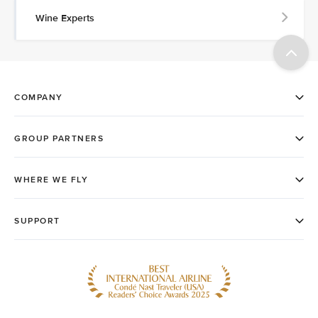
Wine Experts