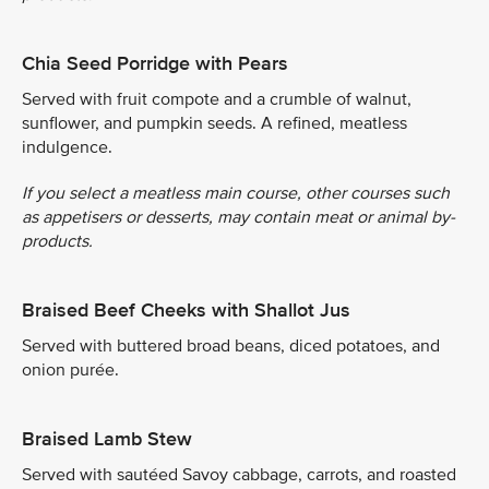
Chia Seed Porridge with Pears
Served with fruit compote and a crumble of walnut,
sunflower, and pumpkin seeds. A refined, meatless
indulgence.
If you select a meatless main course, other courses such
as appetisers or desserts, may contain meat or animal by-
products.
Braised Beef Cheeks with Shallot Jus
Served with buttered broad beans, diced potatoes, and
onion purée.
Braised Lamb Stew
Served with sautéed Savoy cabbage, carrots, and roasted