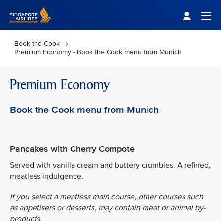
Singapore Airlines Home
Togg
Book the Cook
Premium Economy - Book the Cook menu from Munich
Premium Economy
Book the Cook menu from Munich
Pancakes with Cherry Compote
Served with vanilla cream and buttery crumbles. A refined,
meatless indulgence.
If you select a meatless main course, other courses such
as appetisers or desserts, may contain meat or animal by-
products.