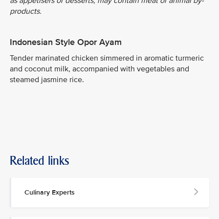
as appetisers or desserts, may contain meat or animal by-
products.
Indonesian Style Opor Ayam
Tender marinated chicken simmered in aromatic turmeric
and coconut milk, accompanied with vegetables and
steamed jasmine rice.
Related links
Culinary Experts