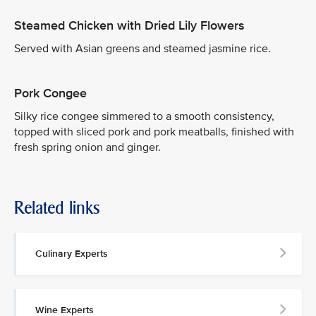
Steamed Chicken with Dried Lily Flowers
Served with Asian greens and steamed jasmine rice.
Pork Congee
Silky rice congee simmered to a smooth consistency,
topped with sliced pork and pork meatballs, finished with
fresh spring onion and ginger.
Related links
Culinary Experts
Wine Experts