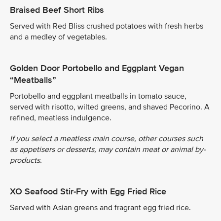
Braised Beef Short Ribs
Served with Red Bliss crushed potatoes with fresh herbs
and a medley of vegetables.
Golden Door Portobello and Eggplant Vegan
“Meatballs”
Portobello and eggplant meatballs in tomato sauce,
served with risotto, wilted greens, and shaved Pecorino. A
refined, meatless indulgence.
If you select a meatless main course, other courses such
as appetisers or desserts, may contain meat or animal by-
products.
XO Seafood Stir-Fry with Egg Fried Rice
Served with Asian greens and fragrant egg fried rice.