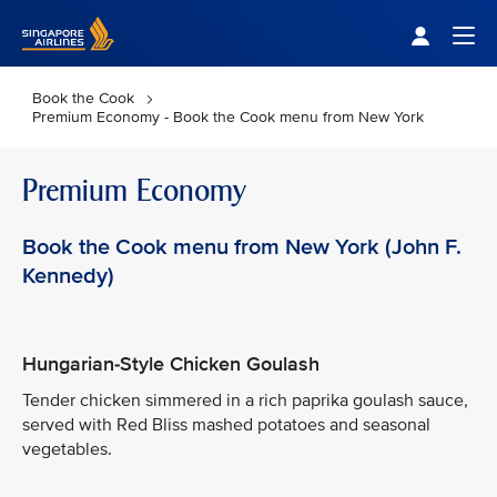
Singapore Airlines Home
Togg
Book the Cook
Premium Economy - Book the Cook menu from New York
Premium Economy
Book the Cook menu from New York (John F.
Kennedy)
Hungarian-Style Chicken Goulash
Tender chicken simmered in a rich paprika goulash sauce,
served with Red Bliss mashed potatoes and seasonal
vegetables.