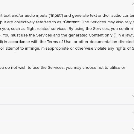
 text and/or audio inputs (“
Input
”) and generate text and/or audio conte
ut are collectively referred to as “
Content
”. The Services may also rely 
o you, such as flight-related services. By using the Services, you confirm
 You must use the Services and the generated Content only (i) in a lawfu
(ii) in accordance with the Terms of Use, or other documentation directed
e or attempt to infringe, misappropriate or otherwise violate any rights of 
ou do not wish to use the Services, you may choose not to utilise or