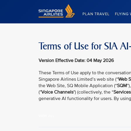
Singapore Airlines Home
PLAN TRAVEL
FLYING 
Terms of Use for SIA AI
Version Effective Date: 04 May 2026
These Terms of Use apply to the conversation
Singapore Airlines Limited’s web site (“
Web S
the Web Site, SQ Mobile Application (“
SQM
”)
("
Voice Channels
") (collectively, the “
Services
generative AI functionality for users. By usin
VIEW ALL