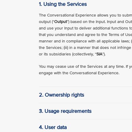
1. Using the Services
The Conversational Experience allows you to submit
output (“
Output
”) based on the Input. Input and Outp
and use your Input to deliver additional functions t
that you understand and agree to the Terms of Use.
manner and in compliance with all applicable laws; 
the Services; (iii) in a manner that does not infring
or its subsidiaries (collectively, “
SIA
”).
You may cease use of the Services at any time. If y
engage with the Conversational Experience.
2. Ownership rights
3. Usage requirements
4. User data