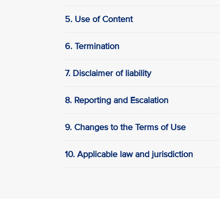
5. Use of Content
6. Termination
7. Disclaimer of liability
8. Reporting and Escalation
9. Changes to the Terms of Use
10. Applicable law and jurisdiction