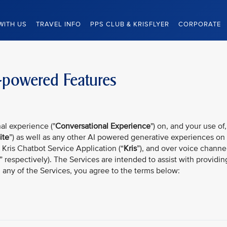
WITH US
TRAVEL INFO
PPS CLUB & KRISFLYER
CORPORATE
-powered Features
al experience ("
Conversational Experience
") on, and your use of,
ite
”) as well as any other AI powered generative experiences on
, Kris Chatbot Service Application (“
Kris
”), and over voice channe
” respectively). The Services are intended to assist with providin
g any of the Services, you agree to the terms below: