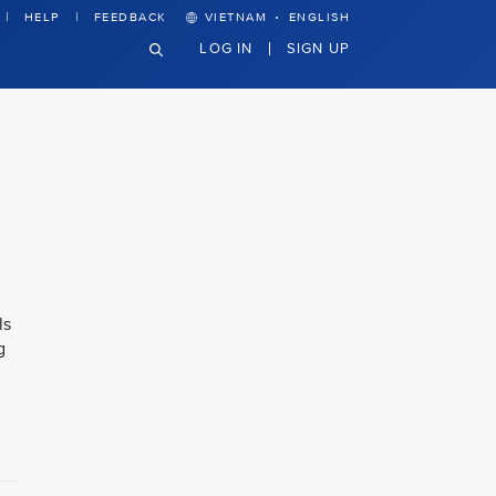
·
HELP
FEEDBACK
VIETNAM
ENGLISH
LOG IN
SIGN UP
ls
g