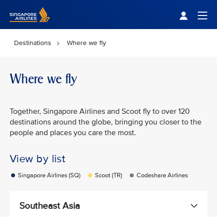
Singapore Airlines Home
Togg
Destinations
Where we fly
Where we fly
Together, Singapore Airlines and Scoot fly to over 120
destinations around the globe, bringing you closer to the
people and places you care the most.
View by list
Singapore Airlines (SQ)
Scoot (TR)
Codeshare Airlines
Southeast Asia