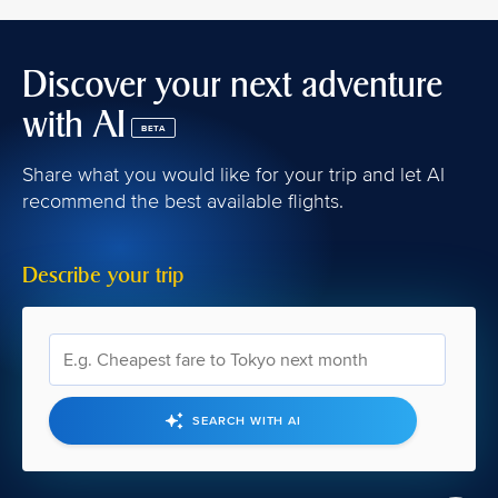
Discover your next adventure
with AI
BETA
Share what you would like for your trip and let AI
recommend the best available flights.
Describe your trip
SEARCH WITH AI