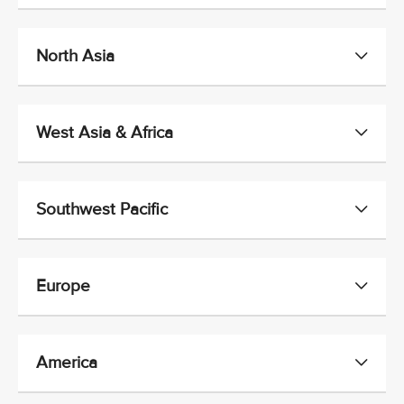
North Asia
West Asia & Africa
Southwest Pacific
Europe
America