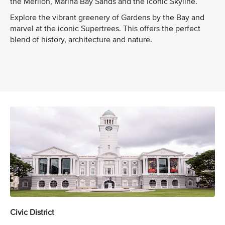
the Merlion, Marina Bay Sands and the iconic Skyline.
Explore the vibrant greenery of Gardens by the Bay and
marvel at the iconic Supertrees. This offers the perfect
blend of history, architecture and nature.
Civic District