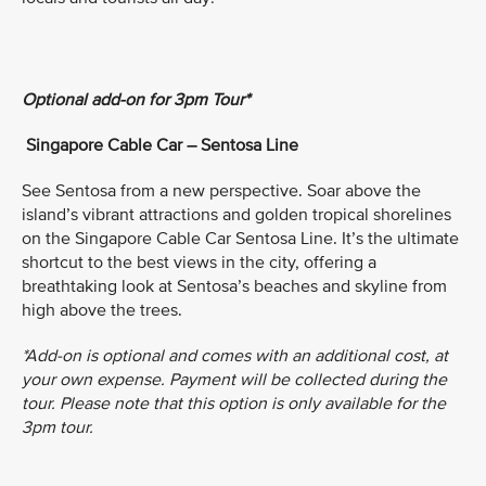
Optional add-on for 3pm Tour*
Singapore Cable Car – Sentosa Line
See Sentosa from a new perspective. Soar above the
island’s vibrant attractions and golden tropical shorelines
on the Singapore Cable Car Sentosa Line. It’s the ultimate
shortcut to the best views in the city, offering a
breathtaking look at Sentosa’s beaches and skyline from
high above the trees.
*Add-on is optional and comes with an additional cost, at
your own expense. Payment will be collected during the
tour. Please note that this option is only available for the
3pm tour.