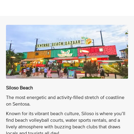
Siloso Beach
The most energetic and activity-filled stretch of coastline
on Sentosa.
Known for its vibrant beach culture, Siloso is where you’ll
find beach volleyball courts, water sports rentals, and a
lively atmosphere with buzzing beach clubs that draws
locals and tourists all day!