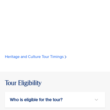
Heritage and Culture Tour Timings
Tour Eligibility
Who is eligible for the tour?