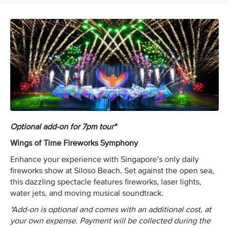
Optional add-on for 7pm tour*
Wings of Time Fireworks Symphony
Enhance your experience with Singapore’s only daily
fireworks show at Siloso Beach. Set against the open sea,
this dazzling spectacle features fireworks, laser lights,
water jets, and moving musical soundtrack.
*Add-on is optional and comes with an additional cost, at
your own expense. Payment will be collected during the