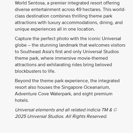
World Sentosa, a premier integrated resort offering
diverse entertainment across 49 hectares. This world-
class destination combines thrilling theme park
attractions with luxury accommodations, dining, and
unique experiences all in one location.
Capture the perfect photo with the iconic Universal
globe – the stunning landmark that welcomes visitors
to Southeast Asia's first and only Universal Studios
theme park, where immersive movie-themed
attractions and exhilarating rides bring beloved
blockbusters to life.
Beyond the theme park experience, the integrated
resort also houses the Singapore Oceanarium,
Adventure Cove Waterpark, and eight premium
hotels.
Universal elements and all related indicia TM & ©
2025 Universal Studios. All Rights Reserved.