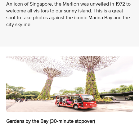
An icon of Singapore, the Merlion was unveiled in 1972 to
welcome all visitors to our sunny island. This is a great
spot to take photos against the iconic Marina Bay and the
city skyline.
Gardens by the Bay (30-minute stopover)