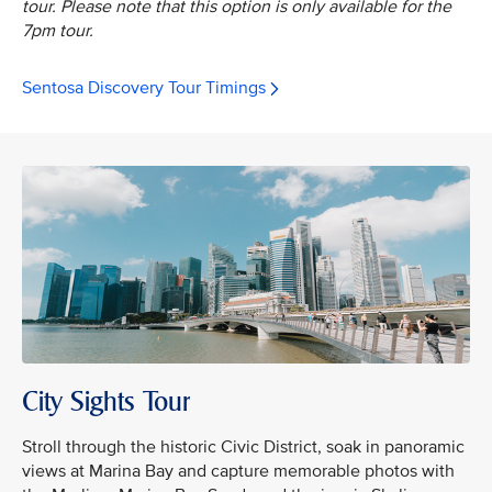
tour. Please note that this option is only available for the
7pm tour.
Sentosa Discovery Tour Timings
City Sights Tour
Stroll through the historic Civic District, soak in panoramic
views at Marina Bay and capture memorable photos with