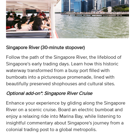
Singapore River (30-minute stopover)
Follow the path of the Singapore River, the lifeblood of
Singapore's early trading days. Learn how this historic
waterway transformed from a busy port filled with
bumboats into a picturesque promenade, lined with
beautifully preserved shophouses and cultural sites.
Optional add-on*: Singapore River Cruise
Enhance your experience by gliding along the Singapore
River on a scenic cruise. Board an electric bumboat and
enjoy a relaxing ride into Marina Bay, while listening to
insightful commentary about Singapore's journey from a
colonial trading post to a global metropolis.