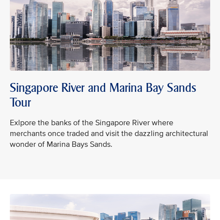
Singapore River and Marina Bay Sands
Tour
Exlpore the banks of the Singapore River where
merchants once traded and visit the dazzling architectural
wonder of Marina Bays Sands.