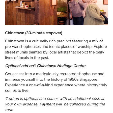
Chinatown (30-minute stopover)
Chinatown is a culturally rich precinct featuring a mix of
pre-war shophouses and iconic places of worship. Explore
street murals painted by local artists that depict the daily
lives of locals in the past.
Optional add-on*: Chinatown Heritage Centre
Get access into a meticulously recreated shophouse and
immerse yourself into the history of 1950s Singapore.
Experience a one-of-a-kind experience where history truly
comes to live.
*Add-on is optional and comes with an additional cost, at
your own expense. Payment will be collected during the
tour.