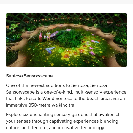
Sentosa Sensoryscape
One of the newest additions to Sentosa, Sentosa
Sensoryscape is a one-of-a-kind, multi-sensory experience
that links Resorts World Sentosa to the beach areas via an
immersive 350-metre walking trail.
Explore six enchanting sensory gardens that awaken all
your senses through captivating experiences blending
nature, architecture, and innovative technology.