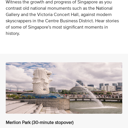
Witness the growth and progress of Singapore as you
contrast old national monuments such as the National
Gallery and the Victoria Concert Hall, against modern
skyscrappers in the Centre Business District. Hear stories
of some of Singapore's most significant moments in
history.
Merlion Park (30-minute stopover)