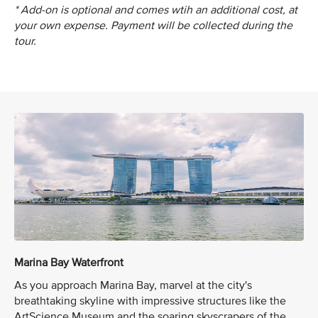
* Add-on is optional and comes wtih an additional cost, at
your own expense. Payment will be collected during the
tour.
Marina Bay Waterfront
As you approach Marina Bay, marvel at the city's
breathtaking skyline with impressive structures like the
ArtScience Museum and the soaring skyscrapers of the