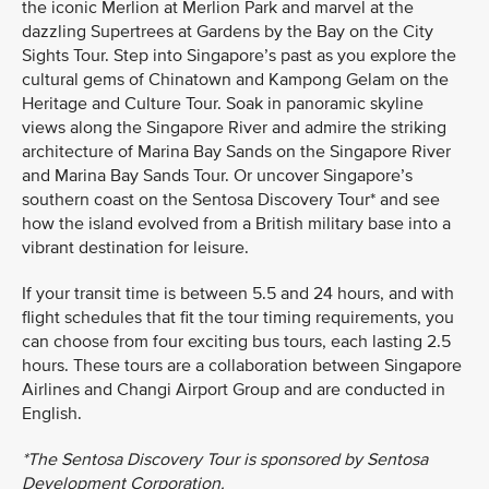
the iconic Merlion at Merlion Park and marvel at the
dazzling Supertrees at Gardens by the Bay on the City
Sights Tour. Step into Singapore’s past as you explore the
cultural gems of Chinatown and Kampong Gelam on the
Heritage and Culture Tour. Soak in panoramic skyline
views along the Singapore River and admire the striking
architecture of Marina Bay Sands on the Singapore River
and Marina Bay Sands Tour. Or uncover Singapore’s
southern coast on the Sentosa Discovery Tour* and see
how the island evolved from a British military base into a
vibrant destination for leisure.
If your transit time is between 5.5 and 24 hours, and with
flight schedules that fit the tour timing requirements, you
can choose from four exciting bus tours, each lasting 2.5
hours. These tours are a collaboration between Singapore
Airlines and Changi Airport Group and are conducted in
English.
*The Sentosa Discovery Tour is sponsored by Sentosa
Development Corporation.