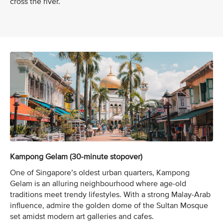
cross the river.
Kampong Gelam (30-minute stopover)
One of Singapore’s oldest urban quarters, Kampong
Gelam is an alluring neighbourhood where age-old
traditions meet trendy lifestyles. With a strong Malay-Arab
influence, admire the golden dome of the Sultan Mosque
set amidst modern art galleries and cafes.