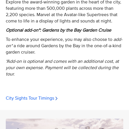
Explore the award-winning garden in the heart of the city,
featuring more than 500,000 plants across more than
2,200 species. Marvel at the Avatar-like Supertrees that
come to life in a display of lights and sounds at night.
Optional add-on*: Gardens by the Bay Garden Cruise
To enhance your experience, you may also choose to
add-
on*
a ride around Gardens by the Bay in the one-of-a-kind
garden cruiser.
*Add-on is optional and comes with an additional cost, at
your own expense. Payment will be collected during the
tour.
City Sights Tour Timings