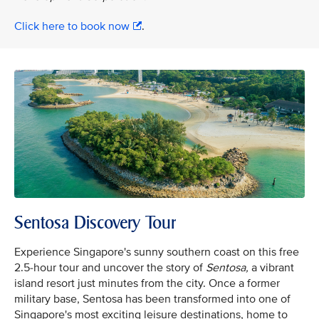
Click here to book now
.
Sentosa Discovery Tour
Experience Singapore's sunny southern coast on this free
2.5-hour tour and uncover the story of
Sentosa,
a vibrant
island resort just minutes from the city. Once a former
military base, Sentosa has been transformed into one of
Singapore's most exciting leisure destinations, home to