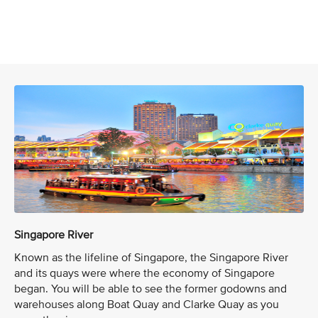
Singapore River
Known as the lifeline of Singapore, the Singapore River
and its quays were where the economy of Singapore
began. You will be able to see the former godowns and
warehouses along Boat Quay and Clarke Quay as you