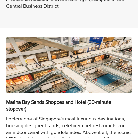
Central Business District.
Marina Bay Sands Shoppes and Hotel (30-minute
stopover)
Explore one of Singapore's most luxurious destinations,
housing designer brands, celebrity-chef restaurants and
an indoor canal with gondola rides. Above it all, the iconic