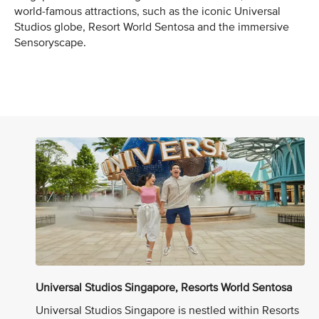
world-famous attractions, such as the iconic Universal
Studios globe, Resort World Sentosa and the immersive
Sensoryscape.
Universal Studios Singapore, Resorts World Sentosa
Universal Studios Singapore is nestled within Resorts