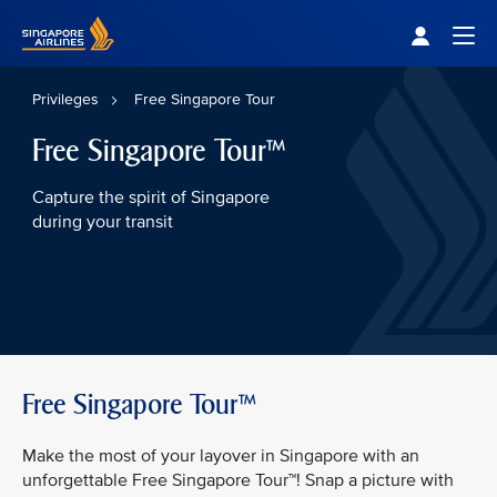
Singapore Airlines Home
Togg
Privileges
Free Singapore Tour
Free Singapore Tour™
Capture the spirit of Singapore
during your transit
Free Singapore Tour™
Make the most of your layover in Singapore with an
unforgettable Free Singapore Tour™! Snap a picture with