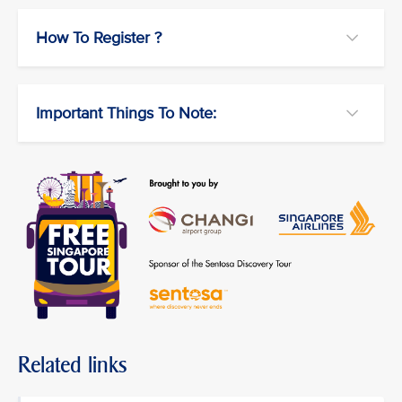
How To Register ?
Important Things To Note:
Related links