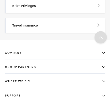
Kris+ Privileges
Travel insurance