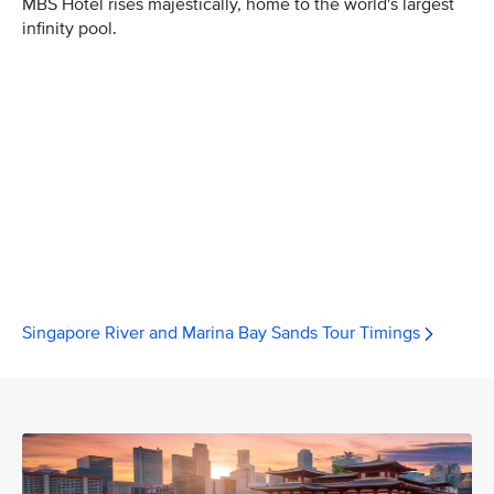
MBS Hotel rises majestically, home to the world's largest
infinity pool.
Singapore River and Marina Bay Sands Tour Timings