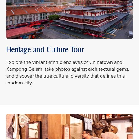
Heritage and Culture Tour
Explore the vibrant ethnic enclaves of Chinatown and
Kampong Gelam, take photos against architectural gems,
and discover the true cultural diversity that defines this
modern city.