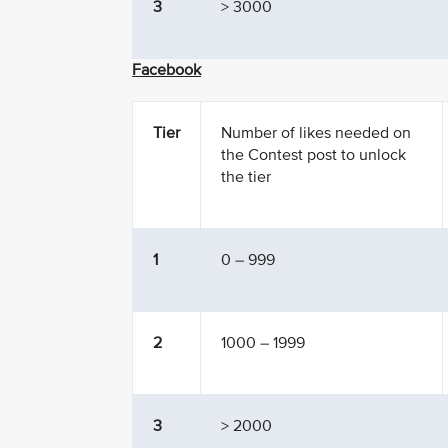
3
> 3000
Facebook
Tier
Number of likes needed on
the Contest post to unlock
the tier
1
0 – 999
2
1000 – 1999
3
> 2000