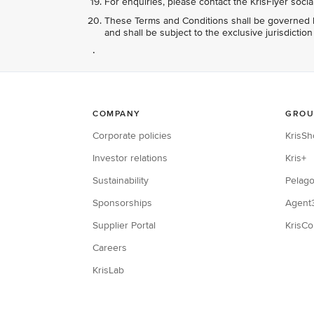
For enquiries, please contact the KrisFlyer soci
These Terms and Conditions shall be governed b
and shall be subject to the exclusive jurisdictio
.