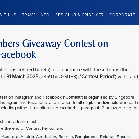
WITH US
TRAVEL INFO
PPS CLUB & KRISFLYER
CORPORATE
embers Giveaway Contest on
 Facebook
test (as defined herein) in accordance with these terms (the
 to
31 March 2025
(2359 hrs GMT+8) (
"Contest Period"
) will stand
test on Instagram and Facebook ("
Contest
") is organised by Singapore
 Instagram and Facebook, and is open to all eligible individuals who parti
ncluding without limitation as described in paragraph 2 below, during the
st, individuals must:
re the end of Contest Period; and
, Australia, Austria, Azerbaijan, Bahrain, Bangladesh, Belarus, Bosnia