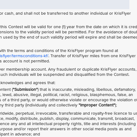
cash, and shall not be transferred to another individual or KrisFlyer
is Contest will be valid for one (1) year from the date on which it is cre
ensions to the validity period will be permitted. For the avoidance of doub
 used by the end of such validity period will expire and shall be deemed
ith the terms and conditions of the KrisFlyer program found at
flyer/termsconditions-kf/
. Transfer of KrisFlyer miles from one KrisFlyer
 account is not permitted.
lyer membership account. Any fraudulent or duplicate KrisFlyer accounts,
 such individuals will be suspended and disqualified from the Contest.
 acknowledges and agrees that:
ntent (
"Submission"
) that is inaccurate, misleading, libellous, defamatory,
ewd, abusive, illegal, political, racist, religious, blasphemous, false, an
s of a third party, or would otherwise violate or encourage the violation o
y third party (individually and collectively
"Improper Content"
);
rldwide, perpetual, irrevocable, transferable and royalty-free licence to u
ce, modify, distribute, publish, display, communicate, transmit, broadcast,
nce any and all intellectual property rights, title and interests (including
purpose and/or report their answers in other social media posts as and
cipant in advance; and