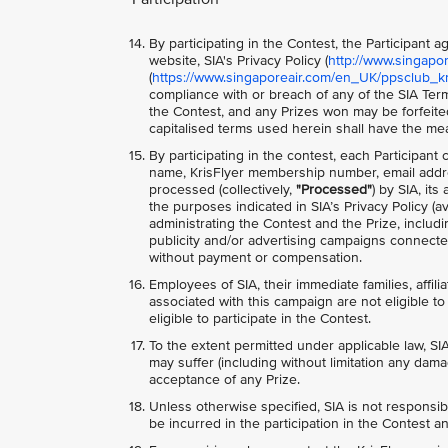
By participating in the Contest, the Participant
website, SIA's Privacy Policy (
http://www.singapo
(
https://www.singaporeair.com/en_UK/ppsclub_kri
compliance with or breach of any of the SIA Term
the Contest, and any Prizes won may be forfeite
capitalised terms used herein shall have the me
By participating in the contest, each Participant
name, KrisFlyer membership number, email addre
processed (collectively,
"Processed"
) by SIA, it
the purposes indicated in SIA’s Privacy Policy (av
administrating the Contest and the Prize, includ
publicity and/or advertising campaigns connected
without payment or compensation.
Employees of SIA, their immediate families, affili
associated with this campaign are not eligible to 
eligible to participate in the Contest.
To the extent permitted under applicable law, SIA
may suffer (including without limitation any dama
acceptance of any Prize.
Unless otherwise specified, SIA is not responsib
be incurred in the participation in the Contest an