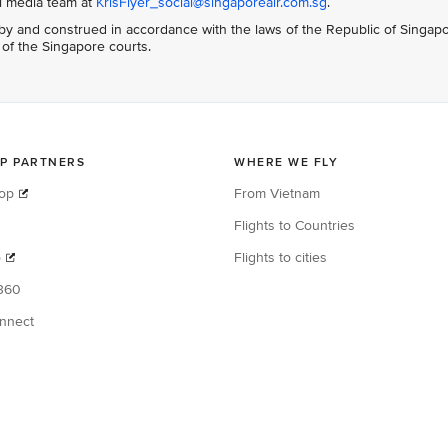
al media team at
KrisFlyer_social@singaporeair.com.sg
.
y and construed in accordance with the laws of the Republic of Singap
n of the Singapore courts.