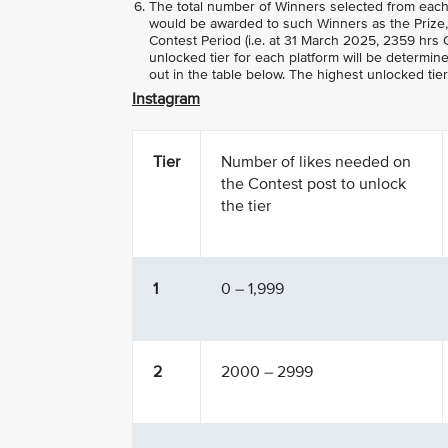
The total number of Winners selected from each
would be awarded to such Winners as the Prize, 
Contest Period (i.e. at 31 March 2025, 2359 hrs G
unlocked tier for each platform will be determin
out in the table below. The highest unlocked tie
Instagram
Tier
Number of likes needed on
the Contest post to unlock
the tier
1
0 – 1,999
2
2000 – 2999