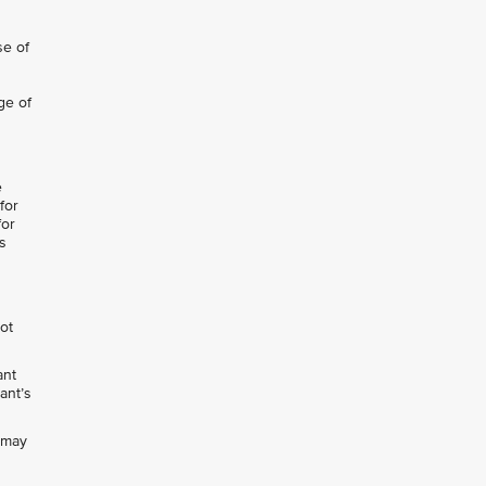
se of
ge of
e
for
for
s
not
ant
ant’s
h may