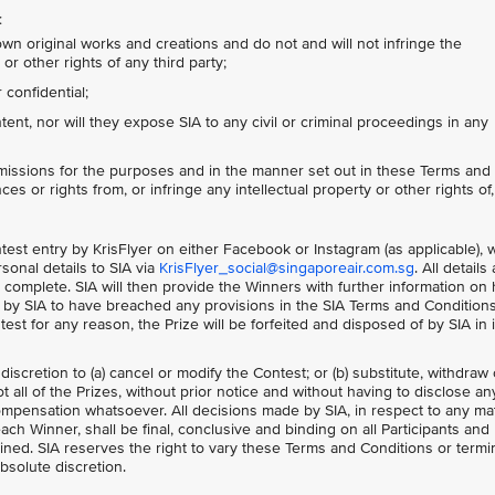
:
own original works and creations and do not and will not infringe the
or other rights of any third party;
confidential;
nt, nor will they expose SIA to any civil or criminal proceedings in any
missions for the purposes and in the manner set out in these Terms and
ces or rights from, or infringe any intellectual property or other rights of,
ontest entry by KrisFlyer on either Facebook or Instagram (as applicable),
sonal details to SIA via
KrisFlyer_social@singaporeair.com.sg
. All details
 complete. SIA will then provide the Winners with further information on
ed by SIA to have breached any provisions in the SIA Terms and Condition
ntest for any reason, the Prize will be forfeited and disposed of by SIA in i
 discretion to (a) cancel or modify the Contest; or (b) substitute, withdraw 
 all of the Prizes, without prior notice and without having to disclose an
mpensation whatsoever. All decisions made by SIA, in respect to any ma
each Winner, shall be final, conclusive and binding on all Participants and
ned. SIA reserves the right to vary these Terms and Conditions or termi
absolute discretion.