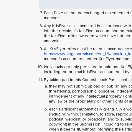
Each Prize cannot be exchanged or redeemed for 
member.
Any KrisFlyer miles acquired in accordance with th
into the recipient’s KrisFlyer account and no ext
the KrisFlyer miles awarded which have not been
and void.
All KrisFlyer miles must be used in accordance w
https://www.singaporeair.com/en_UK/ppsclub_kris
member's account to another KrisFlyer member's
Individuals are only permitted to hold one KrisF
including the original KrisFlyer account held by
By taking part in this Contest, each Participant
they may not submit, upload or publish any co
threatening, pornographic, obscene, indecent, l
infringement of any intellectual property right
any law or the proprietary or other rights of an
each Participant automatically grants SIA a wo
(including without limitation, to store, reprodu
podcast, webcast, or broadcast) and to sub-lice
copyright) in the Submission, including to re
when it deems fit, without informing the Parti