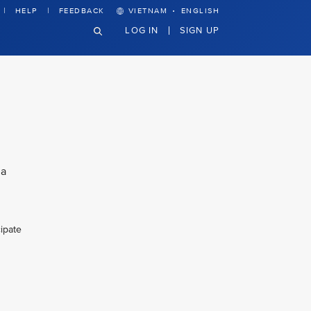
·
HELP
FEEDBACK
VIETNAM
ENGLISH
LOG IN
SIGN UP
 a
cipate