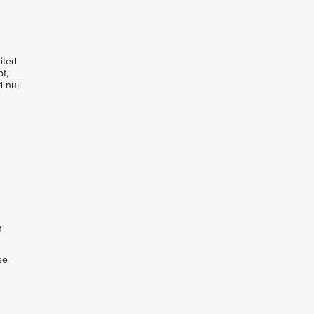
dited
t,
 null
f
se