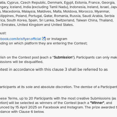
atia, Cyprus, Czech Republic, Denmark, Egypt, Estonia, France, Georgia,
, Iceland, India (excluding Tamil Nadu), Indonesia, Ireland, Israel, Jap
nia, Macedonia, Malaysia, Maldives, Malta, Moldova, Morocco, Myanmar,
ppines, Poland, Portugal, Qatar, Romania, Russia, Saudi Arabia, Serbia
ca, South Korea, Spain, Sri Lanka, Switzerland, Taiwan China, Thailand,
b Emirates, United Kingdom and United States.
must:
ook.com/krisflyer.official
) or Instagram
nding on which platform they are entering the Contest;
ish on the Contest post (each a "
Submission
"). Participants can only ma
sions will be disqualified.
ntest in accordance with this clause 3 shall be referred to as
 Participants at its sole and absolute discretion. The demise of a Participan
these Terms, up to 20 Participants with the most creative Submissions (as
etion) will be selected as winners of the Contest (each a
"Winner"
, and
ounced by 15 April 2025 on Facebook and Instagram. The prize awarded 
ordance with Clause 6 below.