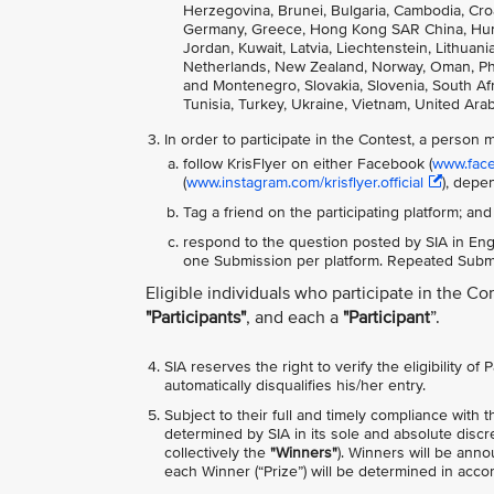
Herzegovina, Brunei, Bulgaria, Cambodia, Cro
Germany, Greece, Hong Kong SAR China, Hungary
Jordan, Kuwait, Latvia, Liechtenstein, Lithua
Netherlands, New Zealand, Norway, Oman, Phili
and Montenegro, Slovakia, Slovenia, South Afri
Tunisia, Turkey, Ukraine, Vietnam, United Ara
In order to participate in the Contest, a person 
follow KrisFlyer on either Facebook (
www.faceb
(
www.instagram.com/krisflyer.official
), depe
Tag a friend on the participating platform; and
respond to the question posted by SIA in Engl
one Submission per platform. Repeated Submis
Eligible individuals who participate in the Co
"Participants"
, and each a
"Participant
”.
SIA reserves the right to verify the eligibility of
automatically disqualifies his/her entry.
Subject to their full and timely compliance with 
determined by SIA in its sole and absolute discr
collectively the
"Winners"
). Winners will be ann
each Winner (“Prize”) will be determined in acc