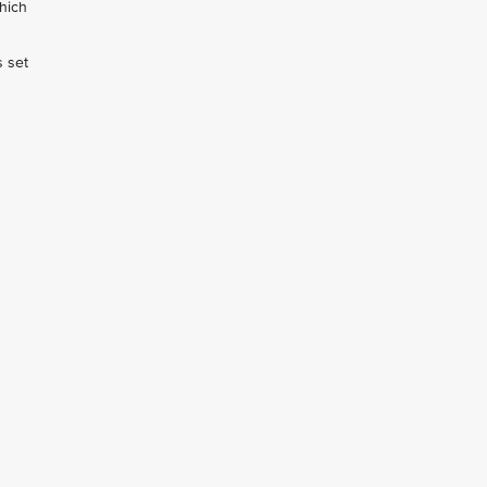
hich
s set