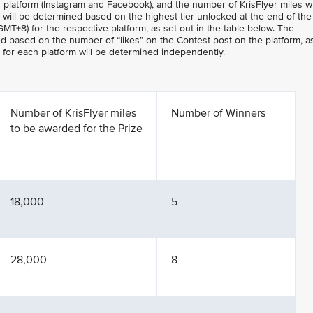
 platform (Instagram and Facebook), and the number of KrisFlyer miles w
will be determined based on the highest tier unlocked at the end of the
MT+8) for the respective platform, as set out in the table below. The
ed based on the number of “likes” on the Contest post on the platform, a
r for each platform will be determined independently.
Number of KrisFlyer miles
Number of Winners
to be awarded for the Prize
18,000
5
28,000
8