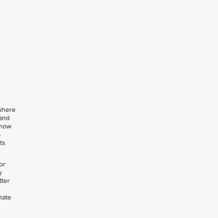
 where
 and
 how
s
ts
or
y
tter
nate