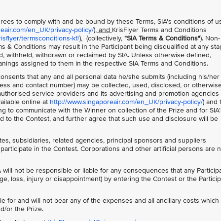
 agrees to comply with and be bound by these Terms, SIA's conditions of u
reair.com/en_UK/privacy-policy/
), and
KrisFlyer Terms and Conditions
sflyer/termsconditions-kf/
), (collectively,
"SIA Terms & Conditions"
). Non-
s & Conditions may result in the Participant being disqualified at any sta
d, withheld, withdrawn or reclaimed by SIA. Unless otherwise defined,
anings assigned to them in the respective SIA Terms and Conditions.
 consents that any and all personal data he/she submits (including his/her
ss and contact number) may be collected, used, disclosed, or otherwis
s authorised service providers and its advertising and promotion agencies 
ailable online at
http://www.singaporeair.com/en_UK/privacy-policy/
) and 
ing to communicate with the Winner on collection of the Prize and for SIA’
 to the Contest, and further agree that such use and disclosure will be
ates, subsidiaries, related agencies, principal sponsors and suppliers
participate in the Contest. Corporations and other artificial persons are 
 will not be responsible or liable for any consequences that any Particip
ge, loss, injury or disappointment) by entering the Contest or the Particip
le for and will not bear any of the expenses and all ancillary costs whic
d/or the Prize.