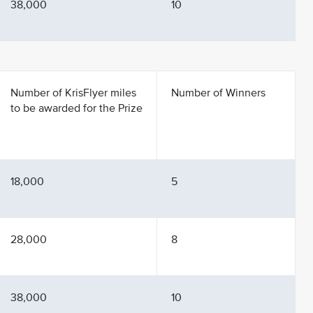
38,000
10
Number of KrisFlyer miles
Number of Winners
to be awarded for the Prize
18,000
5
28,000
8
38,000
10