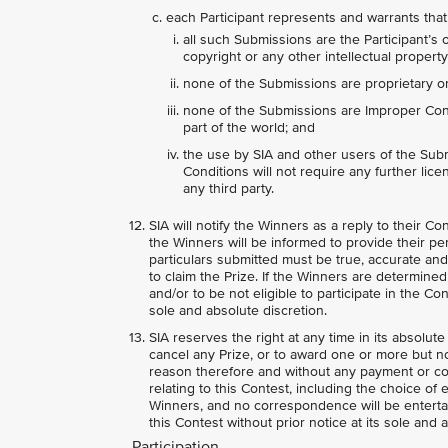
each Participant represents and warrants that
all such Submissions are the Participant’s 
copyright or any other intellectual property 
none of the Submissions are proprietary or 
none of the Submissions are Improper Conte
part of the world; and
the use by SIA and other users of the Sub
Conditions will not require any further licen
any third party.
SIA will notify the Winners as a reply to their C
the Winners will be informed to provide their per
particulars submitted must be true, accurate and
to claim the Prize. If the Winners are determin
and/or to be not eligible to participate in the Co
sole and absolute discretion.
SIA reserves the right at any time in its absolute
cancel any Prize, or to award one or more but not
reason therefore and without any payment or co
relating to this Contest, including the choice of 
Winners, and no correspondence will be entertai
this Contest without prior notice at its sole and 
Participation