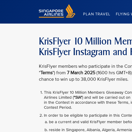
Singapore Airlines Home
PLAN TRAVEL
FLYING 
KrisFlyer 10 Million M
KrisFlyer Instagram and
KrisFlyer members who participate in the Con
"
Terms
") from
7 March 2025
(1600 hrs GMT+8)
chance to win up to 38,000 KrisFlyer miles.
This KrisFlyer 10 Million Members Giveaway Con
Airlines Limited (
"SIA"
) and will be carried out on
in the Contest in accordance with these Terms, i
Contest Period.
In order to be eligible to participate in this Conte
be a current and valid KrisFlyer member befo
reside in Singapore, Albania, Algeria, Armenia