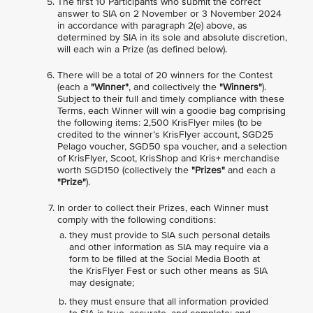
The first 10 Participants who submit the correct
answer to SIA on 2 November or 3 November 2024
in accordance with paragraph 2(e) above, as
determined by SIA in its sole and absolute discretion,
will each win a Prize (as defined below).
There will be a total of 20 winners for the Contest
(each a
"Winner"
, and collectively the
"Winners"
).
Subject to their full and timely compliance with these
Terms, each Winner will win a goodie bag comprising
the following items: 2,500 KrisFlyer miles (to be
credited to the winner’s KrisFlyer account, SGD25
Pelago voucher, SGD50 spa voucher, and a selection
of KrisFlyer, Scoot, KrisShop and Kris+ merchandise
worth SGD150 (collectively the
"Prizes"
and each a
"Prize"
).
In order to collect their Prizes, each Winner must
comply with the following conditions:
they must provide to SIA such personal details
and other information as SIA may require via a
form to be filled at the Social Media Booth at
the KrisFlyer Fest or such other means as SIA
may designate;
they must ensure that all information provided