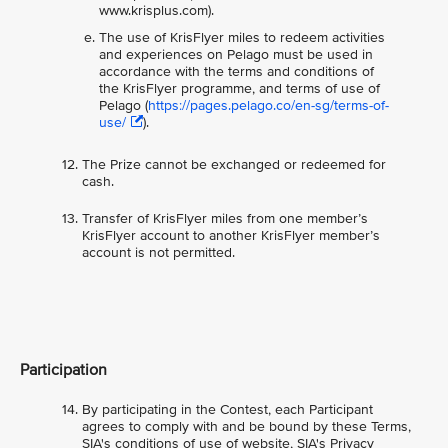
www.krisplus.com).
The use of KrisFlyer miles to redeem activities
and experiences on Pelago must be used in
accordance with the terms and conditions of
the KrisFlyer programme, and terms of use of
Pelago (
https://pages.pelago.co/en-sg/terms-of-
use/
).
The Prize cannot be exchanged or redeemed for
cash.
Transfer of KrisFlyer miles from one member’s
KrisFlyer account to another KrisFlyer member’s
account is not permitted.
Participation
By participating in the Contest, each Participant
agrees to comply with and be bound by these Terms,
SIA's conditions of use of website, SIA's Privacy