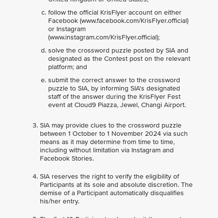
follow the official KrisFlyer account on either
Facebook (www.facebook.com/KrisFlyer.official)
or Instagram
(www.instagram.com/KrisFlyer.official);
solve the crossword puzzle posted by SIA and
designated as the Contest post on the relevant
platform; and
submit the correct answer to the crossword
puzzle to SIA, by informing SIA's designated
staff of the answer during the KrisFlyer Fest
event at Cloud9 Piazza, Jewel, Changi Airport.
SIA may provide clues to the crossword puzzle
between 1 October to 1 November 2024 via such
means as it may determine from time to time,
including without limitation via Instagram and
Facebook Stories.
SIA reserves the right to verify the eligibility of
Participants at its sole and absolute discretion. The
demise of a Participant automatically disqualifies
his/her entry.