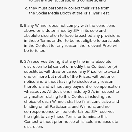
to SIA is true, accurate, and complete; and
they must personally collect their Prize from
the Social Media Booth at the KrisFlyer Fest.
If any Winner does not comply with the conditions
above or is determined by SIA in its sole and
absolute discretion to have breached any provisions
in these Terms and/or to be not eligible to participate
in the Contest for any reason, the relevant Prize will
be forfeited.
SIA reserves the right at any time in its absolute
discretion to (a) cancel or modify the Contest; or (b)
substitute, withdraw or cancel any Prize, or to award
one or more but not all of the Prizes, without prior
notice and without having to disclose any reason
therefore and without any payment or compensation
whatsoever. All decisions made by SIA, in respect to
any matter relating to this Contest, including the
choice of each Winner, shall be final, conclusive and
binding on all Participants and Winners, and no
correspondence will be entertained. SIA reserves
the right to vary these Terms or terminate this
Contest without prior notice at its sole and absolute
discretion.