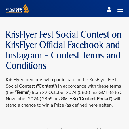
Singapore Airlines Home
Togg
KrisFlyer Fest Social Contest on
KrisFlyer Official Facebook and
Instagram - Contest Terms and
Conditions
KrisFlyer members who participate in the KrisFlyer Fest
Social Contest (
"Contest"
) in accordance with these terms
(the
"Terms"
) from 22 October 2024 (0800 hrs GMT+8) to 3
November 2024 ( 2359 hrs GMT+8) (
"Contest Period"
) will
stand a chance to win a Prize (as defined hereinafter).