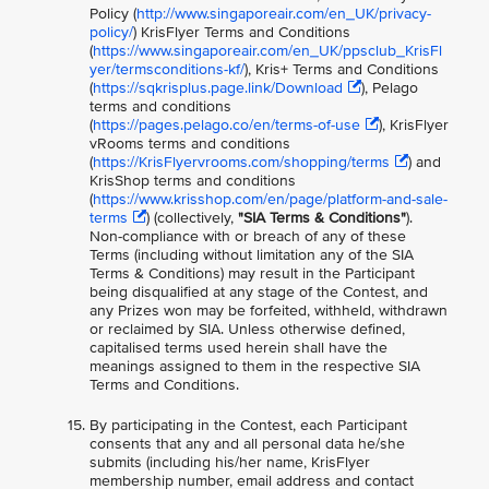
Policy (
http://www.singaporeair.com/en_UK/privacy-
policy/
) KrisFlyer Terms and Conditions
(
https://www.singaporeair.com/en_UK/ppsclub_KrisFl
yer/termsconditions-kf/
), Kris+ Terms and Conditions
(
https://sqkrisplus.page.link/Download
), Pelago
terms and conditions
(
https://pages.pelago.co/en/terms-of-use
), KrisFlyer
vRooms terms and conditions
(
https://KrisFlyervrooms.com/shopping/terms
) and
KrisShop terms and conditions
(
https://www.krisshop.com/en/page/platform-and-sale-
terms
) (collectively,
"SIA Terms & Conditions"
).
Non-compliance with or breach of any of these
Terms (including without limitation any of the SIA
Terms & Conditions) may result in the Participant
being disqualified at any stage of the Contest, and
any Prizes won may be forfeited, withheld, withdrawn
or reclaimed by SIA. Unless otherwise defined,
capitalised terms used herein shall have the
meanings assigned to them in the respective SIA
Terms and Conditions.
By participating in the Contest, each Participant
consents that any and all personal data he/she
submits (including his/her name, KrisFlyer
membership number, email address and contact