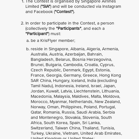
The Contest is organised by Singapore Airlines
Limited (
"SIA"
) and will be conducted via Instagram
and Facebook (
"Contest"
).
In order to participate in the Contest, a person
(collectively the
"Participants"
, and each a
"Participant"
) must:
be a KrisFlyer member;
reside in Singapore, Albania, Algeria, Armenia,
Australia, Austria, Azerbaijan, Bahrain,
Bangladesh, Belarus, Bosnia Herzegovina,
Brunei, Bulgaria, Cambodia, Croatia, Cyprus,
Czech Republic, Denmark, Egypt, Estonia,
France, Georgia, Germany, Greece, Hong Kong
SAR China, Hungary, Iceland, India (excluding
Tamil Nadu), Indonesia, Ireland, Israel, Japan,
Jordan, Kuwait, Latvia, Liechtenstein, Lithuania,
Macedonia, Malaysia, Maldives, Malta, Moldova,
Morocco, Myanmar, Netherlands, New Zealand,
Norway, Oman, Philippines, Poland, Portugal,
Qatar, Romania, Russia, Saudi Arabia, Serbia
and Montenegro, Slovakia, Slovenia, South
Africa, South Korea, Spain, Sri Lanka,
Switzerland, Taiwan China, Thailand, Tunisia,
Turkey, Ukraine, Vietnam, United Arab Emirates,
United Kingdom or United States;