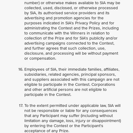
number) or otherwise makes available to SIA may be
collected, used, disclosed, or otherwise processed
by SIA, its authorised service providers and its
advertising and promotion agencies for the
purposes indicated in SIA's Privacy Policy and for
administrating the Contest and the Prizes, including
to communicate with the Winners in relation to
collection of the Prize and for SIA's publicity and/or
advertising campaigns connected to the Contest,
and further agrees that such collection, use,
disclosure, and processing will be without payment
or compensation.
Employees of SIA, their immediate families, affiliates,
subsidiaries, related agencies, principal sponsors,
and suppliers associated with this campaign are not
eligible to participate in the Contest. Corporations
and other artificial persons are not eligible to
participate in the Contest.
To the extent permitted under applicable law, SIA will
not be responsible or liable for any consequences
that any Participant may suffer (including without
limitation any damage, loss, injury or disappointment)
by entering the Contest or the Participant's
acceptance of any Prize.