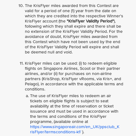
The KrisFlyer miles awarded from this Contest are
valid for a period of one (1) year from the date on
which they are credited into the respective Winner's
KrisFlyer account (the
"KrisFlyer Validity Period"
),
following which they shall expire and there shall be
no extension of the KrisFlyer Validity Period. For the
avoidance of doubt, KrisFlyer miles awarded from
this Contest which have not been used by the end
of the KrisFlyer Validity Period will expire and shall
be deemed null and void.
KrisFlyer miles can be used: (i) to redeem eligible
flights on Singapore Airlines, Scoot or their partner
airlines, and/or (ii) for purchases on non-airline
partners (KrisShop, KrisFlyer vRooms, via Kris+, and
Pelago), in accordance with the applicable terms and
conditions.
The use of KrisFlyer miles to redeem an air
tickets on eligible flights is subject to seat
availability at the time of reservation or ticket
issuance and must be used in accordance with
the terms and conditions of the KrisFlyer
programme, (available online at
https://www.singaporeair.com/en_UK/ppsclub_K
risFlyer/termsconditions-kf/
).