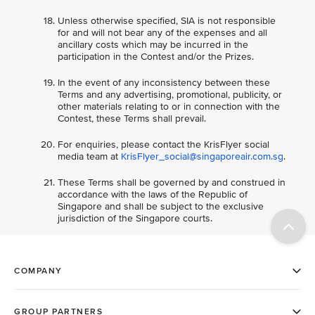
Unless otherwise specified, SIA is not responsible
for and will not bear any of the expenses and all
ancillary costs which may be incurred in the
participation in the Contest and/or the Prizes.
In the event of any inconsistency between these
Terms and any advertising, promotional, publicity, or
other materials relating to or in connection with the
Contest, these Terms shall prevail.
For enquiries, please contact the KrisFlyer social
media team at
KrisFlyer_social@singaporeair.com.sg
.
These Terms shall be governed by and construed in
accordance with the laws of the Republic of
Singapore and shall be subject to the exclusive
jurisdiction of the Singapore courts.