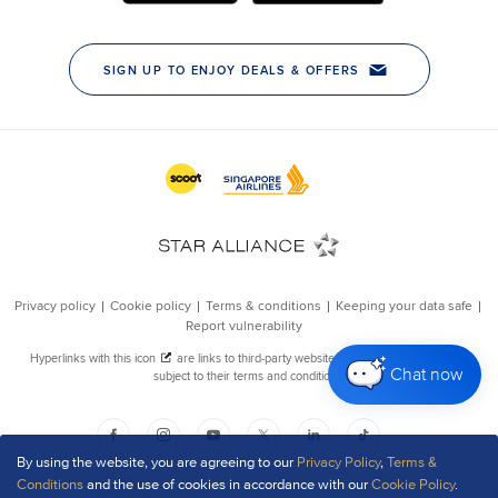
Chat now
By using the website, you are agreeing to our
Privacy Policy
,
Terms &
Conditions
and the use of cookies in accordance with our
Cookie Policy
.