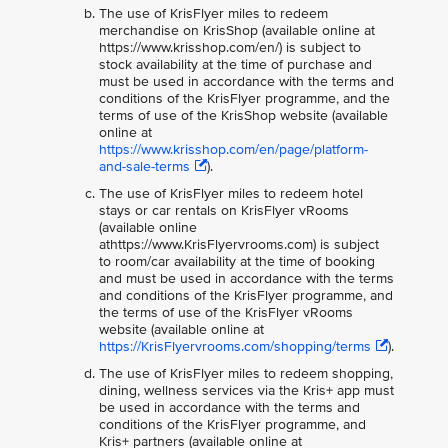
The use of KrisFlyer miles to redeem
merchandise on KrisShop (available online at
https://www.krisshop.com/en/) is subject to
stock availability at the time of purchase and
must be used in accordance with the terms and
conditions of the KrisFlyer programme, and the
terms of use of the KrisShop website (available
online at
https://www.krisshop.com/en/page/platform-
and-sale-terms
).
The use of KrisFlyer miles to redeem hotel
stays or car rentals on KrisFlyer vRooms
(available online
athttps://www.KrisFlyervrooms.com) is subject
to room/car availability at the time of booking
and must be used in accordance with the terms
and conditions of the KrisFlyer programme, and
the terms of use of the KrisFlyer vRooms
website (available online at
https://KrisFlyervrooms.com/shopping/terms
).
The use of KrisFlyer miles to redeem shopping,
dining, wellness services via the Kris+ app must
be used in accordance with the terms and
conditions of the KrisFlyer programme, and
Kris+ partners (available online at