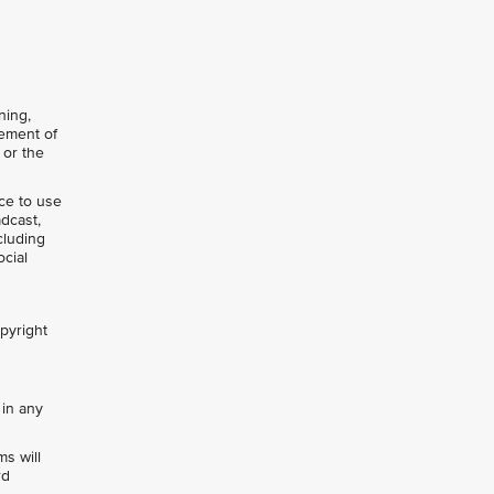
ning,
gement of
 or the
nce to use
adcast,
cluding
ocial
opyright
 in any
s will
rd