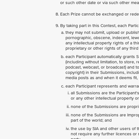
or such other date or via such other mea
Each Prize cannot be exchanged or rede
By taking part in this Contest, each Part
they may not submit, upload or publish 
pornographic, obscene, indecent, lewd, a
any intellectual property rights of a t
proprietary or other rights of any third 
each Participant automatically grants S
(including without limitation, to store,
podcast, webcast, or broadcast) and to s
copyright) in their Submissions, includ
media posts as and when it deems fit, 
each Participant represents and warran
all Submissions are the Participant'
or any other intellectual property or
none of the Submissions are proprie
none of the Submissions are Imprope
part of the world; and
the use by SIA and other users of 
not require any further licences or r