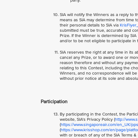
party.
SIA will notify the Winners as a reply to
means as SIA may determine from time to 
their personal details to SIA via
KrisFlyer
submitted must be true, accurate and com
Prize. If the Winner is determined by SIA
and/or to be not eligible to participate i
SIA reserves the right at any time in its a
cancel any Prize, or to award one or more
reason therefore and without any paymen
relating to this Contest, including the ch
Winners, and no correspondence will be e
without prior notice at its sole and absolu
Participation
By participating in the Contest, the Part
website, SIA's Privacy Policy (
http://www.
(
https://www.singaporeair.com/en_UK/ppsc
(
https://www.krisshop.com/en/page/platfo
with or breach of any of the SIA Terms & C