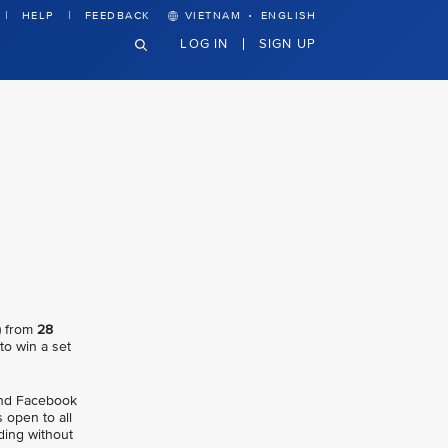
·
HELP
FEEDBACK
VIETNAM
ENGLISH
LOG IN
SIGN UP
) from
28
 to win a set
 and Facebook
 open to all
ding without