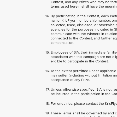
Contest, and any Prizes won may be forfe
terms used herein shall have the meanin
By participating in the Contest, each Par
name, KrisFlyer membership number, ema
collected, used, disclosed, or otherwise 
agencies for the purposes indicated in SI
communicate with the Winners in relation 
connected to the Contest, and further ag
compensation.
Employees of SIA, their immediate families
associated with this campaign are not elig
eligible to participate in the Contest.
To the extent permitted under applicable 
may suffer (including without limitation a
acceptance of any Prize.
Unless otherwise specified, SIA is not re
be incurred in the participation in the Co
For enquiries, please contact the KrisFly
These Terms shall be governed by and co