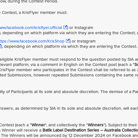
low, during the Contest Period.
the Contest, a KrisFlyer member must:
ww.facebook.com/krisflyer.official
) or Instagram
), depending on which platform via which they are entering the Contest;
ttps://www.facebook.com/KrisShop
) or Instagram
), depending on which platform via which they are entering the Contest.
he eligible KrisFlyer member must respond to the question posted by SIA 
levant platform, via a comment in English on the Contest post (each a "
S
KrisFlyer member who participates in the Contest shall be referred to as 
imited Submissions, however repeated Submissions containing the same r
ility of Participants at its sole and absolute discretion. The demise of a Par
nswers, as determined by SIA in its sole and absolute discretion, will eac
 Contest (each a "
Winner
", and collectively the "
Winners
"). Subject to their
 Winner will receive a
Batik Label Destination Series – Australia Collecti
). The Winners will be announced by 12 December 2024 on Facebook and