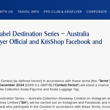
WITH US
TRAVEL INFO
PPS CLUB & KRISFLYER
CORPORATE
abel Destination Series – Australia
lyer Official and KrisShop Facebook and
 Contest (as defined herein) in accordance with these terms (the "
Terms
"
December 2024
(2359 hrs GMT+8) ("
Contest Period
") will stand a chance
alia Collection Koala Figurine and Koala Luggage Tag.
estination Series – Australia Collection Giveaway Contest on Instagram
ines Limited ("
SIA
"), will be carried out on Instagram and Facebook, and is
ed) who participate in the Contest in accordance with these Terms, inclu