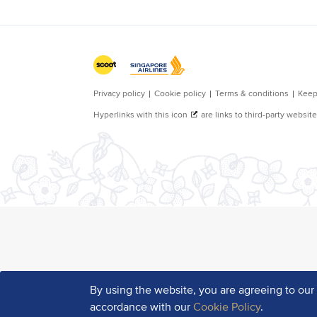
By using the website, you are agreeing to ou
accordance with our
Cookie Policy
.