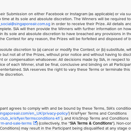
 their Submission on either Facebook or Instagram (as applicable) or via s
time at its sole and absolute discretion. The Winners will be required t
_social@singaporeair.com.sg
in order to receive their Prize. All details an
plete. SIA will then provide the Winners with further information on how
 in its sole and absolute discretion to have breached any provisions in t
n the Contest for any reason, the Prizes will be forfeited and disposed of b
bsolute discretion to (a) cancel or modify the Contest; or (b) substitute, w
 but not all of the Prizes, without prior notice and without having to dis
t or compensation whatsoever. All decisions made by SIA, in respect to
oice of each Winner, shall be final, conclusive and binding on all Participa
ntertained. SIA reserves the right to vary these Terms or terminate this
te discretion.
icipant agrees to comply with and be bound by these Terms, SIA's conditio
singaporeair.com/en_UK/privacy-policy/
) KrisFlyer Terms and Conditions
lub_krisflyer/termsconditions-kf/
), and KrisShop Terms and Conditions
rm-and-sale-terms
) (collectively, the "
SIA Terms & Conditions
"). Non-co
onditions) may result in the Participant being disqualified at any stage o