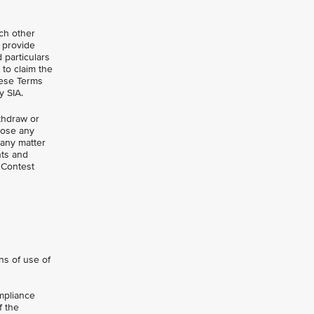
uch other
o provide
d particulars
 to claim the
hese Terms
y SIA.
ithdraw or
close any
 any matter
nts and
 Contest
ns of use of
mpliance
f the