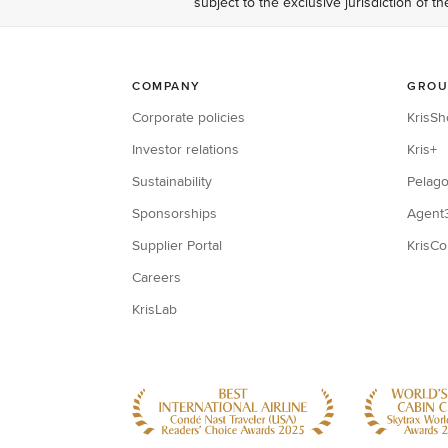
subject to the exclusive jurisdiction of t