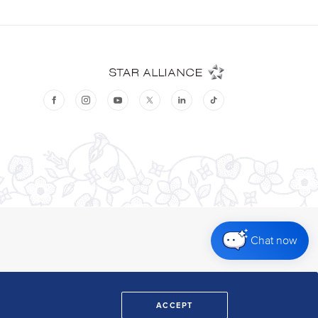
Chat now
ACCEPT