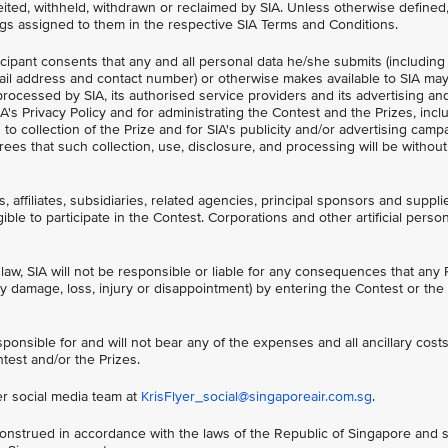
ited, withheld, withdrawn or reclaimed by SIA. Unless otherwise defined,
gs assigned to them in the respective SIA Terms and Conditions.
ticipant consents that any and all personal data he/she submits (including
il address and contact number) or otherwise makes available to SIA ma
processed by SIA, its authorised service providers and its advertising a
A's Privacy Policy and for administrating the Contest and the Prizes, incl
to collection of the Prize and for SIA's publicity and/or advertising camp
rees that such collection, use, disclosure, and processing will be withou
, affiliates, subsidiaries, related agencies, principal sponsors and suppli
ible to participate in the Contest. Corporations and other artificial perso
law, SIA will not be responsible or liable for any consequences that any P
ny damage, loss, injury or disappointment) by entering the Contest or the 
sponsible for and will not bear any of the expenses and all ancillary cos
ntest and/or the Prizes.
er social media team at
KrisFlyer_social@singaporeair.com.sg
.
nstrued in accordance with the laws of the Republic of Singapore and s