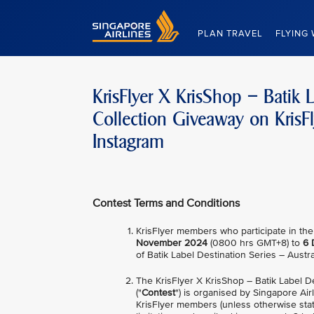
Singapore Airlines Home
PLAN TRAVEL
FLYING 
KrisFlyer X KrisShop – Batik L
Collection Giveaway on KrisF
Instagram
Contest Terms and Conditions
KrisFlyer members who participate in the
November 2024
(0800 hrs GMT+8) to
6 
of Batik Label Destination Series – Austr
The KrisFlyer X KrisShop – Batik Label D
("
Contest
") is organised by Singapore Airl
KrisFlyer members (unless otherwise stat