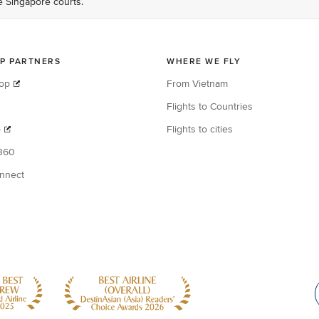
he Singapore courts.