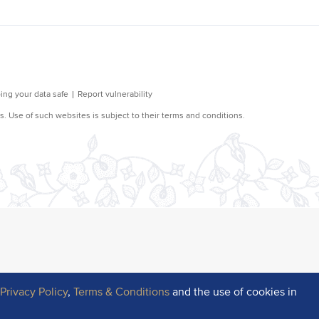
r
Privacy Policy
,
Terms & Conditions
and the use of cookies in