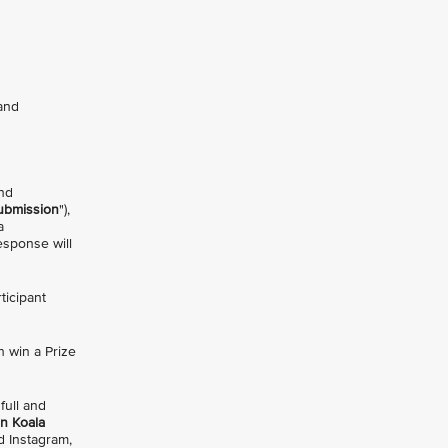
 and
and
ubmission
"),
a
esponse will
ticipant
h win a Prize
 full and
on Koala
 Instagram,