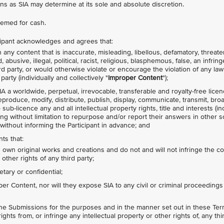
ns as SIA may determine at its sole and absolute discretion.
emed for cash.
icipant acknowledges and agrees that:
any content that is inaccurate, misleading, libellous, defamatory, threate
busive, illegal, political, racist, religious, blasphemous, false, an infrin
hird party, or would otherwise violate or encourage the violation of any law
party (individually and collectively "
Improper Content
");
IA a worldwide, perpetual, irrevocable, transferable and royalty-free lice
 reproduce, modify, distribute, publish, display, communicate, transmit, bro
ub-licence any and all intellectual property rights, title and interests (in
ing without limitation to repurpose and/or report their answers in other s
without informing the Participant in advance; and
ts that:
s own original works and creations and do not and will not infringe the c
 other rights of any third party;
tary or confidential;
r Content, nor will they expose SIA to any civil or criminal proceedings
the Submissions for the purposes and in the manner set out in these Term
ights from, or infringe any intellectual property or other rights of, any thi