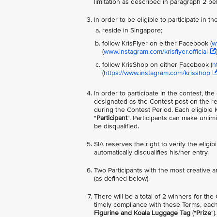
limitation as described in paragraph 2 be
In order to be eligible to participate in 
reside in Singapore;
follow KrisFlyer on either Facebook (
w
(
www.instagram.com/krisflyer.official
follow KrisShop on either Facebook (
h
(
https://www.instagram.com/krisshop
In order to participate in the contest, t
designated as the Contest post on the re
during the Contest Period. Each eligible 
"
Participant
". Participants can make unl
be disqualified.
SIA reserves the right to verify the eligib
automatically disqualifies his/her entry.
Two Participants with the most creative a
(as defined below).
There will be a total of 2 winners for the
timely compliance with these Terms, each
Figurine and Koala Luggage Tag
("
Prize
"