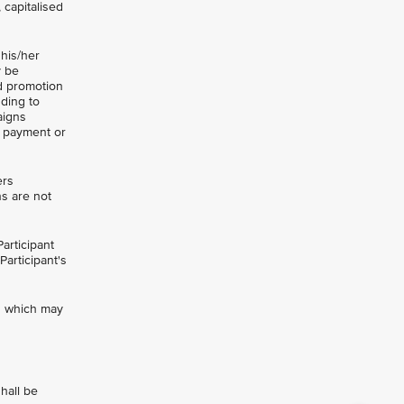
 capitalised
 his/her
y be
nd promotion
uding to
aigns
t payment or
ers
ns are not
articipant
Participant's
ts which may
hall be