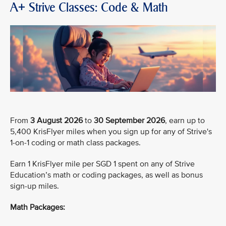
A+ Strive Classes: Code & Math
From
3 August 2026
to
30 September 2026
, earn up to
5,400 KrisFlyer miles when you sign up for any of Strive's
1-on-1 coding or math class packages.
Earn 1 KrisFlyer mile per SGD 1 spent on any of Strive
Education’s math or coding packages, as well as bonus
sign-up miles.
Math Packages: