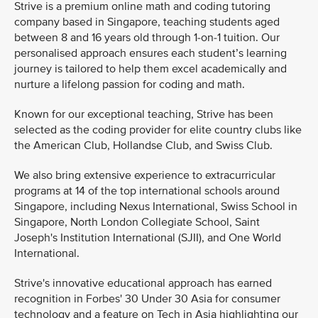
Strive is a premium online math and coding tutoring
company based in Singapore, teaching students aged
between 8 and 16 years old through 1-on-1 tuition. Our
personalised approach ensures each student’s learning
journey is tailored to help them excel academically and
nurture a lifelong passion for coding and math.
Known for our exceptional teaching, Strive has been
selected as the coding provider for elite country clubs like
the American Club, Hollandse Club, and Swiss Club.
We also bring extensive experience to extracurricular
programs at 14 of the top international schools around
Singapore, including Nexus International, Swiss School in
Singapore, North London Collegiate School, Saint
Joseph's Institution International (SJII), and One World
International.
Strive's innovative educational approach has earned
recognition in Forbes' 30 Under 30 Asia for consumer
technology and a feature on Tech in Asia highlighting our