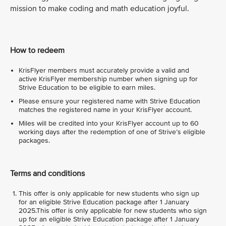
mission to make coding and math education joyful.
How to redeem
KrisFlyer members must accurately provide a valid and
active KrisFlyer membership number when signing up for
Strive Education to be eligible to earn miles.
Please ensure your registered name with Strive Education
matches the registered name in your KrisFlyer account.
Miles will be credited into your KrisFlyer account up to 60
working days after the redemption of one of Strive’s eligible
packages.
Terms and conditions
This offer is only applicable for new students who sign up
for an eligible Strive Education package after 1 January
2025.This offer is only applicable for new students who sign
up for an eligible Strive Education package after 1 January