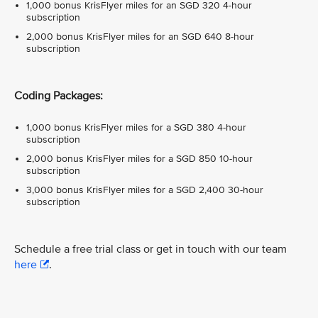
1,000 bonus KrisFlyer miles for an SGD 320 4-hour
subscription
2,000 bonus KrisFlyer miles for an SGD 640 8-hour
subscription
Coding Packages:
1,000 bonus KrisFlyer miles for a SGD 380 4-hour
subscription
2,000 bonus KrisFlyer miles for a SGD 850 10-hour
subscription
3,000 bonus KrisFlyer miles for a SGD 2,400 30-hour
subscription
Schedule a free trial class or get in touch with our team
here
.