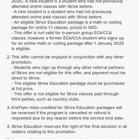
2025.- A new student is a student who had not previously
attended online classes with Strive before.
- A new student is a student who had not previously
attended online paid classes with Strive before.
- An eligible Strive Education package is a math or coding
package for online 1:1 classes, priced in SGD.
- This offer is not valid for in-person group ECA/CCA
classes, however a former ECA/CCA student who signs up
for an online math or coding package after 1 January 2025
is eligible.
This offer cannot be enjoyed in conjunction with any other
promotion.
- Students who sign up through any other referral partners
of Strive are not eligible for this offer, and payment must be
direct to Strive.
- The eligible Strive Education package must be purchased
at full price.
- This offer is not eligible for Strive classes paid through
third parties, such as country clubs.
KrisFlyer miles credited for Strive Education packages will
be reversed if the program is cancelled or refund is
requested due to any reason before the service end date.
Strive Education reserves the right of the final decision in all
matters relating to this promotion.