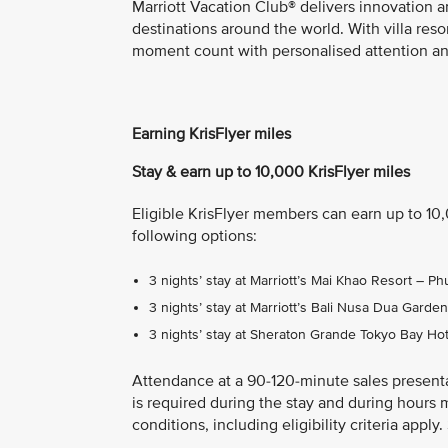
Marriott Vacation Club® delivers innovation a
destinations around the world. With villa res
moment count with personalised attention and
Earning KrisFlyer miles
Stay & earn up to 10,000 KrisFlyer miles
Eligible KrisFlyer members can earn up to 10
following options:
3 nights’ stay at Marriott’s Mai Khao Resort – 
3 nights’ stay at Marriott’s Bali Nusa Dua Gard
3 nights’ stay at Sheraton Grande Tokyo Bay Ho
Attendance at a 90-120-minute sales present
is required during the stay and during hours 
conditions, including eligibility criteria appl