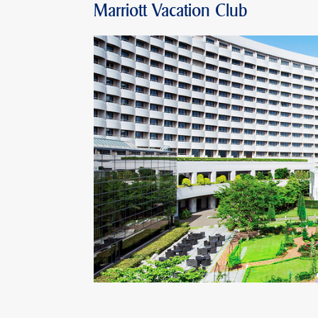
Marriott Vacation Club