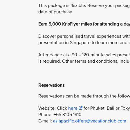
This package is flexible. Reserve your packag
date of purchase
Earn 5,000 KrisFlyer miles for attending a da
Discover personalised travel experiences with
presentation in Singapore to learn more and e
Attendance at a 90 – 120-minute sales present
is required. Other terms and conditions, includ
Reservations
Reservations can be made through the follow
Website: Click
here
for Phuket, Bali or Tok
Phone: +65 3105 1810
E-mail:
asiapacific.offers@vacationclub.com