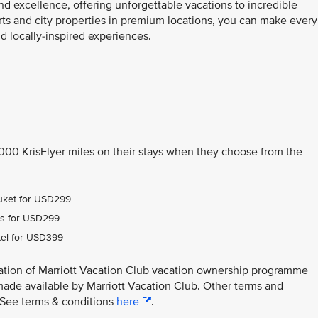
nd excellence, offering unforgettable vacations to incredible
orts and city properties in premium locations, you can make every
 locally-inspired experiences.
,000 KrisFlyer miles on their stays when they choose from the
Phuket for USD299
ens for USD299
tel for USD399
ation of Marriott Vacation Club vacation ownership programme
made available by Marriott Vacation Club. Other terms and
y. See terms & conditions
here
.