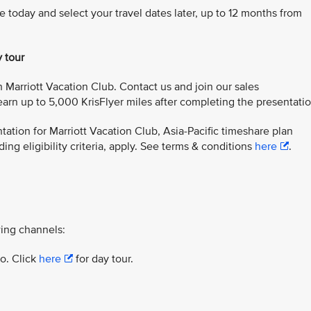
e today and select your travel dates later, up to 12 months from
y tour
 Marriott Vacation Club. Contact us and join our sales
arn up to 5,000 KrisFlyer miles after completing the presentatio
ation for Marriott Vacation Club, Asia-Pacific timeshare plan
ing eligibility criteria, apply. See terms & conditions
here
.
ing channels:
yo. Click
here
for day tour.