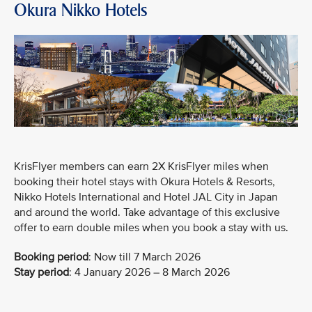
Okura Nikko Hotels
KrisFlyer members can earn 2X KrisFlyer miles when
booking their hotel stays with Okura Hotels & Resorts,
Nikko Hotels International and Hotel JAL City in Japan
and around the world. Take advantage of this exclusive
offer to earn double miles when you book a stay with us.
Booking period
:
Now till 7 March 2026
Stay period
: 4 January 2026 – 8 March 2026