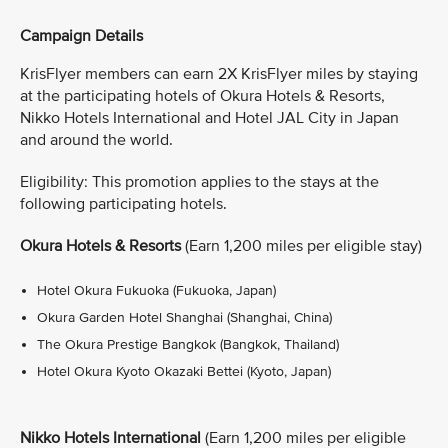
Campaign Details
KrisFlyer members can earn 2X KrisFlyer miles by staying
at the participating hotels of Okura Hotels & Resorts,
Nikko Hotels International and Hotel JAL City in Japan
and around the world.
Eligibility: This promotion applies to the stays at the
following participating hotels.
Okura Hotels & Resorts
(Earn 1,200 miles per eligible stay)
Hotel Okura Fukuoka (Fukuoka, Japan)
Okura Garden Hotel Shanghai (Shanghai, China)
The Okura Prestige Bangkok (Bangkok, Thailand)
Hotel Okura Kyoto Okazaki Bettei (Kyoto, Japan)
Nikko Hotels International
(Earn 1,200 miles per eligible