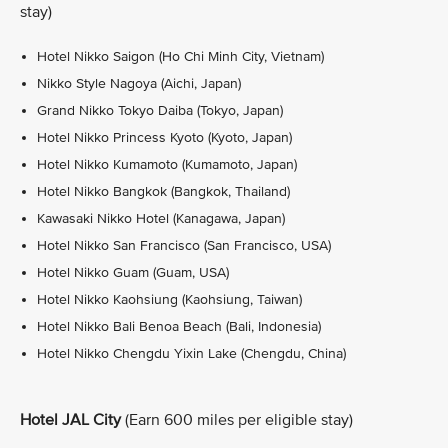
stay)
Hotel Nikko Saigon (Ho Chi Minh City, Vietnam)
Nikko Style Nagoya (Aichi, Japan)
Grand Nikko Tokyo Daiba (Tokyo, Japan)
Hotel Nikko Princess Kyoto (Kyoto, Japan)
Hotel Nikko Kumamoto (Kumamoto, Japan)
Hotel Nikko Bangkok (Bangkok, Thailand)
Kawasaki Nikko Hotel (Kanagawa, Japan)
Hotel Nikko San Francisco (San Francisco, USA)
Hotel Nikko Guam (Guam, USA)
Hotel Nikko Kaohsiung (Kaohsiung, Taiwan)
Hotel Nikko Bali Benoa Beach (Bali, Indonesia)
Hotel Nikko Chengdu Yixin Lake (Chengdu, China)
Hotel JAL City
(Earn 600 miles per eligible stay)