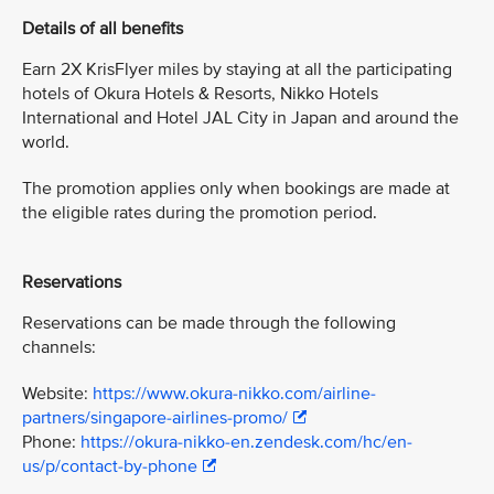
Details of all benefits
Earn 2X KrisFlyer miles by staying at all the participating
hotels of Okura Hotels & Resorts, Nikko Hotels
International and Hotel JAL City in Japan and around the
world.
The promotion applies only when bookings are made at
the eligible rates during the promotion period.
Reservations
Reservations can be made through the following
channels:
Website:
https://www.okura-nikko.com/airline-
partners/singapore-airlines-promo/
Phone:
https://okura-nikko-en.zendesk.com/hc/en-
us/p/contact-by-phone