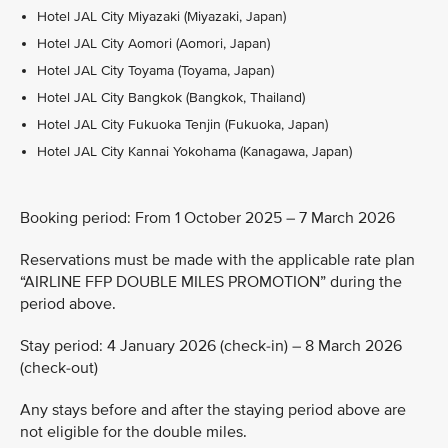
Hotel JAL City Miyazaki (Miyazaki, Japan)
Hotel JAL City Aomori (Aomori, Japan)
Hotel JAL City Toyama (Toyama, Japan)
Hotel JAL City Bangkok (Bangkok, Thailand)
Hotel JAL City Fukuoka Tenjin (Fukuoka, Japan)
Hotel JAL City Kannai Yokohama (Kanagawa, Japan)
Booking period: From 1 October 2025 – 7 March 2026
Reservations must be made with the applicable rate plan
“AIRLINE FFP DOUBLE MILES PROMOTION” during the
period above.
Stay period: 4 January 2026 (check-in) – 8 March 2026
(check-out)
Any stays before and after the staying period above are
not eligible for the double miles.