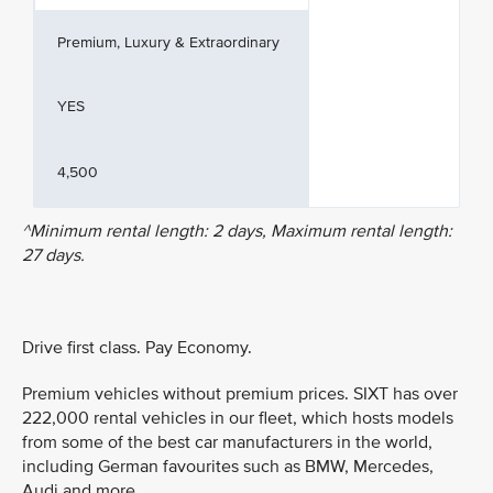
Premium, Luxury & Extraordinary
YES
4,500
^Minimum rental length: 2 days, Maximum rental length:
27 days.
Drive first class. Pay Economy.
Premium vehicles without premium prices. SIXT has over
222,000 rental vehicles in our fleet, which hosts models
from some of the best car manufacturers in the world,
including German favourites such as BMW, Mercedes,
Audi and more.