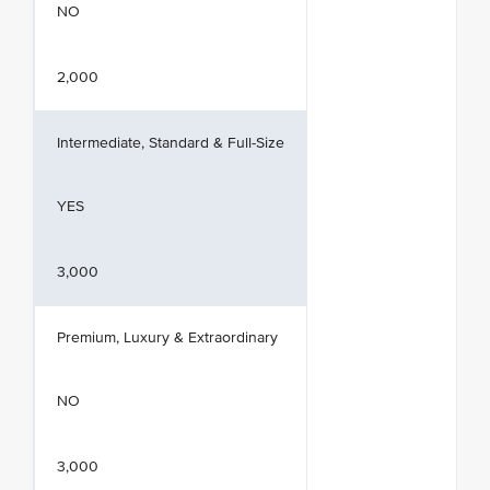
NO
2,000
Intermediate, Standard & Full-Size
YES
3,000
Premium, Luxury & Extraordinary
NO
3,000