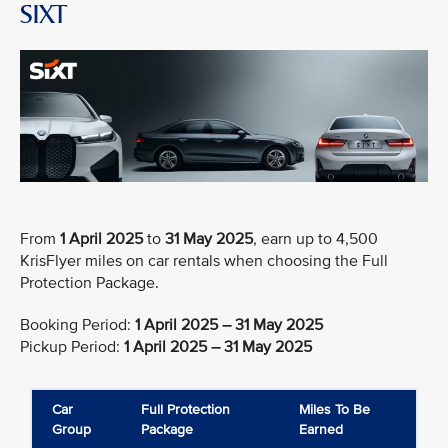
SIXT
From
1 April 2025
to
31 May 2025
, earn up to 4,500
KrisFlyer miles on car rentals when choosing the Full
Protection Package.
Booking Period:
1 April 2025 – 31 May 2025
Pickup Period:
1 April 2025 – 31 May 2025
Car
Full Protection
Miles To Be
Group
Package
Earned