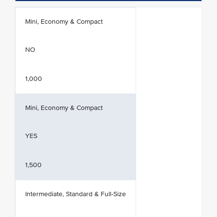
Mini, Economy & Compact
NO
1,000
Mini, Economy & Compact
YES
1,500
Intermediate, Standard & Full-Size