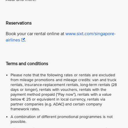
Reservations
Book your car rental online at
www.sixt.com/singapore-
airlines
.
Terms and conditions
Please note that the following rates or rentals are excluded
from mileage promotions and mileage credits: van and truck
rentals, insurance-replacement rentals, long-term rentals (28
days or longer), rentals with vouchers, rentals with the
payment method prepaid (“Pay now”), rentals with a value
below € 25 or equivalent in local currency, rentals via
partner companies (e.g. ADAC) and certain company
framework rates.
A combination of different promotional programmes is not
possible.