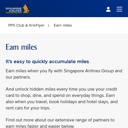
Singapore Airlines Home
Togg
PPS Club & KrisFlyer
Earn miles
Earn miles
It’s easy to quickly accumulate miles
Earn miles when you fly with Singapore Airlines Group and
our partners.
And unlock hidden miles every time you use your credit
card to shop, dine, and spend on everyday things. Earn
also when you travel, book holidays and hotel stays, and
rent cars for your trips.
Find out more about our extensive range of partners to
earn miles faster and easier below.