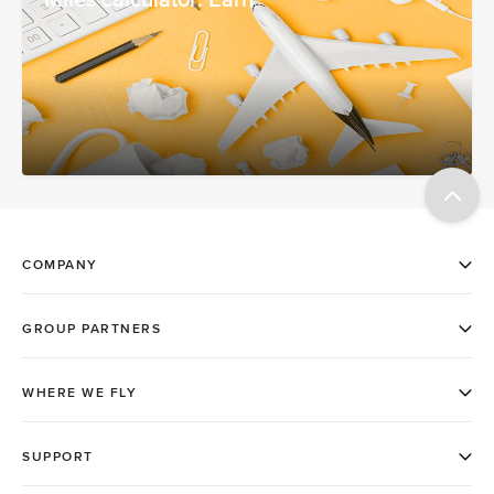
Miles calculator: Earn