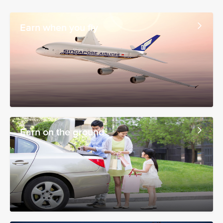
Earn when you fly
Earn on the ground