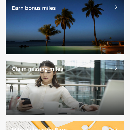
Earn bonus miles
Claim missing miles