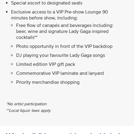
Special escort to designated seats
Exclusive access to a VIP Pre-show Lounge 90
minutes before show, including:
Free flow of canapés and beverages including:
beer, wine and signature Lady Gaga inspired
cocktails**
Photo opportunity in front of the VIP backdrop
DJ playing your favourite Lady Gaga songs
Limited edition VIP gift pack
Commemorative VIP laminate and lanyard
Priority merchandise shopping
*No artist participation
**Local liquor laws apply