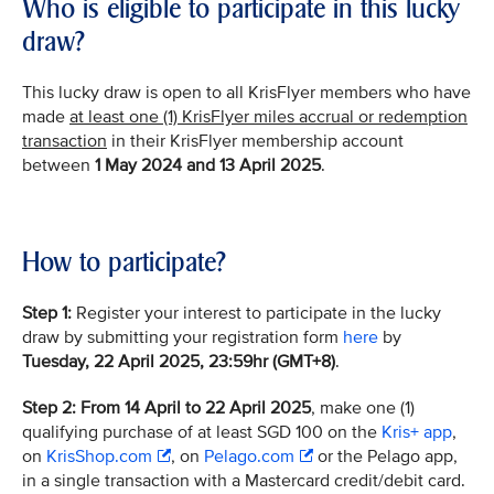
Who is eligible to participate in this lucky
draw?
This lucky draw is open to all KrisFlyer members who have
made
at least one (1) KrisFlyer miles accrual or redemption
transaction
in their KrisFlyer membership account
between
1 May 2024 and 13 April 2025
.
How to participate?
Step 1:
Register your interest to participate in the lucky
draw by submitting your registration form
here
by
Tuesday, 22 April 2025, 23:59hr (GMT+8)
.
Step 2:
From 14 April to 22 April 2025
, make one (1)
qualifying purchase of at least SGD 100 on the
Kris+ app
,
on
KrisShop.com
, on
Pelago.com
or the Pelago app,
in a single transaction with a Mastercard credit/debit card.