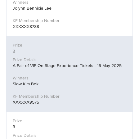
Jolynn Bennicia Lee
XXXXXX8788
2
A Pair of VIP On-Stage Experience Tickets - 19 May 2025
Siow Kim Bok
XXXXXX9575
3