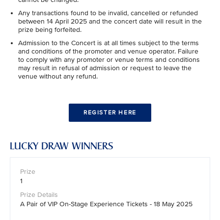
Any transactions found to be invalid, cancelled or refunded
between 14 April 2025 and the concert date will result in the
prize being forfeited.
Admission to the Concert is at all times subject to the terms
and conditions of the promoter and venue operator. Failure
to comply with any promoter or venue terms and conditions
may result in refusal of admission or request to leave the
venue without any refund.
REGISTER HERE
LUCKY DRAW WINNERS
1
A Pair of VIP On-Stage Experience Tickets - 18 May 2025