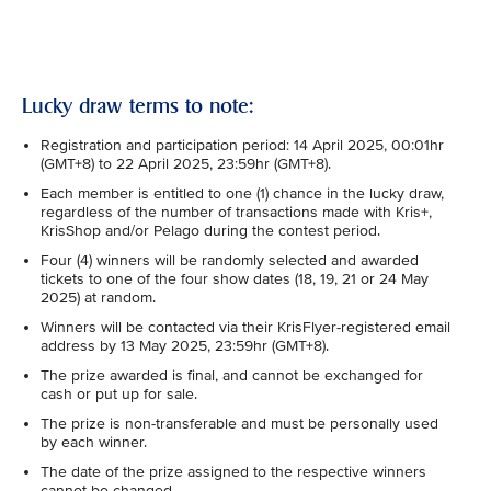
Lucky draw terms to note:
Registration and participation period: 14 April 2025, 00:01hr
(GMT+8) to 22 April 2025, 23:59hr (GMT+8).
Each member is entitled to one (1) chance in the lucky draw,
regardless of the number of transactions made with Kris+,
KrisShop and/or Pelago during the contest period.
Four (4) winners will be randomly selected and awarded
tickets to one of the four show dates (18, 19, 21 or 24 May
2025) at random.
Winners will be contacted via their KrisFlyer-registered email
address by 13 May 2025, 23:59hr (GMT+8).
The prize awarded is final, and cannot be exchanged for
cash or put up for sale.
The prize is non-transferable and must be personally used
by each winner.
The date of the prize assigned to the respective winners
cannot be changed.