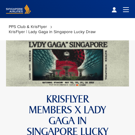
Singapore Airlines Home
Togg
PPS Club & KrisFlyer
KrisFlyer | Lady Gaga in Singapore Lucky Draw
KRISFLYER
MEMBERS X LADY
GAGA IN
SINGAPORE LUCKY