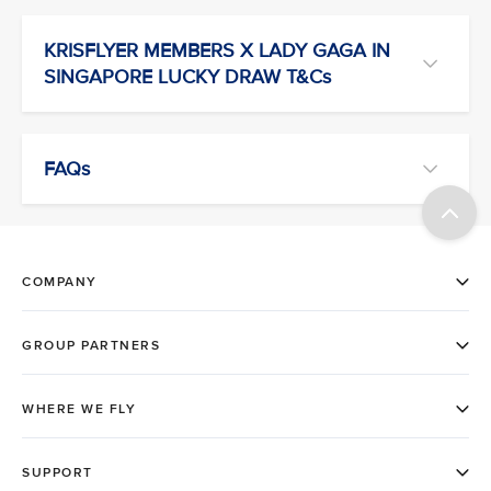
KRISFLYER MEMBERS X LADY GAGA IN
SINGAPORE LUCKY DRAW T&Cs
FAQs