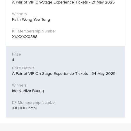
A Pair of VIP On-Stage Experience Tickets - 21 May 2025
Faith Wong Yee Teng
XXXXXX0388
4
A Pair of VIP On-Stage Experience Tickets - 24 May 2025
Ida Norliza Buang
XXXXXX7759