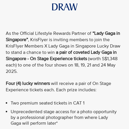
DRAW
As the Official Lifestyle Rewards Partner of
“Lady Gaga in
Singapore”
, KrisFlyer is inviting members to join the
KrisFlyer Members X Lady Gaga in Singapore Lucky Draw
to stand a chance to win
a pair of coveted Lady Gaga in
Singapore - On Stage Experience tickets
(worth S$1,348
each) to one of the four shows on 18, 19, 21 and 24 May
2025.
Four (4) lucky winners
will receive a pair of On Stage
Experience tickets each. Each prize includes:
Two premium seated tickets in CAT 1
Unprecedented stage access for a photo opportunity
by a professional photographer from where Lady
Gaga will perform later*