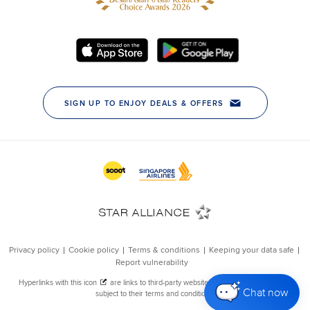
Chat now