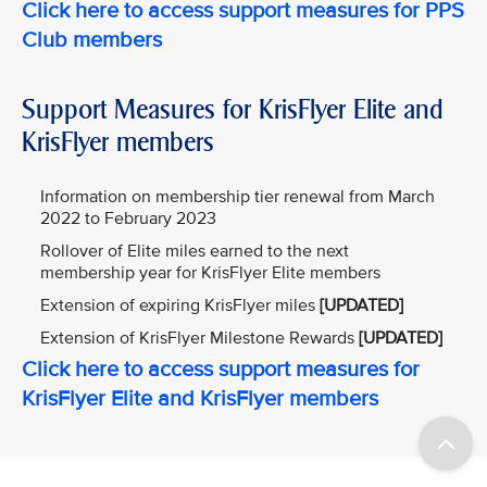
Click here to access support measures for PPS
Club members
Support Measures for KrisFlyer Elite and
KrisFlyer members
Information on membership tier renewal from March
2022 to February 2023
Rollover of Elite miles earned to the next
membership year for KrisFlyer Elite members
Extension of expiring KrisFlyer miles
[UPDATED]
Extension of KrisFlyer Milestone Rewards
[UPDATED]
Click here to access support measures for
KrisFlyer Elite and KrisFlyer members