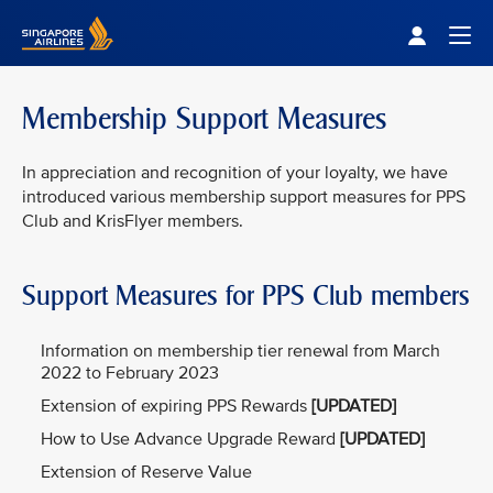
Singapore Airlines Home
Togg
Membership Support Measures
In appreciation and recognition of your loyalty, we have
introduced various membership support measures for PPS
Club and KrisFlyer members.
Support Measures for PPS Club members
Information on membership tier renewal from March
2022 to February 2023
Extension of expiring PPS Rewards
[UPDATED]
How to Use Advance Upgrade Reward
[UPDATED]
Extension of Reserve Value