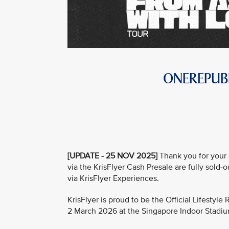
ONEREPUBL
[UPDATE - 25 NOV 2025]
Thank you for your 
via the KrisFlyer Cash Presale are fully sold-
via KrisFlyer Experiences.
KrisFlyer is proud to be the Official Lifestyl
2 March 2026 at the Singapore Indoor Stadi