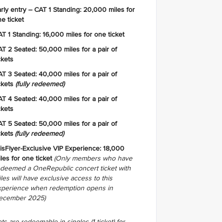
rly entry – CAT 1 Standing: 20,000 miles for
e ticket
T 1 Standing: 16,000 miles for one ticket
T 2 Seated: 50,000 miles for a pair of
ckets
T 3 Seated: 40,000 miles for a pair of
ckets
(fully redeemed)
T 4 Seated: 40,000 miles for a pair of
ckets
T 5 Seated: 50,000 miles for a pair of
ckets
(fully redeemed)
isFlyer-Exclusive VIP Experience: 18,000
les for one ticket
(Only members who have
edeemed a OneRepublic concert ticket with
les will have exclusive access to this
xperience when redemption opens in
ecember 2025)
ts are redeemable in singles (1 ticket) for