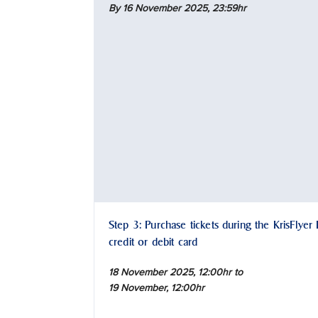
By 16 November 2025,
23:59hr
Step 3: Purchase tickets during the KrisFlyer
credit or debit card
18 November 2025, 12:00hr to
19 November, 12:00hr