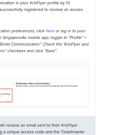
ation in your KrisFlyer profile by 13
successfully registered to receive an access
ation preferences, click
here
or log in to your
 SingaporeAir mobile app, toggle to "Profile" >
"Email Communication”. Check the 'KrisFlyer and
ns" checkbox and click "Save".
l receive an email sent to their KrisFlyer
ng a unique access code and the Ticketmaster