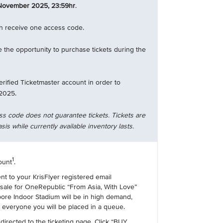
November 2025, 23:59hr
.
ch receive one access code.
 the opportunity to purchase tickets during the
erified Ticketmaster account in order to
2025.
ss code does not guarantee tickets. Tickets are
asis while currently available inventory lasts.
1
ount
.
ent to your KrisFlyer registered email
esale for OneRepublic “From Asia, With Love”
ore Indoor Stadium will be in high demand,
r everyone you will be placed in a queue.
 directed to the ticketing page. Click “BUY