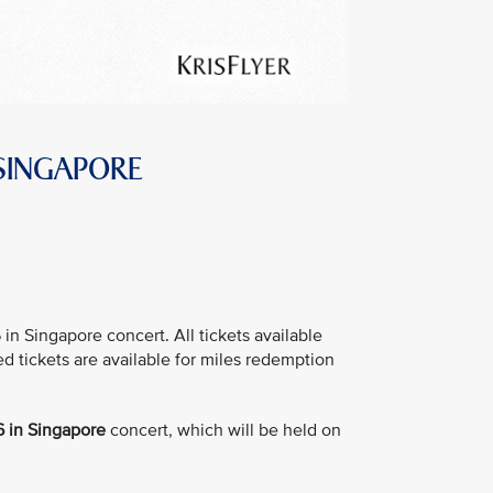
 SINGAPORE
 Singapore concert. All tickets available
ed tickets are available for miles redemption
 in Singapore
concert, which will be held on