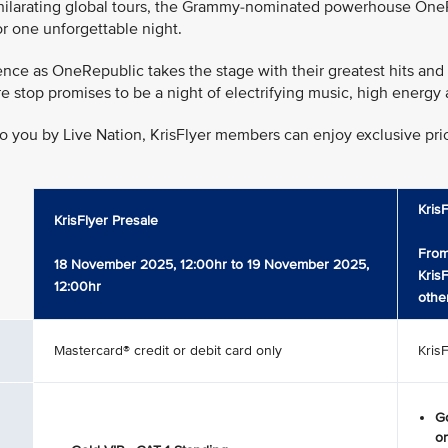
xhilarating global tours, the Grammy-nominated powerhouse OneRe
r one unforgettable night.
nce as OneRepublic takes the stage with their greatest hits and
pore stop promises to be a night of electrifying music, high ene
o you by Live Nation, KrisFlyer members can enjoy exclusive prior
Kris
KrisFlyer Presale
From
18 November 2025, 12:00hr to 19 November 2025,
Kris
12:00hr
othe
Mastercard® credit or debit card only
Kris
Go
on