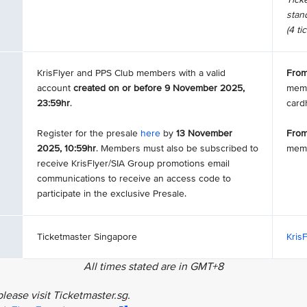
stand
(4 ti
KrisFlyer and PPS Club members with a valid
From
account
created on or before 9 November 2025,
memb
23:59hr
.
card
Register for the presale
here
by
13 November
From
2025, 10:59hr
. Members must also be subscribed to
mem
receive KrisFlyer/SIA Group promotions email
communications to receive an access code to
participate in the exclusive Presale.
Ticketmaster Singapore
Kris
All times stated are in GMT+8
lease visit Ticketmaster.sg.