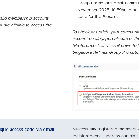
Group Promotions email communic
November 2025, 10:59hr, to be 
code for the Presale.
 valid membership account
are eligible to access the
To check or update your communic
account on singaporeair.com or the
"Preferences", and scroll down to 
Singapore Airlines Group Promotio
nique access code via email
Successfully registered members wil
registered email address containi