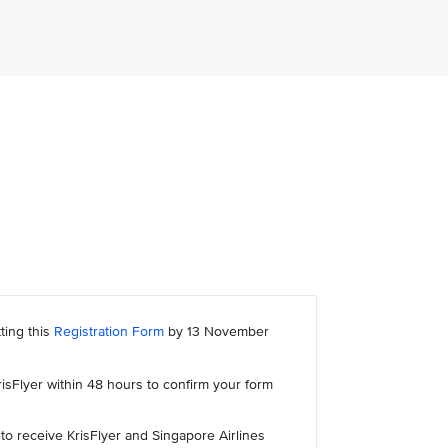
ting this
Registration Form
by 13 November
risFlyer within 48 hours to confirm your form
to receive KrisFlyer and Singapore Airlines