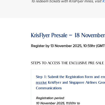
To redeem tickets with KrisFlyer miles, visit
K
KrisFlyer Presale – 18 Novemb
Register by 13 November 2025, 10:59hr (GM
STEPS TO ACCESS THE EXCLUSIVE PRE-SALE
Step 1: Submit the Registration Form and e
receive
KrisFlyer and Singapore Airlines Gr
Communications
Registration period:
10 November 2025, 11:00hr to