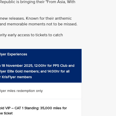
public is bringing their "From Asia, With
 new releases. Known for their anthemic
rgy and memorable moments not to be missed.
ity early access to tickets to catch
Flyer Experiences
 18 November 2025, 12:00hr for PPS Club and
Flyer Elite Gold members; and 14:00hr for all
r KrisFlyer members
Flyer miles redemption only
ld VIP – CAT 1 Standing: 35,000 miles for
e ticket