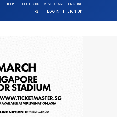
·
HELP
FEEDBACK
VIETNAM
ENGLISH
LOG IN
SIGN UP