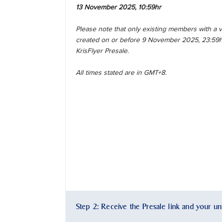
13 November 2025, 10:59hr
Please note that only existing members with a
created on or before 9 November 2025, 23:59hr 
KrisFlyer Presale.
All times stated are in GMT+8.
Step 2: Receive the Presale link and your u