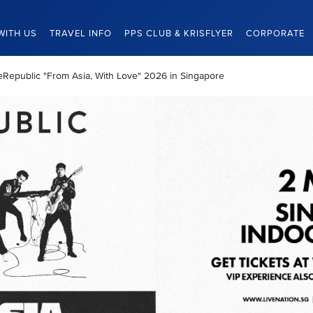
WITH US
TRAVEL INFO
PPS CLUB & KRISFLYER
CORPORATE
neRepublic "From Asia, With Love" 2026 in Singapore