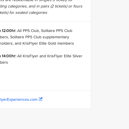
ing categories, and in pairs (2 tickets) or fours
ckets) for seated categories
 12:00hr:
All PPS Club, Solitaire PPS Club
ers, Solitaire PPS Club supplementary
holders, and KrisFlyer Elite Gold members
 14:00hr:
All KrisFlyer and KrisFlyer Elite Silver
bers
FlyerExperiences.com