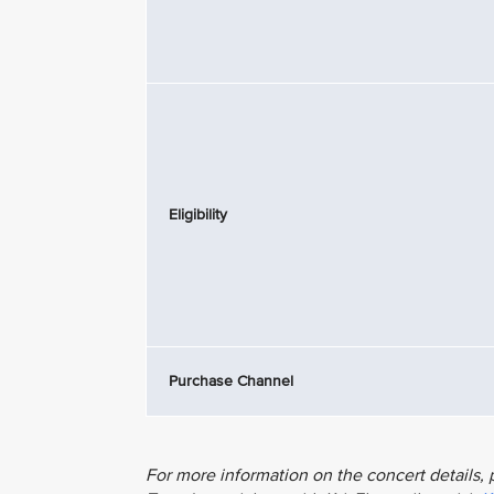
Eligibility
Purchase Channel
For more information on the concert details, p