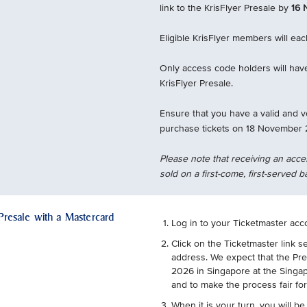
link to the KrisFlyer Presale by
16 
Eligible KrisFlyer members will ea
Only access code holders will have
KrisFlyer Presale.
Ensure that you have a valid and v
purchase tickets on 18 November 
Please note that receiving an acce
sold on a first-come, first-served b
 Presale with a Mastercard
Log in to your Ticketmaster acc
Click on the Ticketmaster link s
address. We expect that the Pr
2026 in Singapore at the Singap
and to make the process fair fo
When it is your turn, you will be