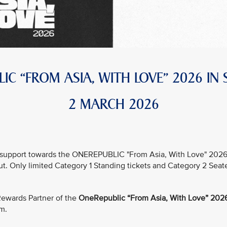
IC “FROM ASIA, WITH LOVE” 2026 IN
2 MARCH 2026
support towards the ONEREPUBLIC "From Asia, With Love" 2026 in
out. Only limited Category 1 Standing tickets and Category 2 Seat
e Rewards Partner of the
OneRepublic “From Asia, With Love” 2026
um.