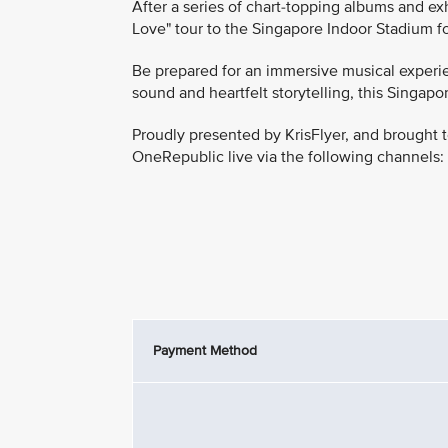
After a series of chart-topping albums and e
Love" tour to the Singapore Indoor Stadium fo
Be prepared for an immersive musical experie
sound and heartfelt storytelling, this Singa
Proudly presented by KrisFlyer, and brought t
OneRepublic live via the following channels:
Payment Method