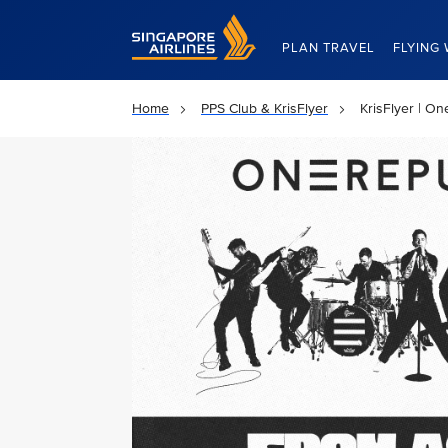
Singapore Airlines Home
PLAN TRAVEL
FLYING 
Home
PPS Club & KrisFlyer
KrisFlyer | O