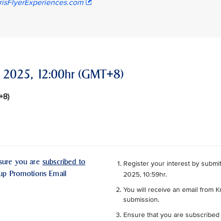
risFlyerExperiences.com
er 2025, 12:00hr (GMT+8)
T+8)
nsure you are
subscribed to
Register your interest by submit
oup Promotions Email
2025, 10:59hr.
You will receive an email from K
submission.
Ensure that you are subscribed 