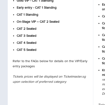
Gold VIP - CAT 1 Standing
Ea
Early entry - CAT 1 Standing
on
CAT 1 Standing
CA
On-Stage VIP – CAT 2 Seated
CA
ti
CAT 2 Seated
CA
CAT 3 Seated
ti
CAT 4 Seated
CA
CAT 5 Seated
ti
CA
Refer to the FAQs below for details on the VIP/Early
ti
entry packages
Kr
mi
Tickets prices will be displayed on Ticketmaster.sg
r
upon selection of preferred category
mi
e
D
Ticke