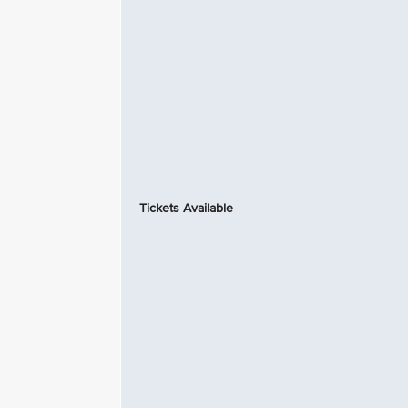
Tickets Available