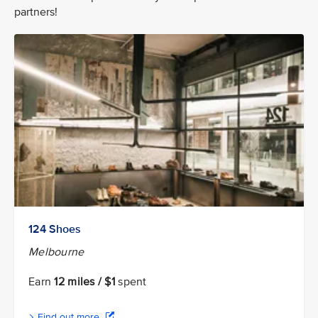
partners!
124 Shoes
Melbourne
Earn
12 miles / $1
spent
Find out more