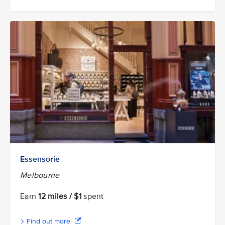
Essensorie
Melbourne
Earn
12 miles / $1
spent
Find out more