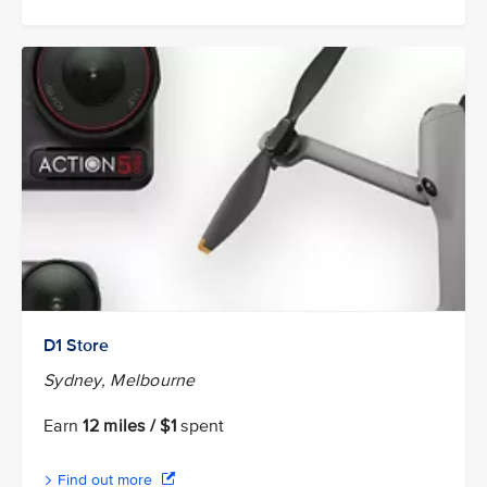
D1 Store
Sydney, Melbourne
Earn
12 miles / $1
spent
Find out more