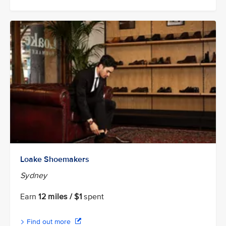
Loake Shoemakers
Sydney
Earn
12 miles / $1
spent
Find out more