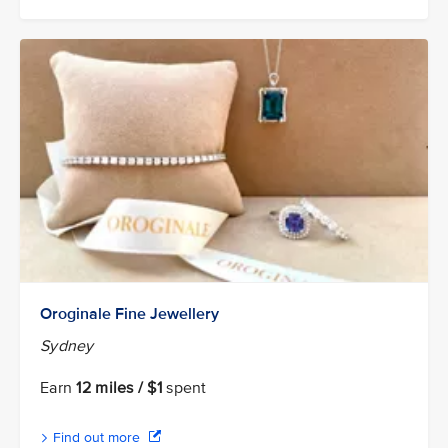
Oroginale Fine Jewellery
Sydney
Earn
12 miles / $1
spent
Find out more