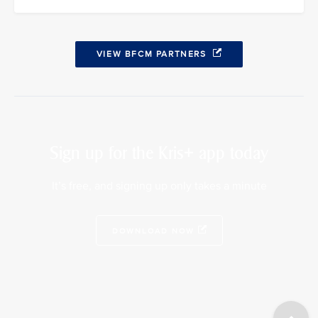
VIEW BFCM PARTNERS
Sign up for the Kris+ app today
It’s free, and signing up only takes a minute
DOWNLOAD NOW