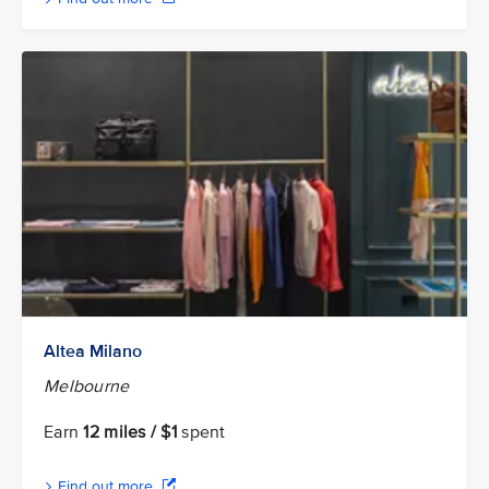
Altea Milano
Melbourne
Earn
12 miles / $1
spent
Find out more