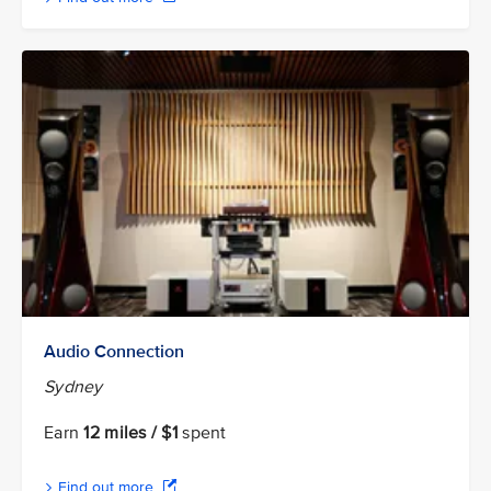
Audio Connection
Sydney
Earn
12 miles / $1
spent
Find out more