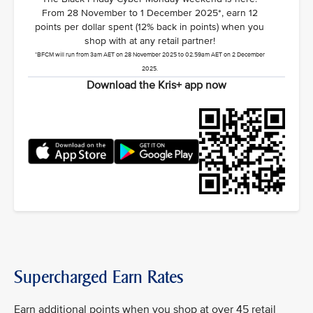
From 28 November to 1 December 2025*, earn 12
points per dollar spent (12% back in points) when you
shop with at any retail partner!
*BFCM will run from 3am AET on 28 November 2025 to 02.59am AET on 2 December
2025.
Download the Kris+ app now
Supercharged Earn Rates
Earn additional points when you shop at over 45 retail