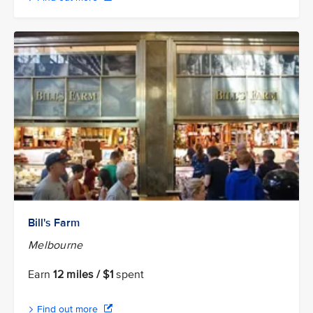
Bill's Farm
Melbourne
Earn
12 miles / $1
spent
Find out more