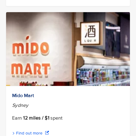
Mido Mart
Sydney
Earn
12 miles / $1
spent
Find out more