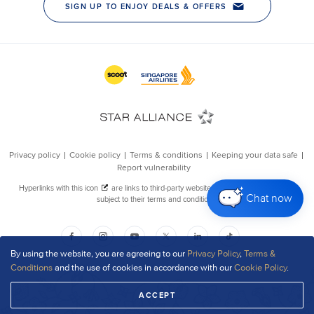
Chat now
By using the website, you are agreeing to our
Privacy Policy
,
Terms &
Conditions
and the use of cookies in accordance with our
Cookie Policy
.
ACCEPT