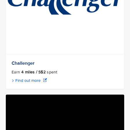
Challenger
Earn
4 miles / S$2
spent
Find out more