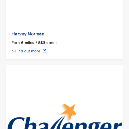
Harvey Norman
Earn
6 miles / S$3
spent
Find out more