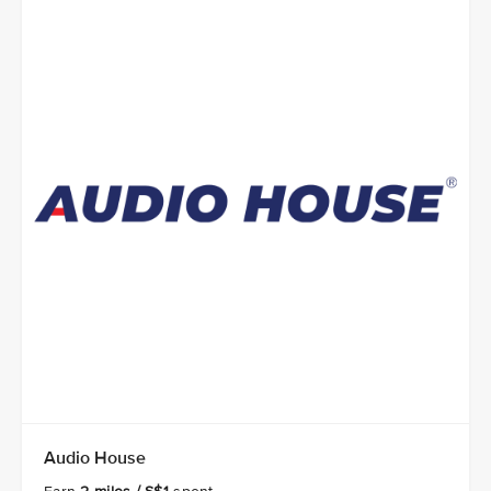
Audio House