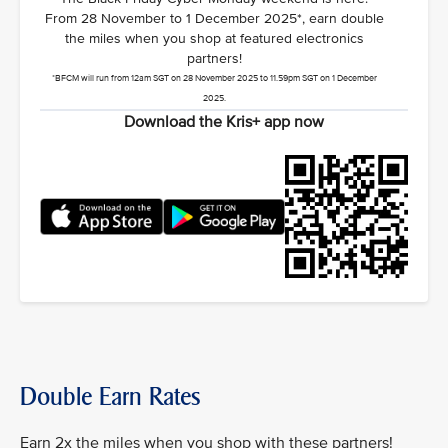
From 28 November to 1 December 2025*, earn double
the miles when you shop at featured electronics
partners!
*BFCM will run from 12am SGT on 28 November 2025 to 11.59pm SGT on 1 December
2025.
Download the Kris+ app now
Double Earn Rates
Earn 2x the miles when you shop with these partners!