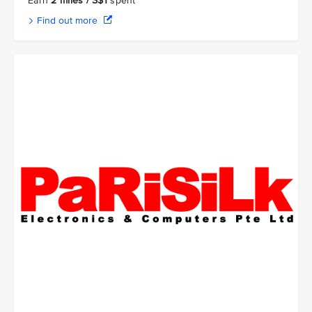
Earn
2 miles / S$1
spent
Find out more