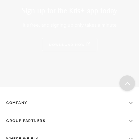
Sign up for the Kris+ app today
It’s free, and signing up only takes a minute
DOWNLOAD NOW