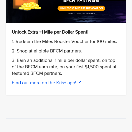
Unlock Extra +1 Mile per Dollar Spent!
1. Redeem the Miles Booster Voucher for 100 miles.
2. Shop at eligible BFCM partners.
3. Earn an additional 1 mile per dollar spent, on top
of the BFCM earn rate, on your first $1,500 spent at
featured BFCM partners.
Find out more on the Kris+ app!