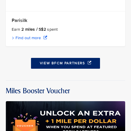
Parisilk
Earn
2 miles / S$2
spent
Find out more
VIEW BFCM PARTNERS
Miles Booster Voucher