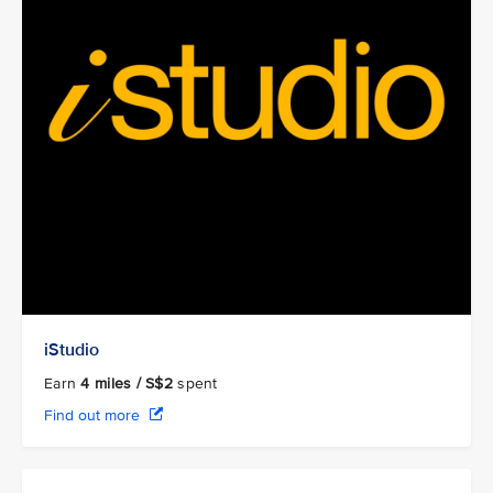
iStudio
Earn
4
miles / S$2
spent
Find out more