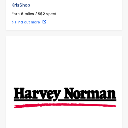
KrisShop
Earn
6 miles / S$2
spent
Find out more