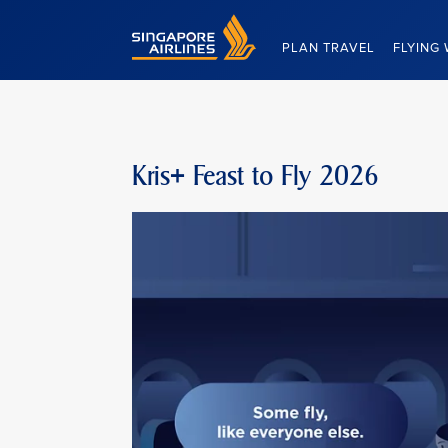
Singapore Airlines Home
PLAN TRAVEL
FLYING 
Kris+ Feast to Fly 2026