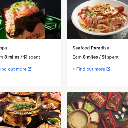
ppu
Seafood Paradise
rn
8 miles / $1
spent
Earn
8 miles / $1
spent
Find out more
> Find out more