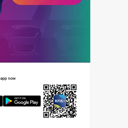
 app now