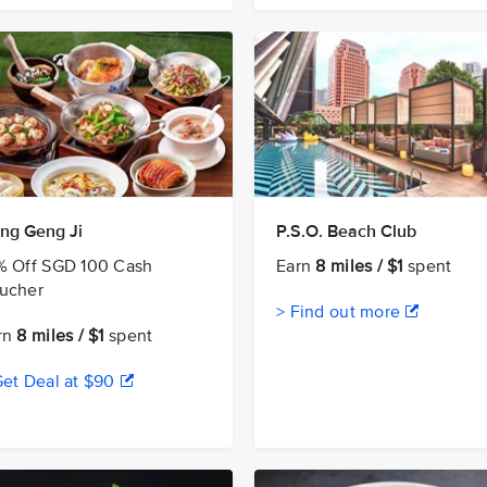
ng Geng Ji
P.S.O. Beach Club
% Off SGD 100 Cash
Earn
8 miles / $1
spent
ucher
> Find out more
rn
8 miles / $1
spent
Get Deal at $90