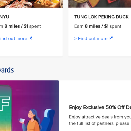
ANYU
TUNG LOK PEKING DUCK
rn
8 miles / $1
spent
Earn
8 miles / $1
spent
Find out more
> Find out more
wards
Enjoy Exclusive 50% Off D
Enjoy attractive deals from you
the full list of partners, please