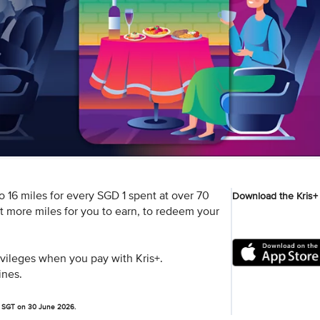
 16 miles for every SGD 1 spent at over 70
Download the Kris+
ot more miles for you to earn, to redeem your
rivileges when you pay with Kris+.
ines.
pm SGT on 30 June 2026.