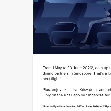
From 1 May to 30 June 2026*, earn up to
dining partners in Singapore! That’s a l
next flight!
Plus, enjoy exclusive Kris+ deals and p
Only on the Kris+ app by Singapore Airl
*Feast to Fly will run from 8am SGT on 1 May 2026 to 11.59