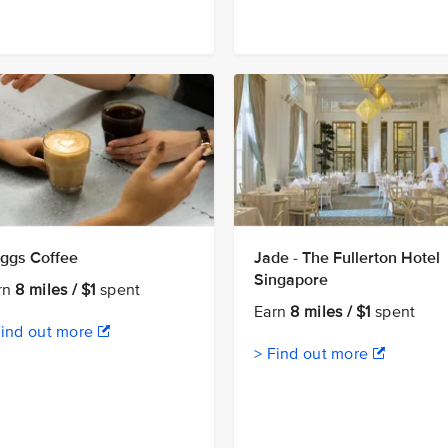
ggs Coffee
Jade - The Fullerton Hotel
Singapore
rn
8 miles / $1
spent
Earn
8 miles / $1
spent
Find out more
> Find out more