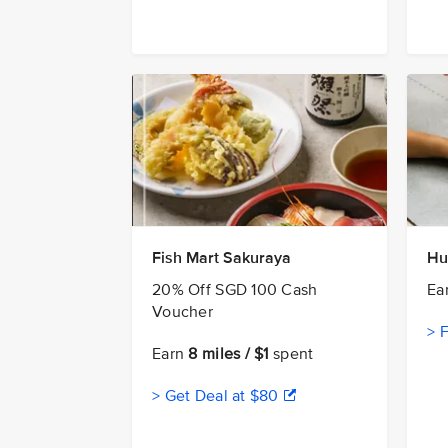
Fish Mart Sakuraya
Hu
20% Off SGD 100 Cash
Ea
Voucher
> 
Earn
8 miles / $1
spent
> Get Deal at $80