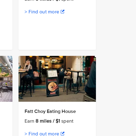
> Find out more
Fatt Choy Eating House
Earn
8 miles / $1
spent
> Find out more