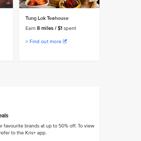
Tung Lok Teahouse
Earn
8 miles / $1
spent
> Find out more
eals
r favourite brands at up to 50% off. To view
 refer to the Kris+ app.