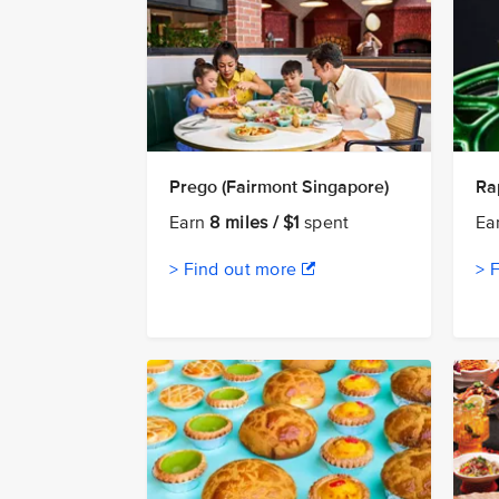
Prego (Fairmont Singapore)
Ra
Earn
8 miles / $1
spent
Ea
> Find out more
> 