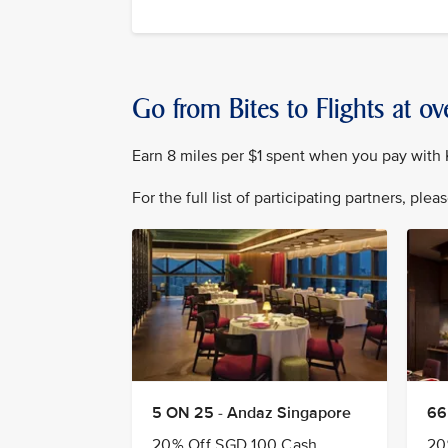
Go from Bites to Flights at ov
Earn 8 miles per $1 spent when you pay with K
For the full list of participating partners, plea
5 ON 25 - Andaz Singapore
66
20% Off SGD 100 Cash
20