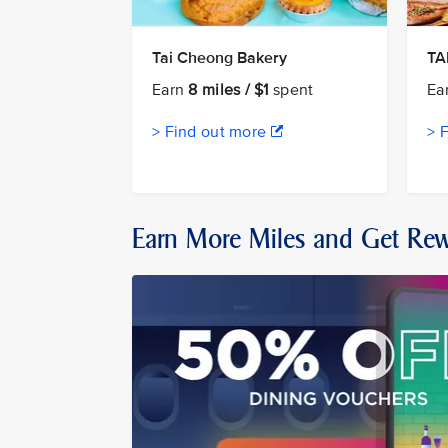
Tai Cheong Bakery
T
Earn
8 miles / $1
spent
Ea
> Find out more
> 
Earn More Miles and Get Re