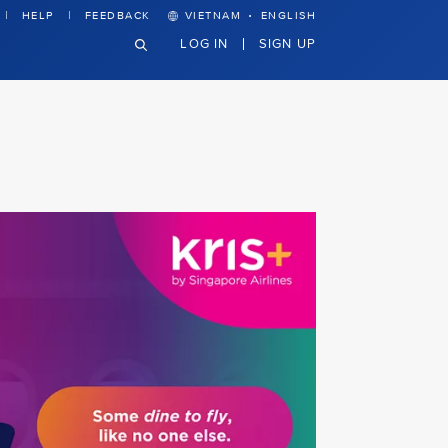
·
HELP
FEEDBACK
VIETNAM
ENGLISH
LOG IN
SIGN UP