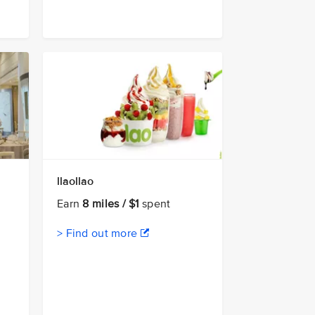
llaollao
Earn
8 miles / $1
spent
> Find out more