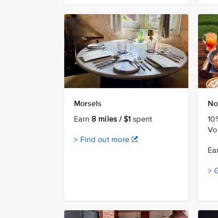
Morsels
No
Earn
8 miles / $1
spent
10
Vo
> Find out more
Ea
> 