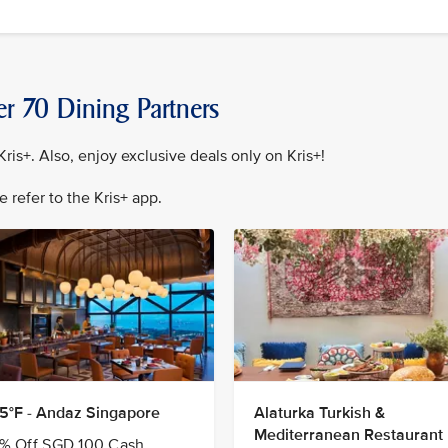
er 70 Dining Partners
ris+. Also, enjoy exclusive deals only on Kris+!
se refer to the Kris+ app.
5°F - Andaz Singapore
Alaturka Turkish &
Mediterranean Restaurant
% Off SGD 100 Cash