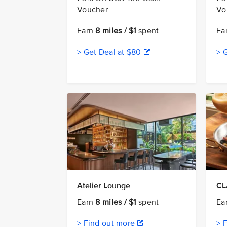
Voucher
Vo
Earn
8 miles / $1
spent
Ea
> Get Deal at $80
> 
Atelier Lounge
CL
Earn
8 miles / $1
spent
Ea
> Find out more
> 