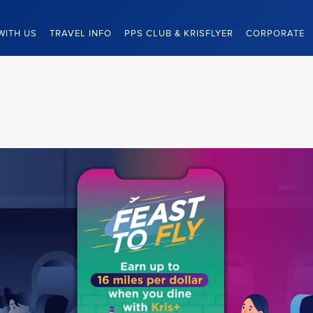
WITH US
TRAVEL INFO
PPS CLUB & KRISFLYER
CORPORATE