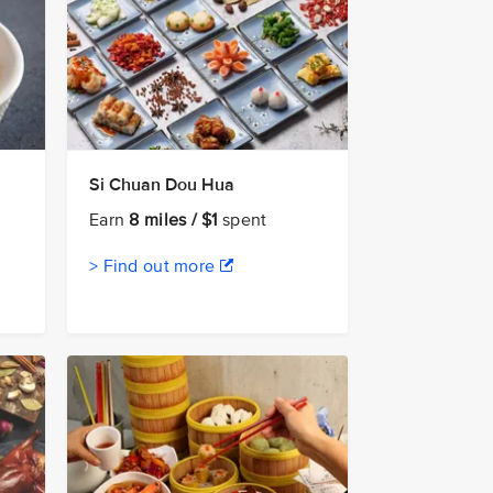
Si Chuan Dou Hua
Earn
8 miles / $1
spent
> Find out more