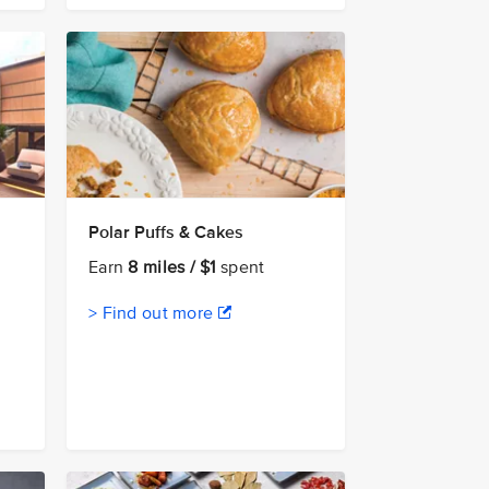
Polar Puffs & Cakes
Earn
8 miles / $1
spent
> Find out more