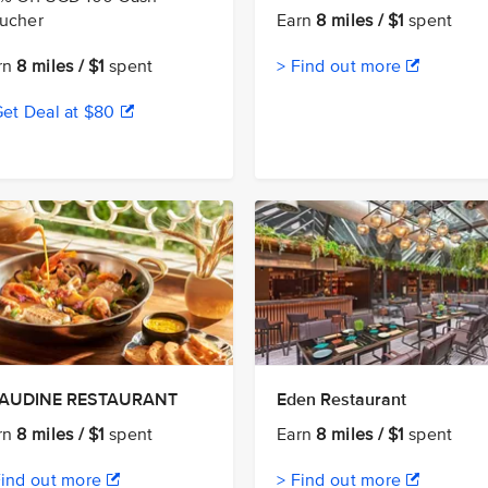
ucher
Earn
8 miles / $1
spent
rn
8 miles / $1
spent
> Find out more
Get Deal at $80
AUDINE RESTAURANT
Eden Restaurant
rn
8 miles / $1
spent
Earn
8 miles / $1
spent
Find out more
> Find out more