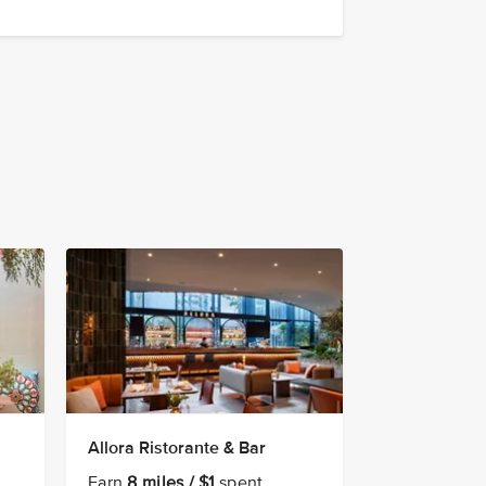
Allora Ristorante & Bar
Earn
8 miles / $1
spent