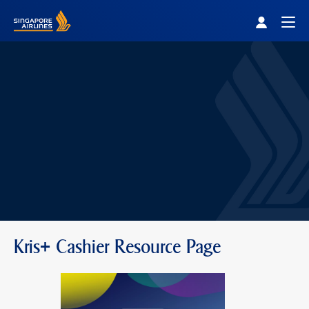
Singapore Airlines Home
Togg
Kris+ Cashier Resource Page