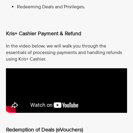
Redeeming Deals and Privileges.
Kris+ Cashier Payment & Refund
In the video below, we will walk you through the
essentials of processing payments and handling refunds
using Kris+ Cashier.
Redemption of Deals (eVouchers)