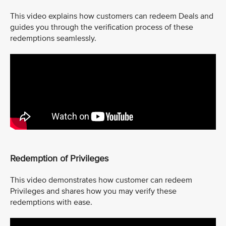
This video explains how customers can redeem Deals and
guides you through the verification process of these
redemptions seamlessly.
Redemption of Privileges
This video demonstrates how customer can redeem
Privileges and shares how you may verify these
redemptions with ease.