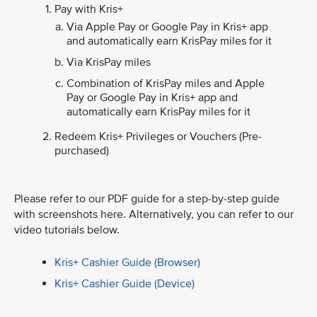
Pay with Kris+
Via Apple Pay or Google Pay in Kris+ app
and automatically earn KrisPay miles for it
Via KrisPay miles
Combination of KrisPay miles and Apple
Pay or Google Pay in Kris+ app and
automatically earn KrisPay miles for it
Redeem Kris+ Privileges or Vouchers (Pre-
purchased)
Please refer to our PDF guide for a step-by-step guide
with screenshots here. Alternatively, you can refer to our
video tutorials below.
Kris+ Cashier Guide (Browser)
Kris+ Cashier Guide (Device)