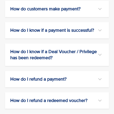
How do customers make payment?
How do I know if a payment is successful?
How do I know if a Deal Voucher / Privilege
has been redeemed?
How do I refund a payment?
How do I refund a redeemed voucher?