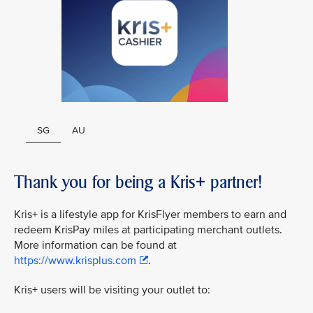
SG
AU
Thank you for being a Kris+ partner!
Kris+ is a lifestyle app for KrisFlyer members to earn and
redeem KrisPay miles at participating merchant outlets.
More information can be found at
https://www.krisplus.com
.
Kris+ users will be visiting your outlet to: