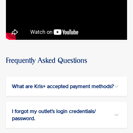
Frequently Asked Questions
What are Kris+ accepted payment methods?
I forgot my outlet’s login credentials/
password.