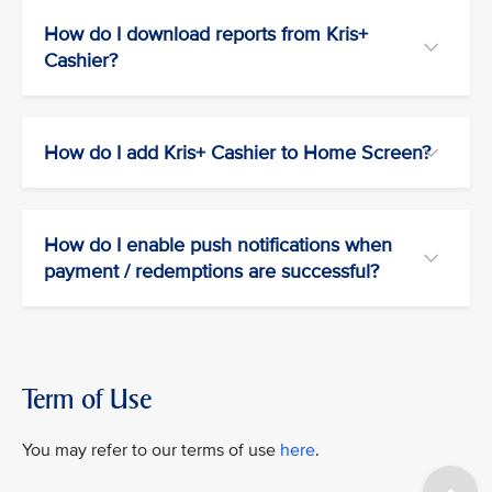
How do I download reports from Kris+
Cashier?
How do I add Kris+ Cashier to Home Screen?
How do I enable push notifications when
payment / redemptions are successful?
Term of Use
You may refer to our terms of use
here
.