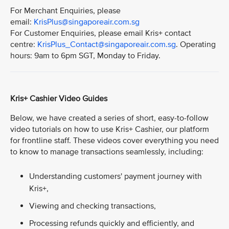
For Merchant Enquiries, please
email:
KrisPlus@singaporeair.com.sg
For Customer Enquiries, please email Kris+ contact
centre:
KrisPlus_Contact@singaporeair.com.sg
. Operating
hours: 9am to 6pm SGT, Monday to Friday.
Kris+ Cashier Video Guides
Below, we have created a series of short, easy-to-follow
video tutorials on how to use Kris+ Cashier, our platform
for frontline staff. These videos cover everything you need
to know to manage transactions seamlessly, including:
Understanding customers' payment journey with
Kris+,
Viewing and checking transactions,
Processing refunds quickly and efficiently, and