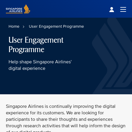
Singapore Airlines Home
Togg
Home
User Engagement Programme
User Engagement
Programme
Help shape Singapore Airlines'
digital experience
Singapore Airlines is continually improving the digital
experience for its customers. We are looking for
participants to share their thoughts and experiences
through research activities that will help inform the design