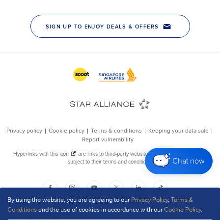
Chat now
By using the website, you are agreeing to our
Privacy Policy
,
Terms &
Conditions
and the use of cookies in accordance with our
Cookie Policy
.