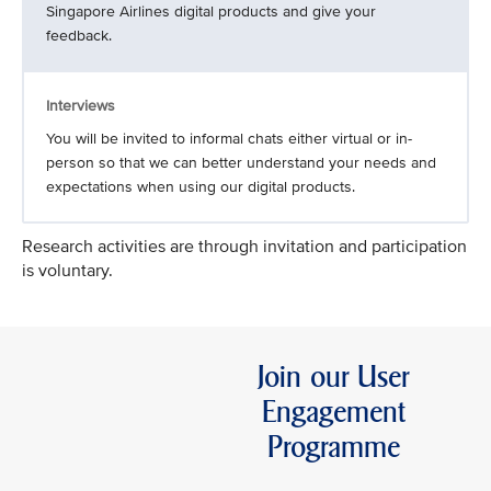
Singapore Airlines digital products and give your
feedback.
Interviews
You will be invited to informal chats either virtual or in-
person so that we can better understand your needs and
expectations when using our digital products.
Research activities are through invitation and participation
is voluntary.
Join our User
Engagement
Programme