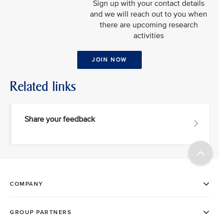
Sign up with your contact details
and we will reach out to you when
there are upcoming research
activities
JOIN NOW
Related links
Share your feedback