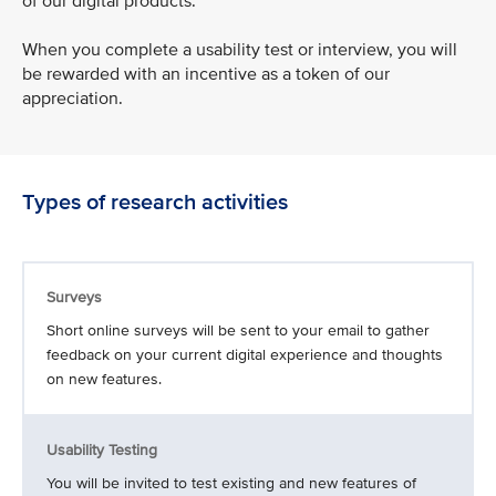
of our digital products.
When you complete a usability test or interview, you will
be rewarded with an incentive as a token of our
appreciation.
Types of research activities
Surveys
Short online surveys will be sent to your email to gather
feedback on your current digital experience and thoughts
on new features.
Usability Testing
You will be invited to test existing and new features of